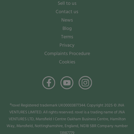
Sell to us
Contact us
News
Blog
Terms
Privacy
Complaints Procedure
Cookies
®rove! Registered trademark UK00003877344. Copyright 2025 © JNA
VENTURES LIMITED. All rights reserved. rove! is a trading name of JNA
VENTURES LTD, Mansfield I Centre Oakham Business Centre, Hamilton
Way, Mansfield, Nottinghamshire, England, NG18 5BR Company number
13987779