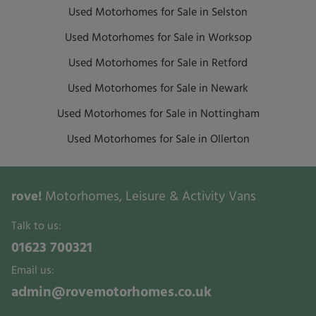
Used Motorhomes for Sale in Selston
Used Motorhomes for Sale in Worksop
Used Motorhomes for Sale in Retford
Used Motorhomes for Sale in Newark
Used Motorhomes for Sale in Nottingham
Used Motorhomes for Sale in Ollerton
rove!
Motorhomes, Leisure & Activity Vans
Talk to us:
01623 700321
Email us:
admin@rovemotorhomes.co.uk