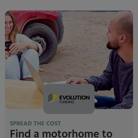
SPREAD THE COST
Find a motorhome to