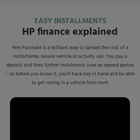
EASY INSTALLMENTS
HP finance explained
Hire Purchase is a brilliant way to spread the cost of a
motorhome, leisure vehicle or activity van. You pay a
deposit and then further instalments over an agreed period
– so before you know it, you’ll have key in hand and be able
to get roving in a vehicle from
rove!