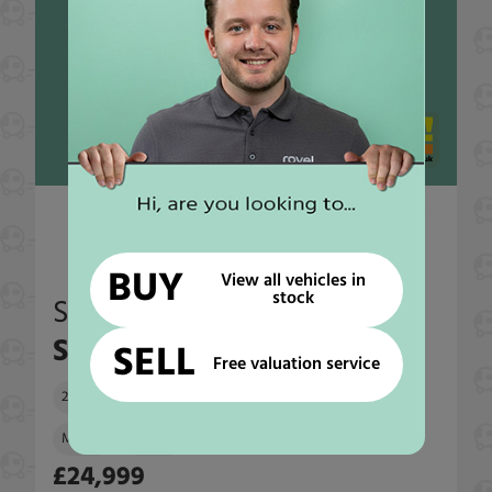
End garage
BUY
View all vehicles in
stock
Swift
Sundance 630G
SELL
Free valuation service
2007
44,859 miles
4 Seatbelts
4 Berths
Manual
2287 cc
£24,999