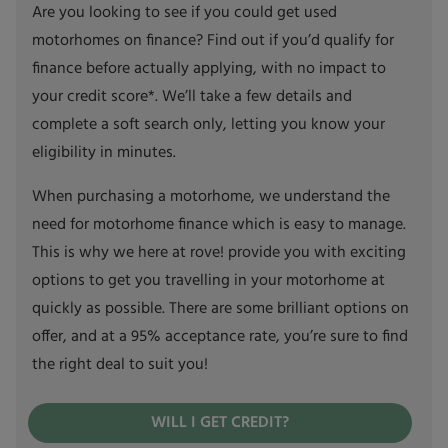
Are you looking to see if you could get used
motorhomes on finance? Find out if you’d qualify for
finance before actually applying, with no impact to
your credit score*. We’ll take a few details and
complete a soft search only, letting you know your
eligibility in minutes.
When purchasing a motorhome, we understand the
need for motorhome finance which is easy to manage.
This is why we here at rove! provide you with exciting
options to get you travelling in your motorhome at
quickly as possible. There are some brilliant options on
offer, and at a 95% acceptance rate, you’re sure to find
the right deal to suit you!
WILL I GET CREDIT?