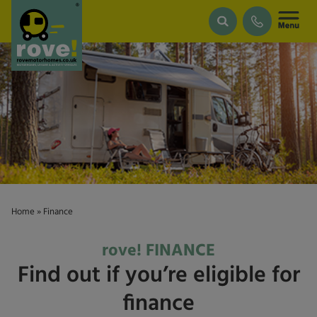
Skip to main content
Home
»
Finance
rove! FINANCE
Find out if you’re eligible for
finance