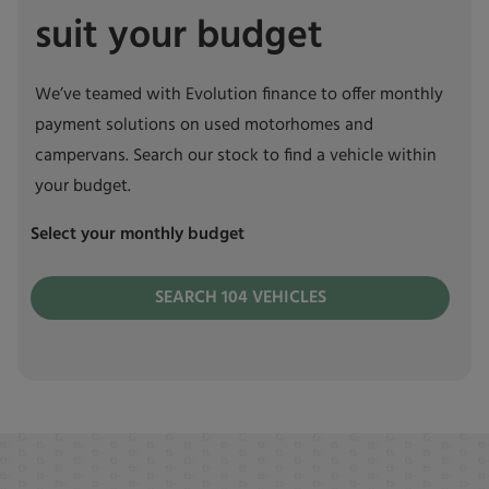
suit your budget
We’ve teamed with Evolution finance to offer monthly
payment solutions on used motorhomes and
campervans. Search our stock to find a vehicle within
your budget.
Select your monthly budget
SEARCH
104
VEHICLES