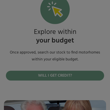
Explore within
your budget
Once approved, search our stock to find motorhomes
within your eligible budget.
WILL I GET CREDIT?