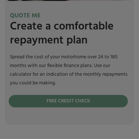
QUOTE ME
Create a comfortable
repayment plan
Spread the cost of your motorhome over 24 to 180
months with our flexible finance plans. Use our
calculator for an indication of the monthly repayments
you could be making.
FREE CREDIT CHECK