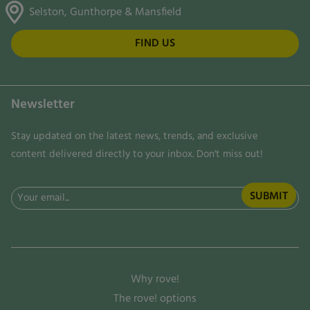
Selston, Gunthorpe & Mansfield
FIND US
Newsletter
Stay updated on the latest news, trends, and exclusive
content delivered directly to your inbox. Don't miss out!
Email
(Required)
Why rove!
The rove! options