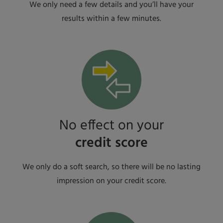
We only need a few details and you’ll have your
results within a few minutes.
No effect on your
credit score
We only do a soft search, so there will be no lasting
impression on your credit score.