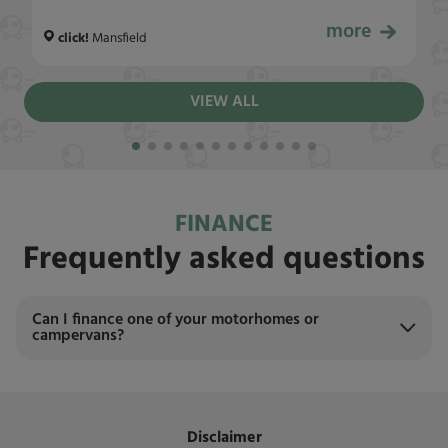
more
£24,999
click!
Mansfield
VIEW ALL
FINANCE
Frequently asked questions
Can I finance one of your motorhomes or
campervans?
Disclaimer