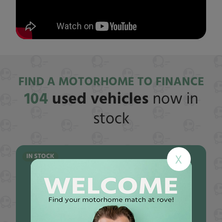
FIND A MOTORHOME TO FINANCE
104
used vehicles
now in
stock
IN STOCK
X