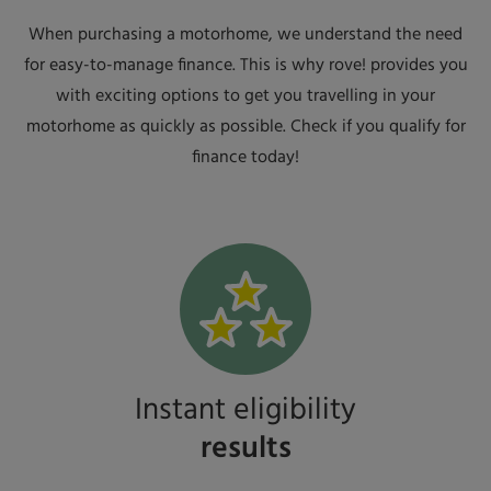
When purchasing a motorhome, we understand the need
for easy-to-manage finance. This is why rove! provides you
with exciting options to get you travelling in your
motorhome as quickly as possible. Check if you qualify for
finance today!
Instant eligibility
results