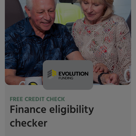
FREE CREDIT CHECK
Finance eligibility
checker