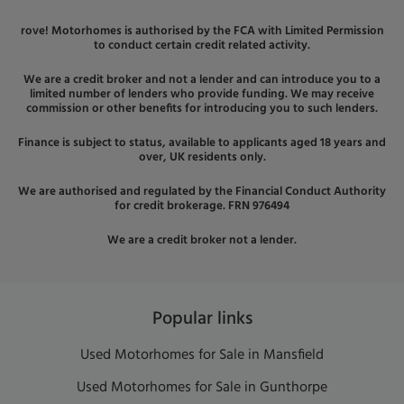
rove! Motorhomes is authorised by the FCA with Limited Permission
to conduct certain credit related activity.
We are a credit broker and not a lender and can introduce you to a
limited number of lenders who provide funding. We may receive
commission or other benefits for introducing you to such lenders.
Finance is subject to status, available to applicants aged 18 years and
over, UK residents only.
We are authorised and regulated by the Financial Conduct Authority
for credit brokerage. FRN 976494
We are a credit broker not a lender.
Popular links
Used Motorhomes for Sale in Mansfield
Used Motorhomes for Sale in Gunthorpe