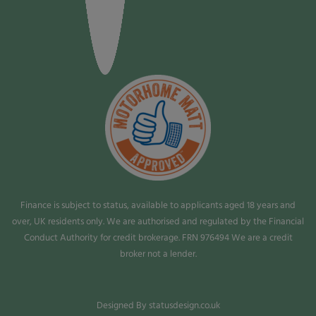
Finance is subject to status, available to applicants aged 18 years and
over, UK residents only. We are authorised and regulated by the Financial
Conduct Authority for credit brokerage. FRN 976494 We are a credit
broker not a lender.
Designed By statusdesign.co.uk