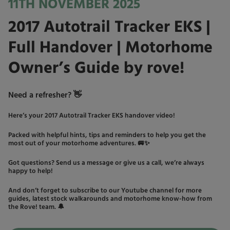
11TH NOVEMBER 2025
2017 Autotrail Tracker EKS |
Full Handover | Motorhome
Owner’s Guide by rove!
Need a refresher? 👋
Here’s your 2017 Autotrail Tracker EKS handover video!
Packed with helpful hints, tips and reminders to help you get the
most out of your motorhome adventures. 🚐✨
Got questions? Send us a message or give us a call, we’re always
happy to help!
And don’t forget to subscribe to our Youtube channel for more
guides, latest stock walkarounds and motorhome know-how from
the Rove! team. 🔔