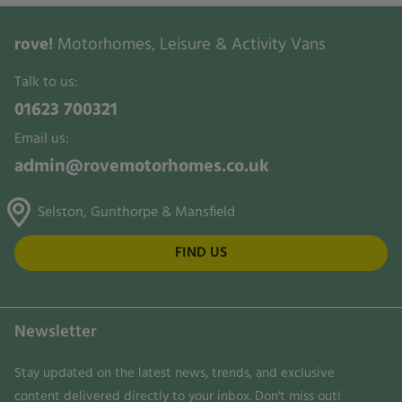
rove!
Motorhomes, Leisure & Activity Vans
Talk to us:
01623 700321
Email us:
admin@rovemotorhomes.co.uk
Selston, Gunthorpe & Mansfield
FIND US
Newsletter
Stay updated on the latest news, trends, and exclusive
content delivered directly to your inbox. Don't miss out!