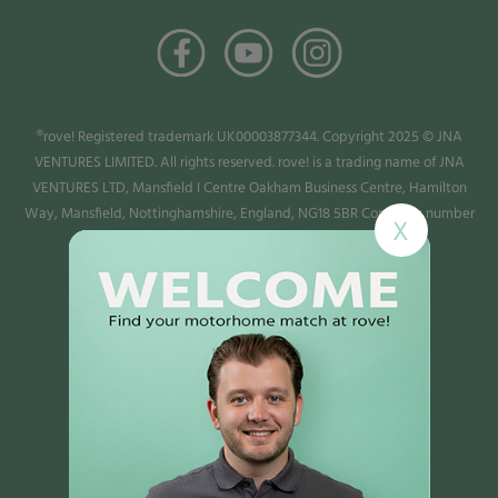
®rove! Registered trademark UK00003877344. Copyright 2025 © JNA
VENTURES LIMITED. All rights reserved. rove! is a trading name of JNA
VENTURES LTD, Mansfield I Centre Oakham Business Centre, Hamilton
Way, Mansfield, Nottinghamshire, England, NG18 5BR Company number
X
13987779