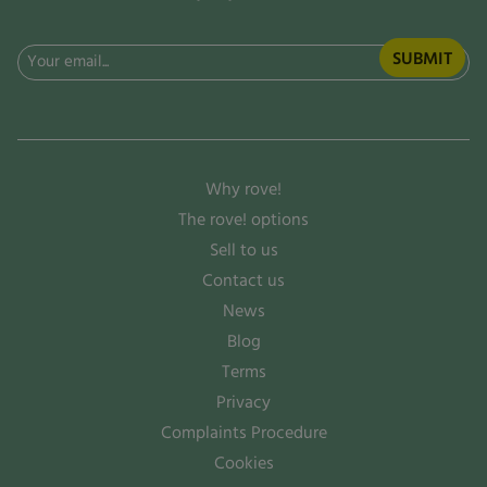
Email
(Required)
Why rove!
The rove! options
Sell to us
Contact us
News
Blog
Terms
Privacy
Complaints Procedure
Cookies