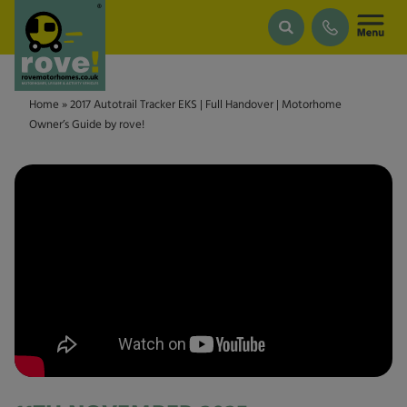
Skip to main content
Home
»
2017 Autotrail Tracker EKS | Full Handover | Motorhome
Owner’s Guide by rove!