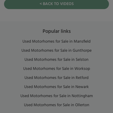
< BACK TO VIDEOS
Popular links
Used Motorhomes for Sale in Mansfield
Used Motorhomes for Sale in Gunthorpe
Used Motorhomes for Sale in Selston
Used Motorhomes for Sale in Worksop
Used Motorhomes for Sale in Retford
Used Motorhomes for Sale in Newark
Used Motorhomes for Sale in Nottingham
Used Motorhomes for Sale in Ollerton