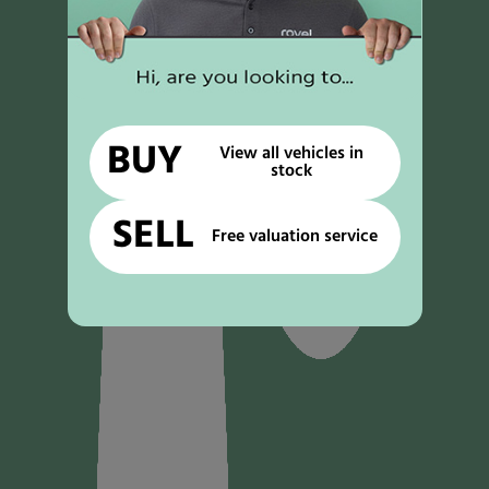
BUY
View all vehicles in
stock
SELL
Free valuation service