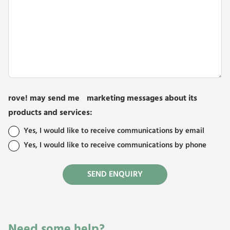
rove! may send me marketing messages about its
products and services:
Yes, I would like to receive communications by email
Yes, I would like to receive communications by phone
Need some help?