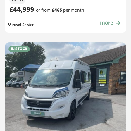
£44,999
or from
£
465
per month
more
£44,999
rove!
Selston
IN STOCK