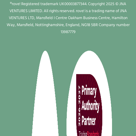
®rove! Registered trademark UK00003877344. Copyright 2025 © JNA
VENTURES LIMITED. All rights reserved. rove! is a trading name of JNA
VENTURES LTD, Mansfield I Centre Oakham Business Centre, Hamilton
Way, Mansfield, Nottinghamshire, England, NG18 5BR Company number
13987779