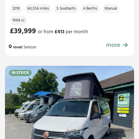
2019
60,556 miles
5 Seatbelts
4 Berths
Manual
1968 cc
£39,999
or from
£
413
per month
more
£39,999
rove!
Selston
IN STOCK