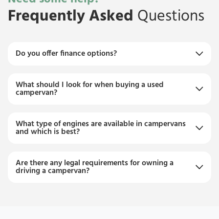
Frequently Asked
Questions
Do you offer finance options?
What should I look for when buying a used
campervan?
What type of engines are available in campervans
and which is best?
Are there any legal requirements for owning a
driving a campervan?