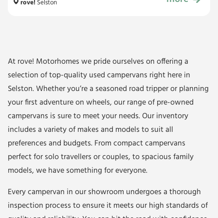
£34,999
rove!
Selston
At rove! Motorhomes we pride ourselves on offering a
selection of top-quality used campervans right here in
Selston. Whether you’re a seasoned road tripper or planning
your first adventure on wheels, our range of pre-owned
campervans is sure to meet your needs. Our inventory
includes a variety of makes and models to suit all
preferences and budgets. From compact campervans
perfect for solo travellers or couples, to spacious family
models, we have something for everyone.
Every campervan in our showroom undergoes a thorough
inspection process to ensure it meets our high standards of