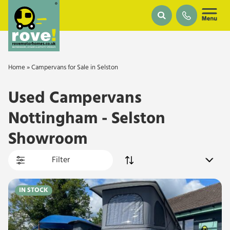
Skip to main content
Home
»
Campervans for Sale in Selston
Used Campervans
Nottingham - Selston
Showroom
Filter
IN STOCK