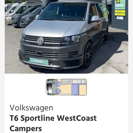
Volkswagen
T6 Sportline WestCoast
Campers