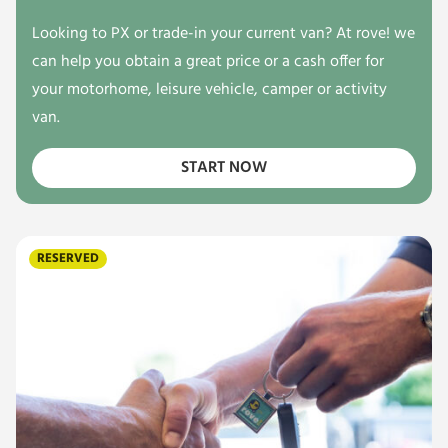
Looking to PX or trade-in your current van? At rove! we
can help you obtain a great price or a cash offer for
your motorhome, leisure vehicle, camper or activity
van.
START NOW
RESERVED