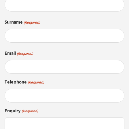
First
Surname
(Required)
Last
Email
(Required)
Telephone
(Required)
Enquiry
(Required)