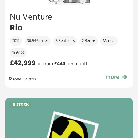
Nu Venture
Rio
2019
30,546 miles
3 Seatbelts
2 Berths
Manual
1997 cc
£42,999
or from
£
444
per month
more
£42,999
rove!
Selston
IN STOCK