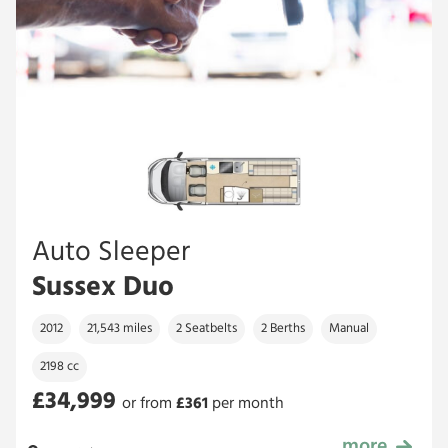
Auto Sleeper
Sussex Duo
2012
21,543 miles
2 Seatbelts
2 Berths
Manual
2198 cc
£34,999
or from
£
361
per month
more