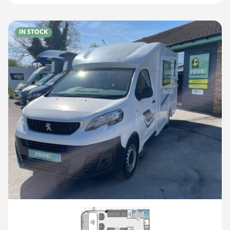
IN STOCK