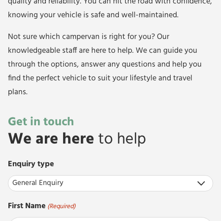
quality and reliability. You can hit the road with confidence,
knowing your vehicle is safe and well-maintained.
Not sure which campervan is right for you? Our
knowledgeable staff are here to help. We can guide you
through the options, answer any questions and help you
find the perfect vehicle to suit your lifestyle and travel
plans.
Get in touch
We are here
to help
Enquiry type
First Name
(Required)