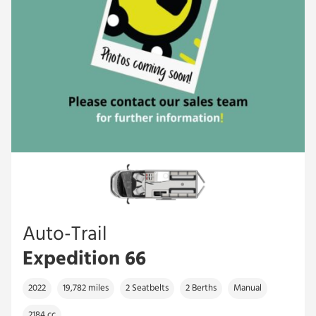
Auto-Trail
Expedition 66
2022
19,782 miles
2 Seatbelts
2 Berths
Manual
2184 cc