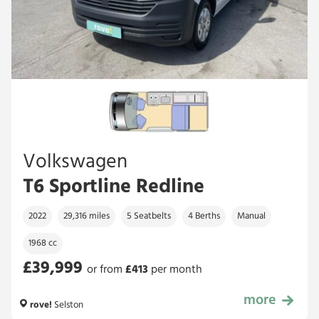
Volkswagen
T6 Sportline Redline
2022
29,316 miles
5 Seatbelts
4 Berths
Manual
1968 cc
£39,999
or from
£
413
per month
more
£39,999
rove!
Selston