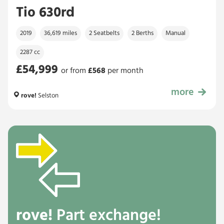
Tio 630rd
2019
36,619 miles
2 Seatbelts
2 Berths
Manual
2287 cc
£54,999
or from
£
568
per month
more
£54,999
rove!
Selston
rove!
Part exchange!