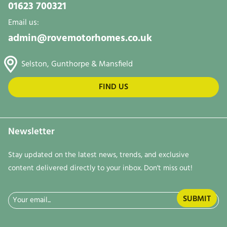
01623 700321
Email us:
admin@rovemotorhomes.co.uk
Selston, Gunthorpe & Mansfield
FIND US
Newsletter
Stay updated on the latest news, trends, and exclusive
content delivered directly to your inbox. Don't miss out!
Email
(Required)