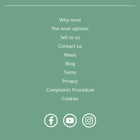
Why rove!
The rove! options
Sell to us
Contact us
News
Blog
Terms
Privacy
Complaints Procedure
Cookies