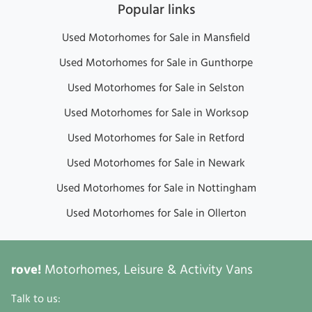
Popular links
Used Motorhomes for Sale in Mansfield
Used Motorhomes for Sale in Gunthorpe
Used Motorhomes for Sale in Selston
Used Motorhomes for Sale in Worksop
Used Motorhomes for Sale in Retford
Used Motorhomes for Sale in Newark
Used Motorhomes for Sale in Nottingham
Used Motorhomes for Sale in Ollerton
rove!
Motorhomes, Leisure & Activity Vans
Talk to us: