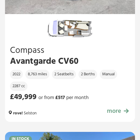
Compass
Avantgarde CV60
2022
8,763 miles
2 Seatbelts
2 Berths
Manual
2287 cc
£49,999
or from
£
517
per month
more
£49,999
rove!
Selston
IN STOCK