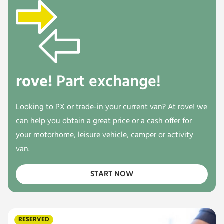
rove!
Part exchange!
Looking to PX or trade-in your current van? At rove! we
can help you obtain a great price or a cash offer for
your motorhome, leisure vehicle, camper or activity
van.
START NOW
RESERVED