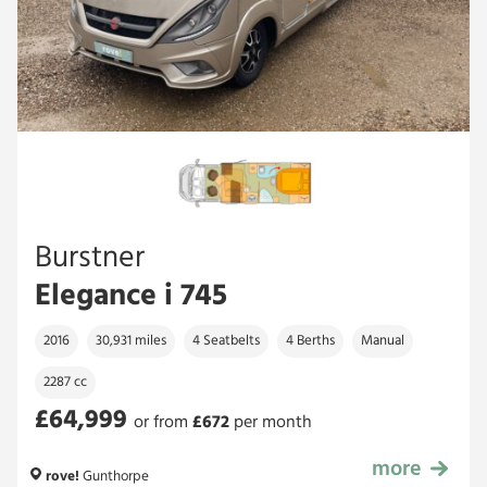
Burstner
Elegance i 745
2016
30,931 miles
4 Seatbelts
4 Berths
Manual
2287 cc
£64,999
or from
£
672
per month
more
£64,999
rove!
Gunthorpe