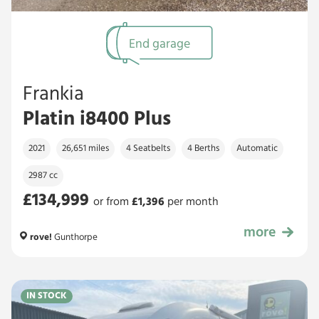
End garage
Frankia
Platin i8400 Plus
2021
26,651 miles
4 Seatbelts
4 Berths
Automatic
2987 cc
£134,999
or from
£
1,396
per month
more
£134,999
rove!
Gunthorpe
IN STOCK