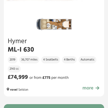
Hymer
ML-I 630
2019
36,707 miles
4 Seatbelts
4 Berths
Automatic
2143 cc
£74,999
or from
£
775
per month
more
£74,999
rove!
Selston