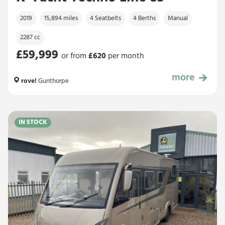
2019
15,894 miles
4 Seatbelts
4 Berths
Manual
2287 cc
£59,999
or from
£
620
per month
more
£59,999
rove!
Gunthorpe
IN STOCK