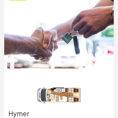
Hymer