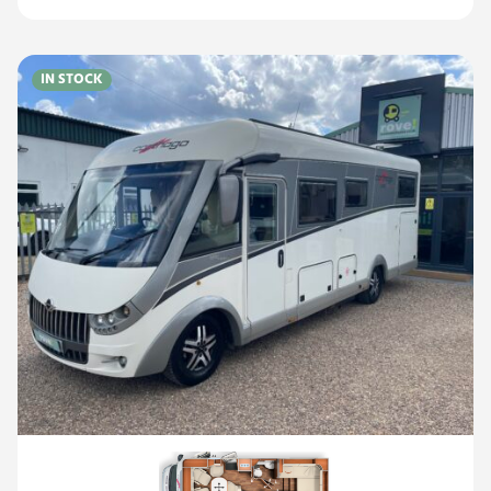
IN STOCK