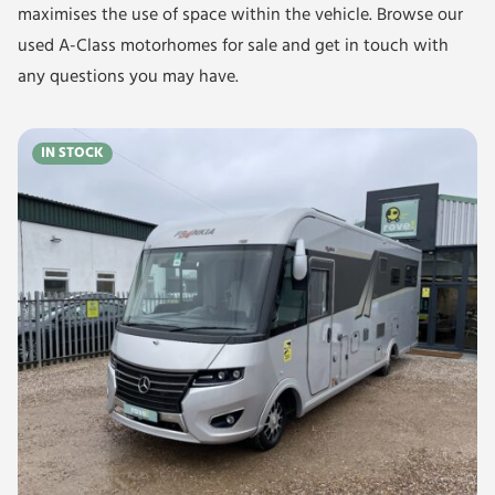
maximises the use of space within the vehicle. Browse our
used A-Class motorhomes for sale and get in touch with
any questions you may have.
IN STOCK