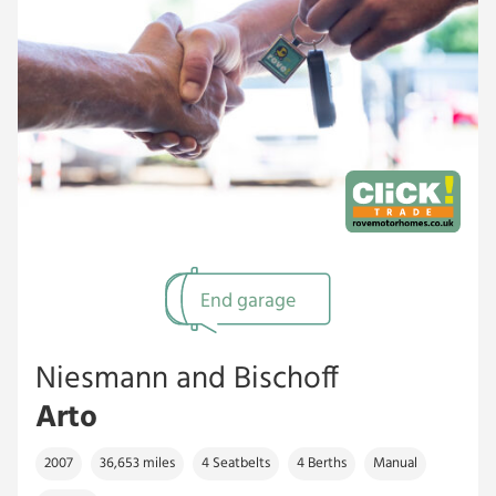
End garage
Niesmann and Bischoff
Arto
2007
36,653 miles
4 Seatbelts
4 Berths
Manual