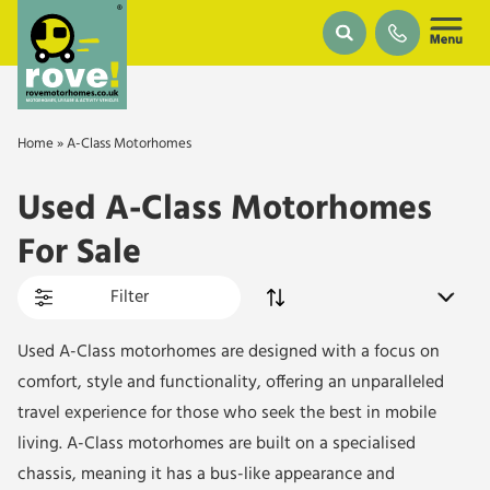
Skip to main content
Home
»
A-Class Motorhomes
Used A-Class Motorhomes
For Sale
Filter
Used A-Class motorhomes are designed with a focus on
comfort, style and functionality, offering an unparalleled
travel experience for those who seek the best in mobile
living. A-Class motorhomes are built on a specialised
chassis, meaning it has a bus-like appearance and