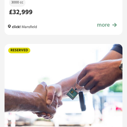
3000 cc
£32,999
more
£32,999
click!
Mansfield
RESERVED