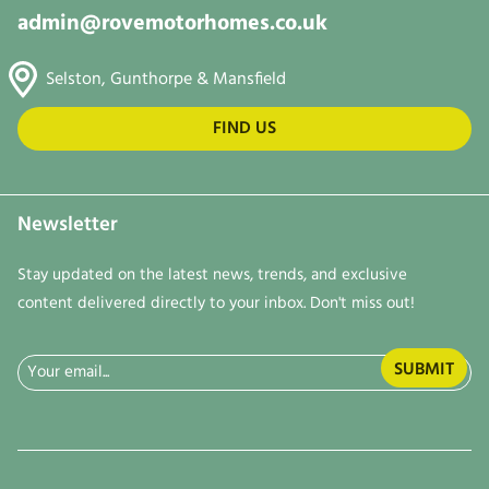
admin@rovemotorhomes.co.uk
Selston, Gunthorpe & Mansfield
FIND US
Newsletter
Stay updated on the latest news, trends, and exclusive
content delivered directly to your inbox. Don't miss out!
Email
(Required)