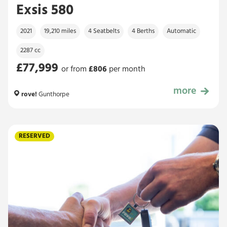
Exsis 580
2021
19,210 miles
4 Seatbelts
4 Berths
Automatic
2287 cc
£77,999
or from
£
806
per month
more
£77,999
rove!
Gunthorpe
RESERVED