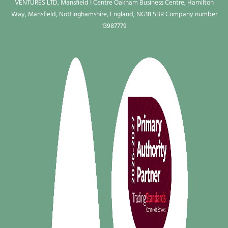
VENTURES LTD, Mansfield I Centre Oakham Business Centre, Hamilton
Way, Mansfield, Nottinghamshire, England, NG18 5BR Company number
13987779