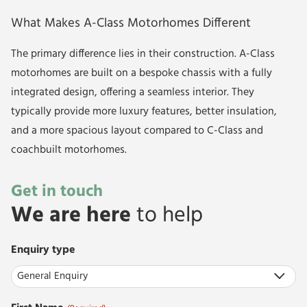
What Makes A-Class Motorhomes Different
The primary difference lies in their construction. A-Class
motorhomes are built on a bespoke chassis with a fully
integrated design, offering a seamless interior. They
typically provide more luxury features, better insulation,
and a more spacious layout compared to C-Class and
coachbuilt motorhomes.
Get in touch
We are here
to help
Enquiry type