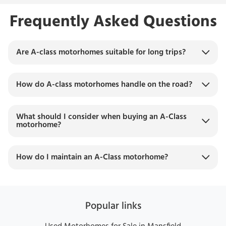
Frequently Asked Questions
Are A-class motorhomes suitable for long trips?
How do A-class motorhomes handle on the road?
What should I consider when buying an A-Class
motorhome?
How do I maintain an A-Class motorhome?
Popular links