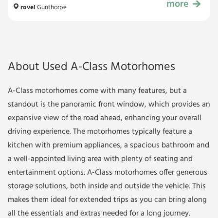
more
£89,999
rove!
Gunthorpe
About Used A-Class Motorhomes
A-Class motorhomes come with many features, but a
standout is the panoramic front window, which provides an
expansive view of the road ahead, enhancing your overall
driving experience. The motorhomes typically feature a
kitchen with premium appliances, a spacious bathroom and
a well-appointed living area with plenty of seating and
entertainment options. A-Class motorhomes offer generous
storage solutions, both inside and outside the vehicle. This
makes them ideal for extended trips as you can bring along
all the essentials and extras needed for a long journey.