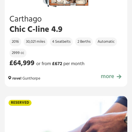
Carthago
Chic C-line 4.9
2016
30,021 miles
4 Seatbelts
2 Berths
Automatic
2999 cc
£64,999
or from
£
672
per month
more
£64,999
rove!
Gunthorpe
RESERVED