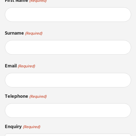
First Name
(Required)
First
Surname
(Required)
Last
Email
(Required)
Telephone
(Required)
Enquiry
(Required)