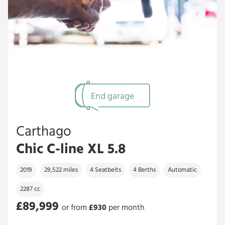
End garage
Carthago
Chic C-line XL 5.8
2019
29,522 miles
4 Seatbelts
4 Berths
Automatic
2287 cc
£89,999
or from
£
930
per month