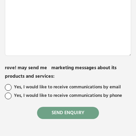
rove! may send me marketing messages about its
products and services:
Yes, I would like to receive communications by email
Yes, I would like to receive communications by phone