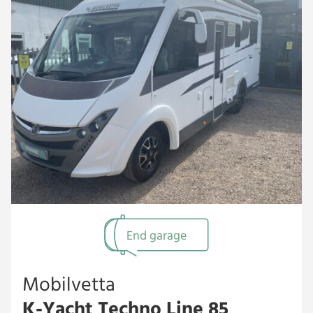
End garage
Mobilvetta
K-Yacht Techno Line 85