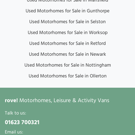
Used Motorhomes for Sale in Mansfield
Used Motorhomes for Sale in Gunthorpe
Used Motorhomes for Sale in Selston
Used Motorhomes for Sale in Worksop
Used Motorhomes for Sale in Retford
Used Motorhomes for Sale in Newark
Used Motorhomes for Sale in Nottingham
Used Motorhomes for Sale in Ollerton
rove!
Motorhomes, Leisure & Activity Vans
Talk to us:
01623 700321
Email us: