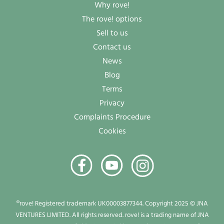
Why rove!
The rove! options
Sell to us
Contact us
News
Blog
Terms
Privacy
Complaints Procedure
Cookies
®rove! Registered trademark UK00003877344. Copyright 2025 © JNA
VENTURES LIMITED. All rights reserved. rove! is a trading name of JNA