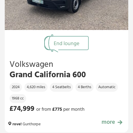
End lounge
Volkswagen
Grand California 600
2024
4,620 miles
4 Seatbelts
4 Berths
Automatic
1968 cc
£74,999
or from
£
775
per month
more
£74,999
rove!
Gunthorpe