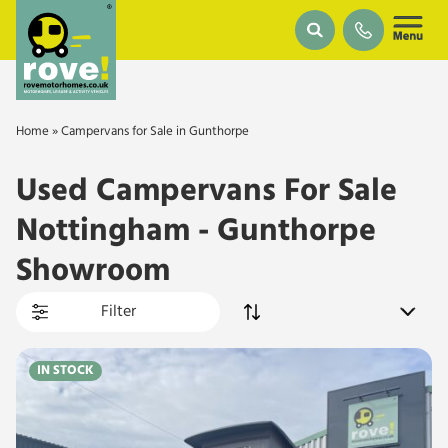
Skip to main content
Home
»
Campervans for Sale in Gunthorpe
Used Campervans For Sale
Nottingham - Gunthorpe
Showroom
Filter
IN STOCK