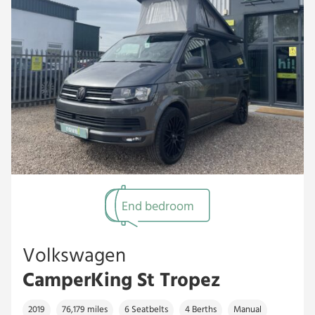
End bedroom
Volkswagen
CamperKing St Tropez
2019
76,179 miles
6 Seatbelts
4 Berths
Manual