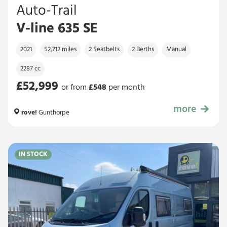
Auto-Trail
V-line 635 SE
2021
52,712 miles
2 Seatbelts
2 Berths
Manual
2287 cc
£52,999
or from
£
548
per month
more
£52,999
rove!
Gunthorpe
IN STOCK