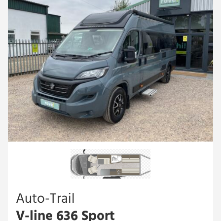
Auto-Trail
V-line 636 Sport