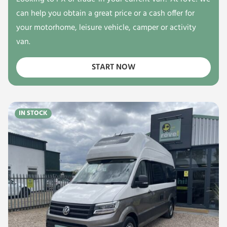
can help you obtain a great price or a cash offer for
your motorhome, leisure vehicle, camper or activity
van.
START NOW
IN STOCK