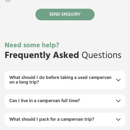
Need some help?
Frequently Asked
Questions
What should I do before taking a used campervan
on a long trip?
Can I live in a campervan full time?
What should I pack for a campervan trip?