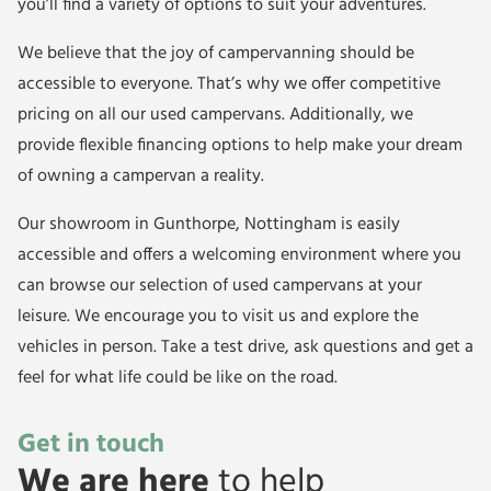
you’ll find a variety of options to suit your adventures.
We believe that the joy of campervanning should be
accessible to everyone. That’s why we offer competitive
pricing on all our used campervans. Additionally, we
provide flexible financing options to help make your dream
of owning a campervan a reality.
Our showroom in Gunthorpe, Nottingham is easily
accessible and offers a welcoming environment where you
can browse our selection of used campervans at your
leisure. We encourage you to visit us and explore the
vehicles in person. Take a test drive, ask questions and get a
feel for what life could be like on the road.
Get in touch
We are here
to help