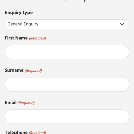
Enquiry type
First Name
(Required)
First
Surname
(Required)
Last
Email
(Required)
Telephone
(Required)