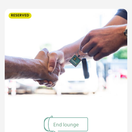
RESERVED
End lounge