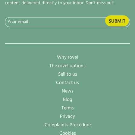
content delivered directly to your inbox. Don't miss out!
Email
(Required)
Why rove!
The rove! options
Sell to us
Contact us
News
Blog
Terms
Privacy
Complaints Procedure
Cookies