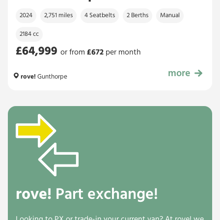
2024
2,751 miles
4 Seatbelts
2 Berths
Manual
2184 cc
£64,999
or from
£
672
per month
more
£64,999
rove!
Gunthorpe
rove!
Part exchange!
Looking to PX or trade-in your current van? At rove! we