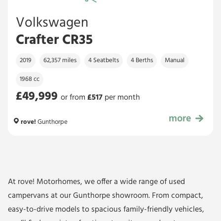
Volkswagen
Crafter CR35
2019
62,357 miles
4 Seatbelts
4 Berths
Manual
1968 cc
£49,999
or from
£
517
per month
more
£49,999
rove!
Gunthorpe
At rove! Motorhomes, we offer a wide range of used
campervans at our Gunthorpe showroom. From compact,
easy-to-drive models to spacious family-friendly vehicles,