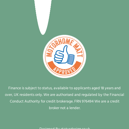
Finance is subject to status, available to applicants aged 18 years and
over, UK residents only. We are authorised and regulated by the Financial
Conduct Authority for credit brokerage. FRN 976494 We are a credit
broker not a lender.