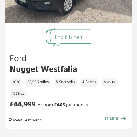
End kitchen
Ford
Nugget Westfalia
2020
38,956 miles
5 Seatbelts
4 Berths
Manual
1995 cc
£44,999
or from
£
465
per month
more
£44,999
rove!
Gunthorpe