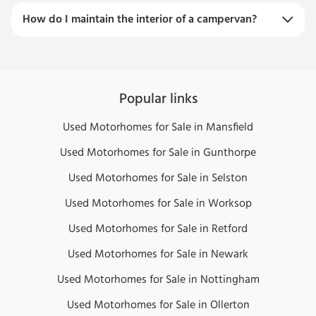
How do I maintain the interior of a campervan?
Popular links
Used Motorhomes for Sale in Mansfield
Used Motorhomes for Sale in Gunthorpe
Used Motorhomes for Sale in Selston
Used Motorhomes for Sale in Worksop
Used Motorhomes for Sale in Retford
Used Motorhomes for Sale in Newark
Used Motorhomes for Sale in Nottingham
Used Motorhomes for Sale in Ollerton