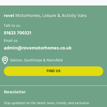
rove!
Motorhomes, Leisure & Activity Vans
Talk to us:
01623 700321
Email us:
admin@rovemotorhomes.co.uk
Selston, Gunthorpe & Mansfield
FIND US
Newsletter
Stay updated on the latest news, trends, and exclusive