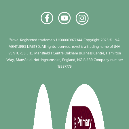
®rove! Registered trademark UK00003877344. Copyright 2025 © JNA
VENTURES LIMITED. All rights reserved. rove! is a trading name of JNA
VENTURES LTD, Mansfield I Centre Oakham Business Centre, Hamilton
Way, Mansfield, Nottinghamshire, England, NG18 5BR Company number
13987779