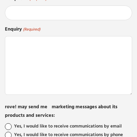
Enquiry
(Required)
rove! may send me marketing messages about its
products and services:
Yes, I would like to receive communications by email
Yes, I would like to receive communications by phone