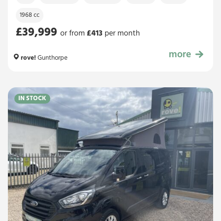
1968 cc
£39,999
or from
£
413
per month
more
£39,999
rove!
Gunthorpe
IN STOCK