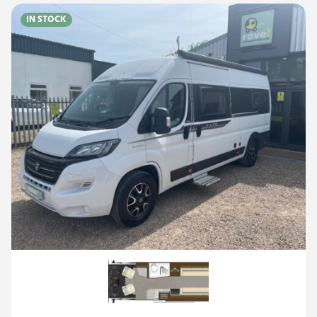
IN STOCK