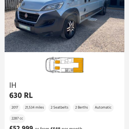
IH
630 RL
2017
21,534 miles
2 Seatbelts
2 Berths
Automatic
2287 cc
£52,999