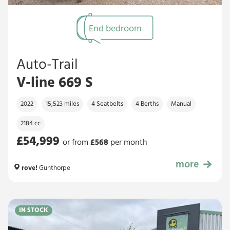
End bedroom
Auto-Trail
V-line 669 S
2022
15,523 miles
4 Seatbelts
4 Berths
Manual
2184 cc
£54,999
or from
£
568
per month
more
£54,999
rove!
Gunthorpe
IN STOCK