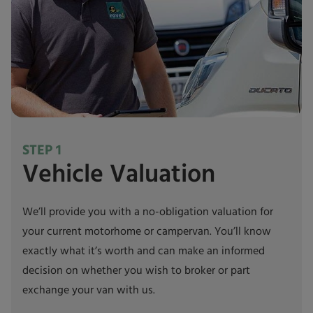
STEP 1
Vehicle Valuation
We’ll provide you with a no-obligation valuation for
your current motorhome or campervan. You’ll know
exactly what it’s worth and can make an informed
decision on whether you wish to broker or part
exchange your van with us.