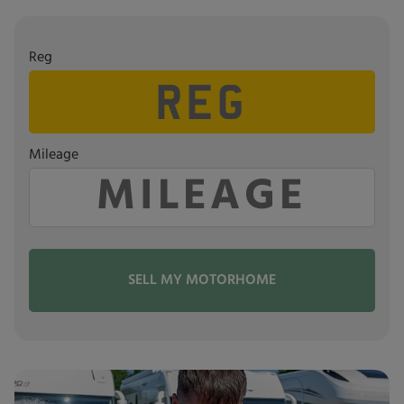
Reg
Mileage
SELL MY MOTORHOME