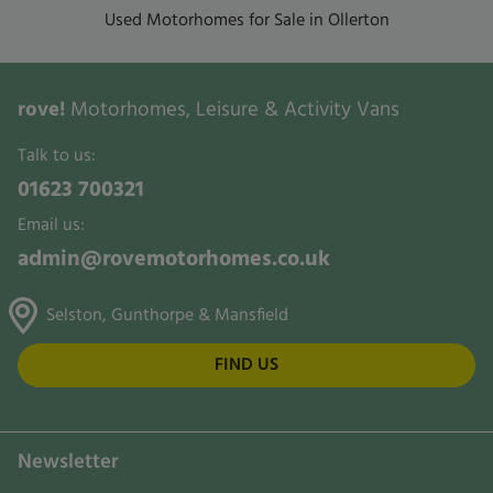
Used Motorhomes for Sale in Ollerton
rove!
Motorhomes, Leisure & Activity Vans
Talk to us:
01623 700321
Email us:
admin@rovemotorhomes.co.uk
Selston, Gunthorpe & Mansfield
FIND US
Newsletter