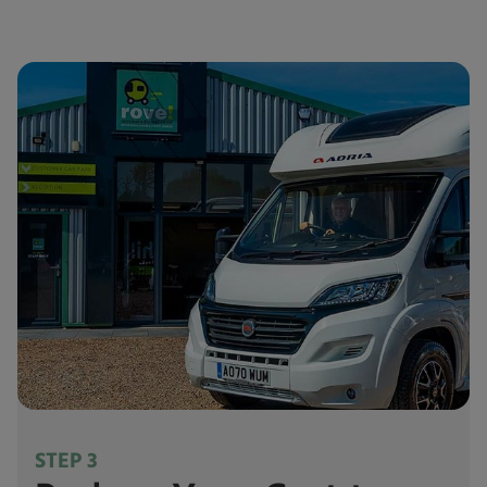
STEP 3