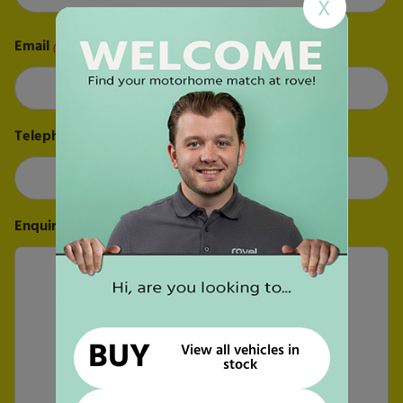
X
Last
Email
(Required)
Telephone
(Required)
Enquiry
(Required)
BUY
View all vehicles in
stock