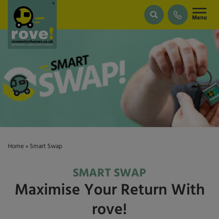
Skip to main content
Home
»
Smart Swap
SMART SWAP
Maximise Your Return With
rove!