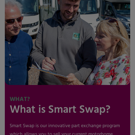
WHAT?
What is Smart Swap?
Smart Swap is our innovative part exchange program
which allows you to sell your current motorhome