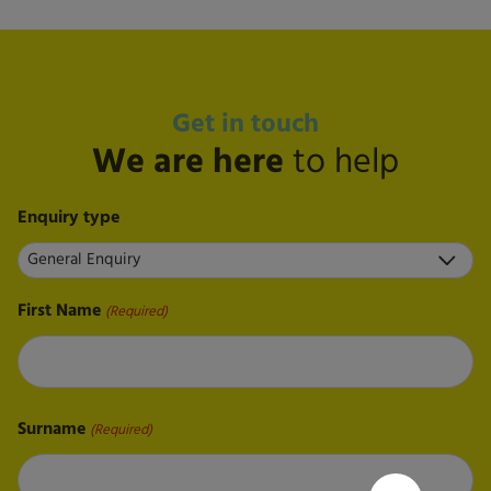
Get in touch
We are here
to help
Enquiry type
First Name
(Required)
First
Surname
(Required)