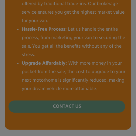
offered by traditional trade-ins. Our brokerage
service ensures you get the highest market value
for your van.
Hassle-Free Process:
Let us handle the entire
process, from marketing your van to securing the
sale. You get all the benefits without any of the
stress.
Upgrade Affordably:
With more money in your
pocket from the sale, the cost to upgrade to your
next motorhome is significantly reduced, making
your dream vehicle more attainable.
CONTACT US