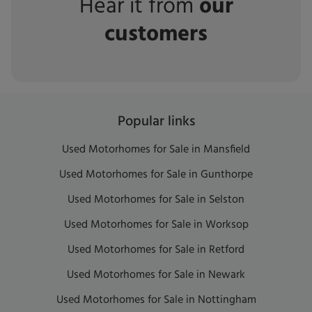
Hear it from
our
customers
Popular links
Used Motorhomes for Sale in Mansfield
Used Motorhomes for Sale in Gunthorpe
Used Motorhomes for Sale in Selston
Used Motorhomes for Sale in Worksop
Used Motorhomes for Sale in Retford
Used Motorhomes for Sale in Newark
Used Motorhomes for Sale in Nottingham