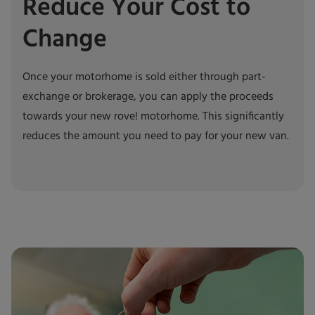
Reduce Your Cost to
Change
Once your motorhome is sold either through part-
exchange or brokerage, you can apply the proceeds
towards your new rove! motorhome. This significantly
reduces the amount you need to pay for your new van.