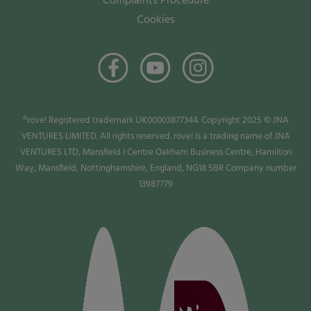
Complaints Procedure
Cookies
®rove! Registered trademark UK00003877344. Copyright 2025 © JNA
VENTURES LIMITED. All rights reserved. rove! is a trading name of JNA
VENTURES LTD, Mansfield I Centre Oakham Business Centre, Hamilton
Way, Mansfield, Nottinghamshire, England, NG18 5BR Company number
13987779