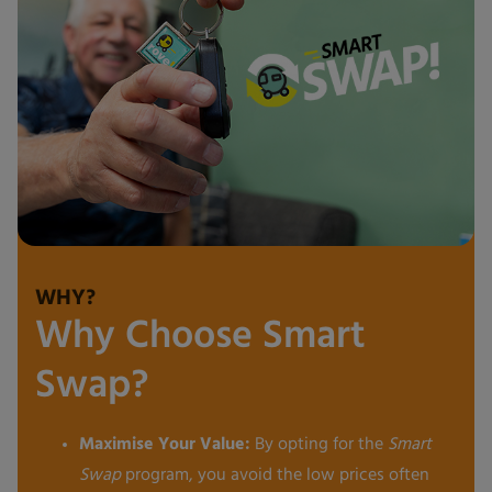
WHY?
Why Choose Smart
Swap?
Maximise Your Value:
By opting for the
Smart
Swap
program, you avoid the low prices often