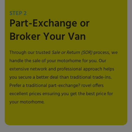
STEP 2
Part-Exchange or
Broker Your Van
Through our trusted
Sale or Return (SOR)
process, we
handle the sale of your motorhome for you. Our
extensive network and professional approach helps
you secure a better deal than traditional trade-ins.
Prefer a traditional part-exchange? rove! offers
excellent prices ensuring you get the best price for
your motorhome.