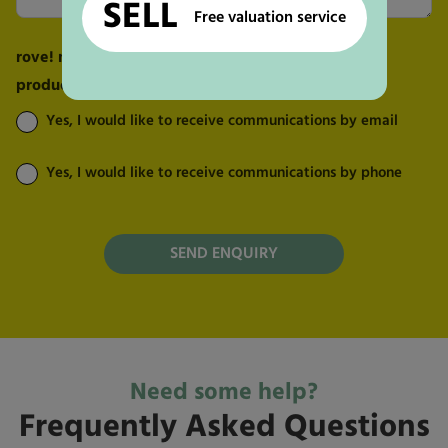
SELL
Free valuation service
rove! may send me marketing messages about its
products and services:
Yes, I would like to receive communications by email
Yes, I would like to receive communications by phone
Need some help?
Frequently Asked Questions