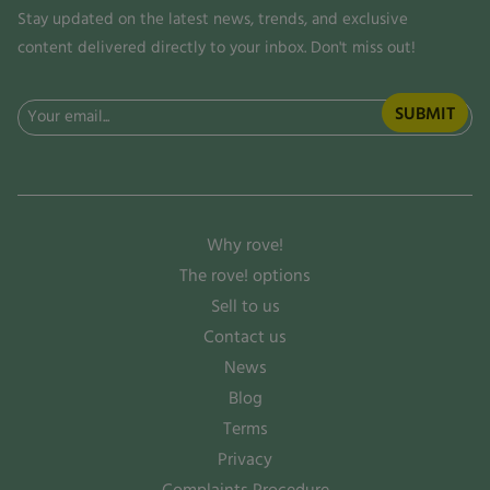
Stay updated on the latest news, trends, and exclusive
content delivered directly to your inbox. Don't miss out!
Email
(Required)
Why rove!
The rove! options
Sell to us
Contact us
News
Blog
Terms
Privacy