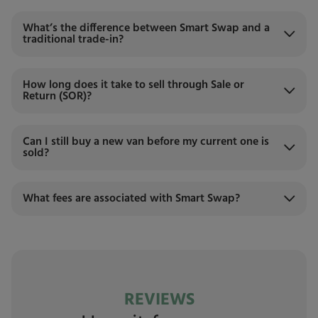
What’s the difference between Smart Swap and a
traditional trade-in?
How long does it take to sell through Sale or
Return (SOR)?
Can I still buy a new van before my current one is
sold?
What fees are associated with Smart Swap?
REVIEWS