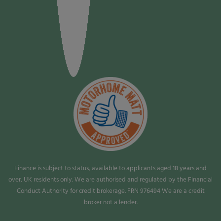
Finance is subject to status, available to applicants aged 18 years and
over, UK residents only. We are authorised and regulated by the Financial
Conduct Authority for credit brokerage. FRN 976494 We are a credit
broker not a lender.