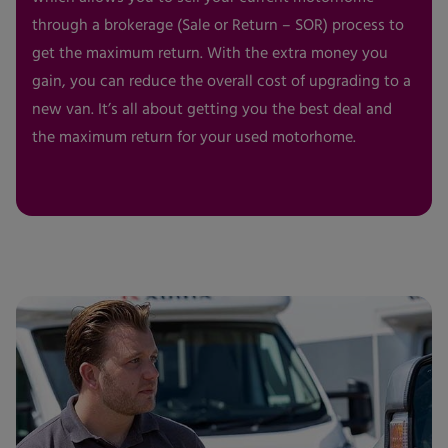
through a brokerage (Sale or Return – SOR) process to
get the maximum return. With the extra money you
gain, you can reduce the overall cost of upgrading to a
new van. It’s all about getting you the best deal and
the maximum return for your used motorhome.