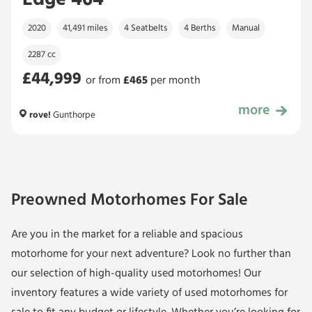
Edge 464
2020
41,491 miles
4 Seatbelts
4 Berths
Manual
2287 cc
£44,999
or from
£
465
per month
more
£44,999
rove!
Gunthorpe
Preowned Motorhomes For Sale
Are you in the market for a
reliable and spacious
motorhome
for your next adventure? Look no further than
our selection of high-quality used motorhomes! Our
inventory features a wide variety of used motorhomes for