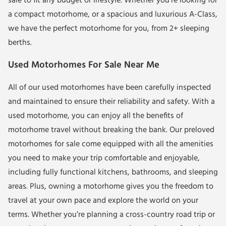
sale to fit any budget or lifestyle. Whether you’re looking for
a compact motorhome, or a spacious and luxurious A-Class,
we have the perfect motorhome for you, from
2+ sleeping
berths
.
Used Motorhomes For Sale Near Me
All of our
used motorhomes
have been carefully inspected
and maintained to ensure their reliability and safety. With a
used motorhome, you can enjoy all the benefits of
motorhome travel without breaking the bank. Our
preloved
motorhomes for sale
come equipped with all the amenities
you need to make your trip comfortable and enjoyable,
including fully functional kitchens, bathrooms, and sleeping
areas. Plus, owning a motorhome gives you the freedom to
travel at your own pace and explore the world on your
terms. Whether you’re planning a cross-country road trip or