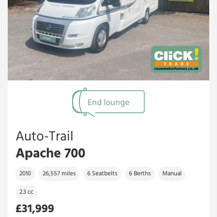
End lounge
Auto-Trail
Apache 700
2010
26,557 miles
6 Seatbelts
6 Berths
Manual
2.3 cc
£31,999