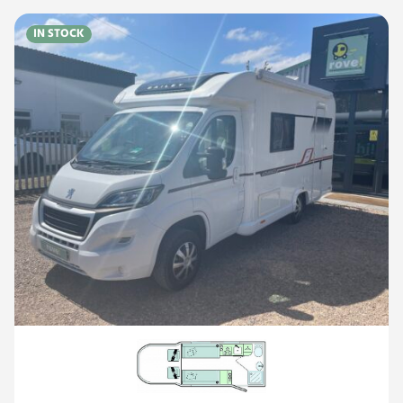
IN STOCK