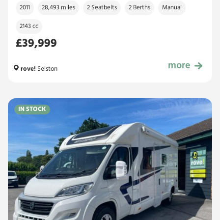
2011
28,493 miles
2 Seatbelts
2 Berths
Manual
2143 cc
£39,999
more
£39,999
rove!
Selston
IN STOCK