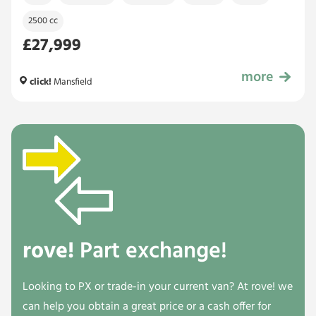
2500 cc
£27,999
more
£27,999
click!
Mansfield
rove!
Part exchange!
Looking to PX or trade-in your current van? At rove! we
can help you obtain a great price or a cash offer for