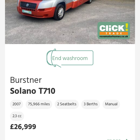
End washroom
Burstner
Solano T710
2007
75,966 miles
2 Seatbelts
3 Berths
Manual
2.3 cc
£26,999