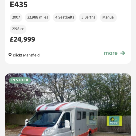
E435
2007
22,988 miles
4 Seatbelts
5 Berths
Manual
2198 cc
£24,999
more
£24,999
click!
Mansfield
IN STOCK