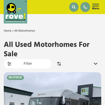
Skip to main content
Home
»
All Motorhomes
All Used Motorhomes For
Sale
Filter
IN STOCK