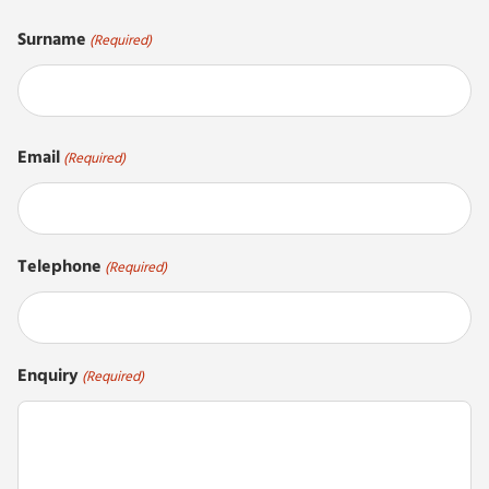
First
Surname
(Required)
Last
Email
(Required)
Telephone
(Required)
Enquiry
(Required)