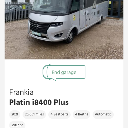
End garage
Frankia
Platin i8400 Plus
2021
26,651 miles
4 Seatbelts
4 Berths
Automatic
2987 cc