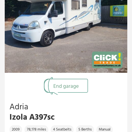
End garage
Adria
Izola A397sc
2009
78,178 miles
4 Seatbelts
5 Berths
Manual