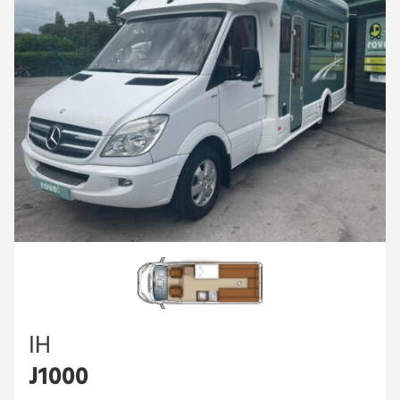
IH
J1000