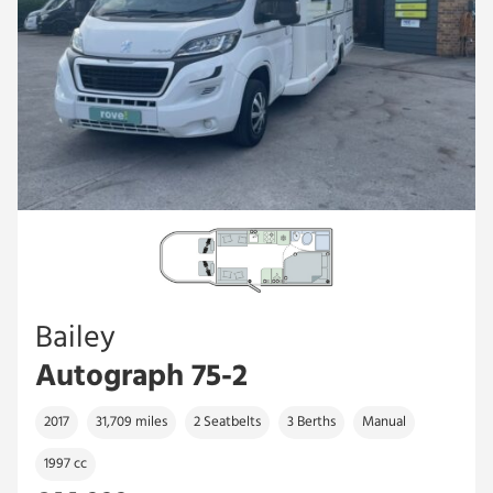
Bailey
Autograph 75-2
2017
31,709 miles
2 Seatbelts
3 Berths
Manual
1997 cc