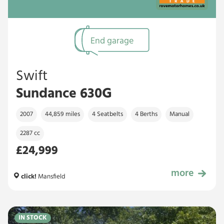
End garage
Swift
Sundance 630G
2007
44,859 miles
4 Seatbelts
4 Berths
Manual
2287 cc
£24,999
more
£24,999
click!
Mansfield
IN STOCK