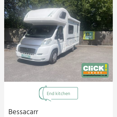
End kitchen
Bessacarr