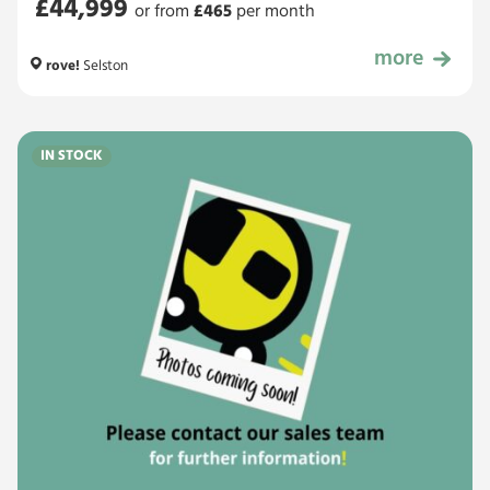
£44,999
or from
£
465
per month
more
£44,999
rove!
Selston
IN STOCK