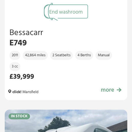
End washroom
Bessacarr
E749
2011
42,864 miles
2 Seatbelts
4 Berths
Manual
3 cc
£39,999
more
£39,999
click!
Mansfield
IN STOCK