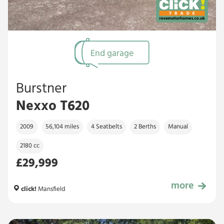
End garage
Burstner
Nexxo T620
2009
56,104 miles
4 Seatbelts
2 Berths
Manual
2180 cc
£29,999
more
£29,999
click!
Mansfield