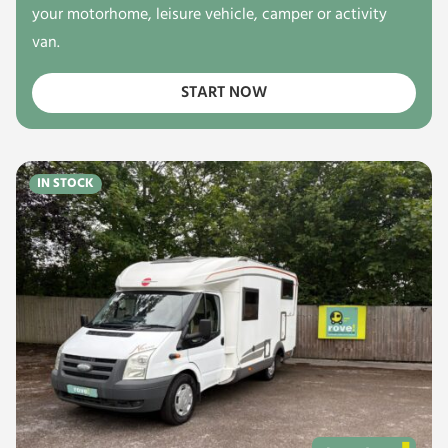
your motorhome, leisure vehicle, camper or activity
van.
START NOW
IN STOCK