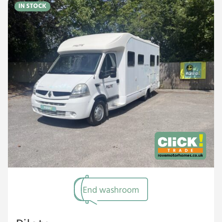
IN STOCK
End washroom