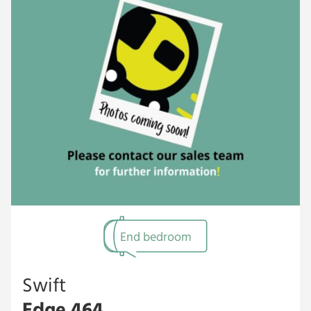
End bedroom
Swift