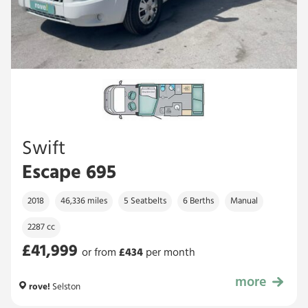
Swift
Escape 695
2018
46,336 miles
5 Seatbelts
6 Berths
Manual
2287 cc
£41,999
or from
£
434
per month
more
£41,999
rove!
Selston