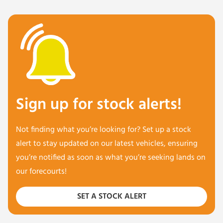
Sign up for stock alerts!
Not finding what you’re looking for? Set up a stock
alert to stay updated on our latest vehicles, ensuring
you’re notified as soon as what you’re seeking lands on
our forecourts!
SET A STOCK ALERT