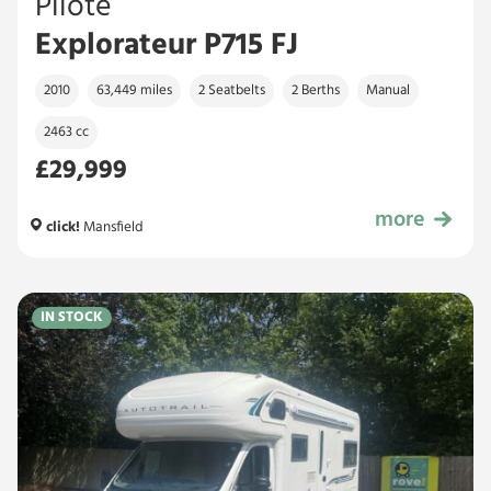
Pilote
Explorateur P715 FJ
2010
63,449 miles
2 Seatbelts
2 Berths
Manual
2463 cc
£29,999
more
£29,999
click!
Mansfield
IN STOCK