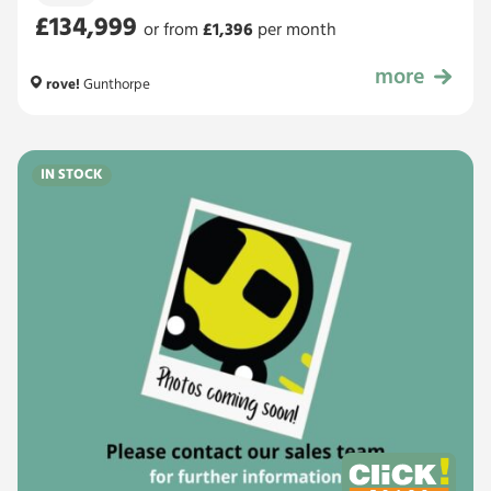
£134,999
or from
£
1,396
per month
more
£134,999
rove!
Gunthorpe
IN STOCK