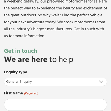
a weekend getaway, our
preowned motorhomes
for sale are
the perfect way to experience the beauty and excitement of
the great outdoors. So why wait? Find the perfect vehicle
for your next adventure today! We stock motorhomes from
all the industry’s biggest manufacturers.
Get in touch
with
us for more information.
Get in touch
We are here
to help
Enquiry type
First Name
(Required)