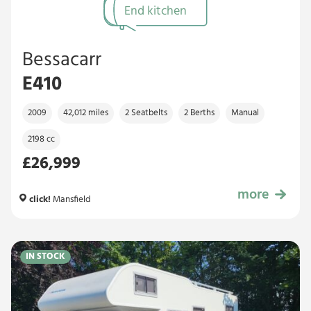
End kitchen
Bessacarr
E410
2009
42,012 miles
2 Seatbelts
2 Berths
Manual
2198 cc
£26,999
more
£26,999
click!
Mansfield
IN STOCK