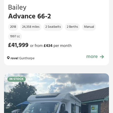
Bailey
Advance 66-2
2018
24,358 miles
2 Seatbelts
2 Berths
Manual
1997 cc
£41,999
or from
£
434
per month
more
£41,999
rove!
Gunthorpe
IN STOCK