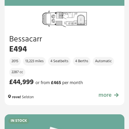
Bessacarr
E494
2015
13,223 miles
4 Seatbelts
4 Berths
Automatic
2287 cc
£44,999
or from
£
465
per month
more
£44,999
rove!
Selston
IN STOCK