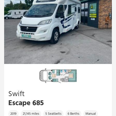
Swift
Escape 685
2019
21,145 miles
5 Seatbelts
6 Berths
Manual