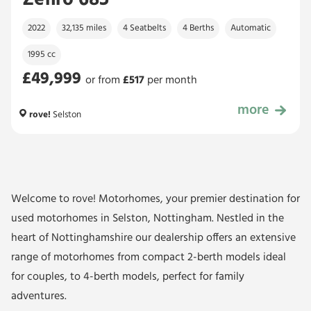
Zefiro 685
2022
32,135 miles
4 Seatbelts
4 Berths
Automatic
1995 cc
£49,999
or from
£
517
per month
more
£49,999
rove!
Selston
Welcome to rove! Motorhomes, your premier destination for
used motorhomes in Selston, Nottingham. Nestled in the
heart of Nottinghamshire our dealership offers an extensive
range of motorhomes from compact 2-berth models ideal
for couples, to 4-berth models, perfect for family
adventures.