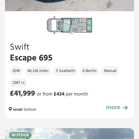
Swift
Escape 695
2018
46,336 miles
5 Seatbelts
6 Berths
Manual
2287 cc
£41,999
or from
£
434
per month
more
£41,999
rove!
Selston
IN STOCK