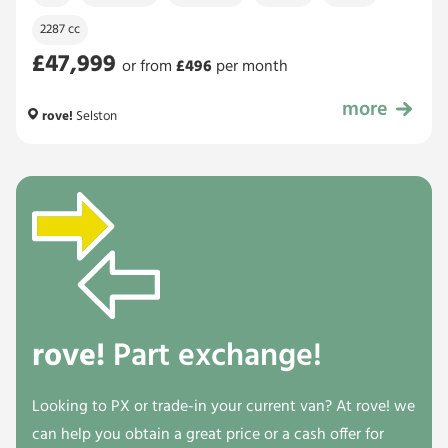
2287 cc
£47,999
or from
£
496
per month
more
£47,999
rove!
Selston
rove!
Part exchange!
Looking to PX or trade-in your current van? At rove! we
can help you obtain a great price or a cash offer for