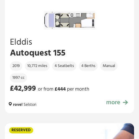
Elddis
Autoquest 155
2019
10,772 miles
4 Seatbelts
4 Berths
Manual
1997 cc
£42,999
or from
£
444
per month
more
£42,999
rove!
Selston
RESERVED