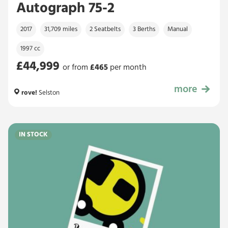
Autograph 75-2
2017
31,709 miles
2 Seatbelts
3 Berths
Manual
1997 cc
£44,999
or from
£
465
per month
more
£44,999
rove!
Selston
IN STOCK