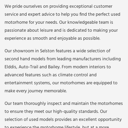
We pride ourselves on providing exceptional customer
service and expert advice to help you find the perfect used
motorhome for your needs. Our knowledgeable team is
passionate about leisure and is dedicated to making your
experience as smooth and enjoyable as possible.
Our showroom in Selston features a wide selection of
second hand models from leading manufacturers including
Elddis
,
Auto-Trail
and
Bailey
. From modern interiors to
advanced features such as climate control and
entertainment systems, our motorhomes are equipped to
make every journey memorable.
Our team thoroughly inspect and maintain the motorhomes
to ensure they meet our high-quality standards. Our
selection of used models provides an excellent opportunity
to experience the motorhome lifestyle, but at a more