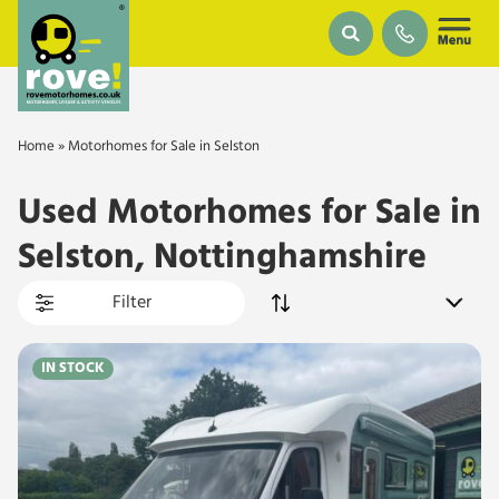
Skip to main content
Home
»
Motorhomes for Sale in Selston
Used Motorhomes for Sale in
Selston, Nottinghamshire
Filter
IN STOCK