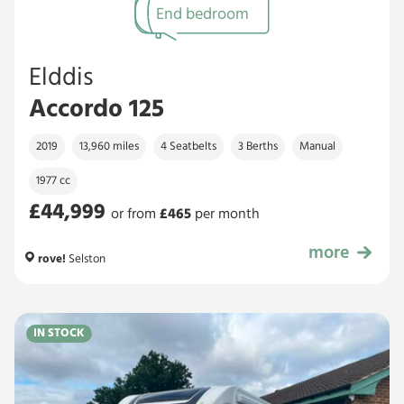
End bedroom
Elddis
Accordo 125
2019
13,960 miles
4 Seatbelts
3 Berths
Manual
1977 cc
£44,999
or from
£
465
per month
more
£44,999
rove!
Selston
IN STOCK