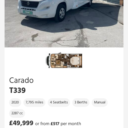
Carado
T339
2020
7,795 miles
4 Seatbelts
3 Berths
Manual
2287 cc
£49,999
or from
£
517
per month