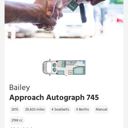
Bailey
Approach Autograph 745
2015
29,603 miles
4 Seatbelts
4 Berths
Manual
2198 cc