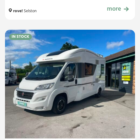
more
£49,999
rove!
Selston
IN STOCK