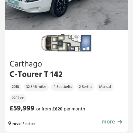
Carthago
C-Tourer T 142
2018
32,546 miles
4 Seatbelts
2 Berths
Manual
2287 cc
£59,999
or from
£
620
per month
more
£59,999
rove!
Selston