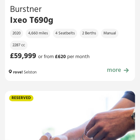
Burstner
Ixeo T690g
2020
4,660 miles
4 Seatbelts
2 Berths
Manual
2287 cc
£59,999
or from
£
620
per month
more
£59,999
rove!
Selston
RESERVED