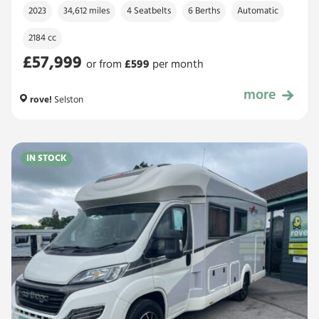
2023
34,612 miles
4 Seatbelts
6 Berths
Automatic
2184 cc
£57,999
or from
£
599
per month
more
£57,999
rove!
Selston
IN STOCK