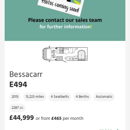
Bessacarr
E494
2015
13,223 miles
4 Seatbelts
4 Berths
Automatic
2287 cc
£44,999
or from
£
465
per month