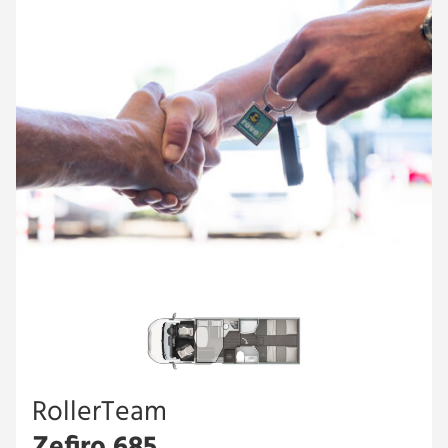
RollerTeam