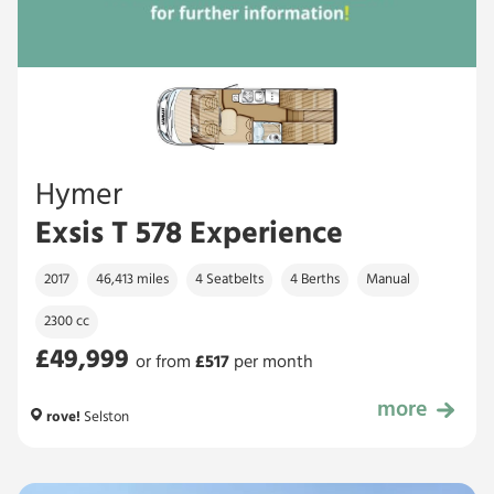
Hymer
Exsis T 578 Experience
2017
46,413 miles
4 Seatbelts
4 Berths
Manual
2300 cc
£49,999
or from
£
517
per month
more
£49,999
rove!
Selston