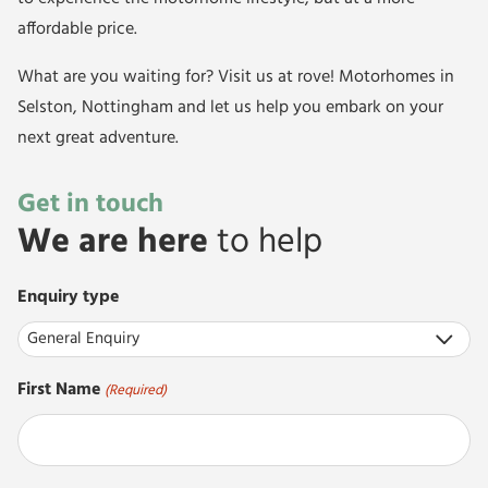
affordable price.
What are you waiting for? Visit us at rove! Motorhomes in
Selston, Nottingham and let us help you embark on your
next great adventure.
Get in touch
We are here
to help
Enquiry type
First Name
(Required)
First