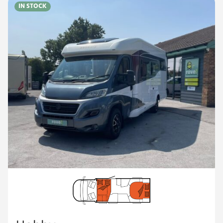
IN STOCK