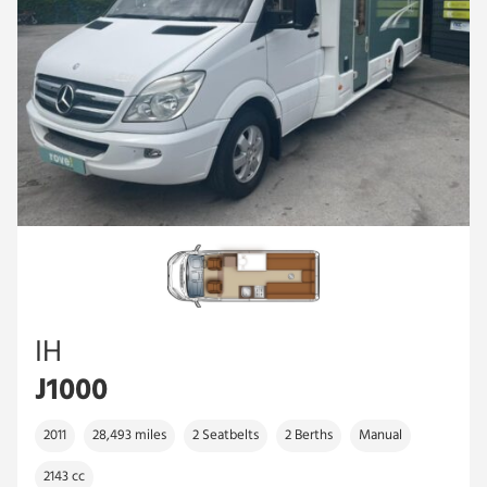
IH
J1000
2011
28,493 miles
2 Seatbelts
2 Berths
Manual
2143 cc