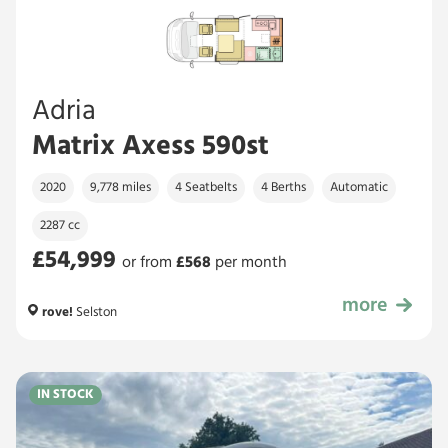
Adria
Matrix Axess 590st
2020
9,778 miles
4 Seatbelts
4 Berths
Automatic
2287 cc
£54,999
or from
£
568
per month
more
£54,999
rove!
Selston
IN STOCK