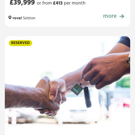
£39,999
or from
£
413
per month
more
£39,999
rove!
Selston
RESERVED