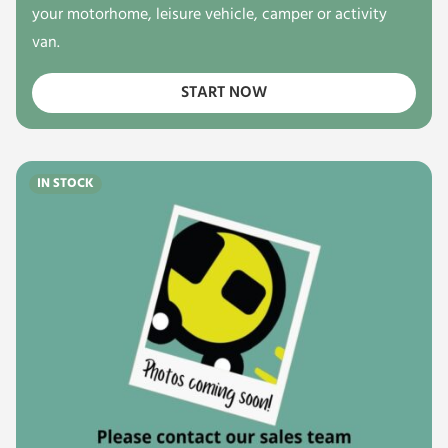
your motorhome, leisure vehicle, camper or activity
van.
START NOW
IN STOCK