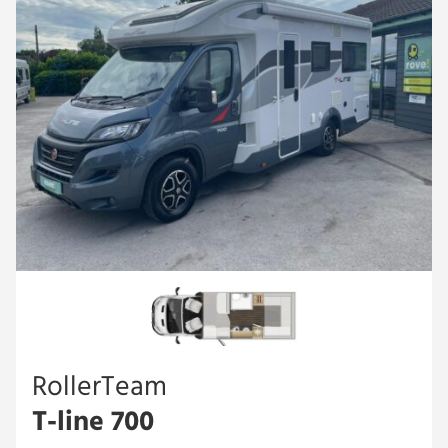
RollerTeam
T-line 700