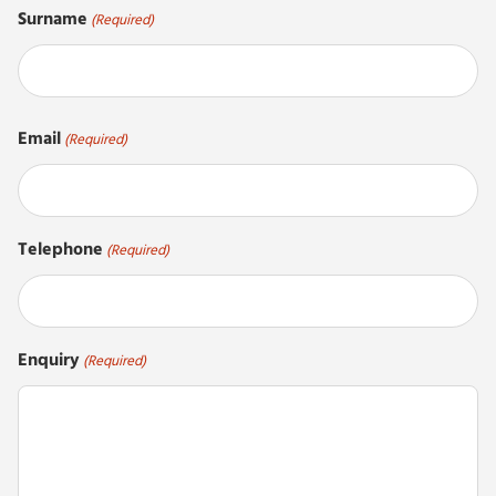
Surname
(Required)
Last
Email
(Required)
Telephone
(Required)
Enquiry
(Required)