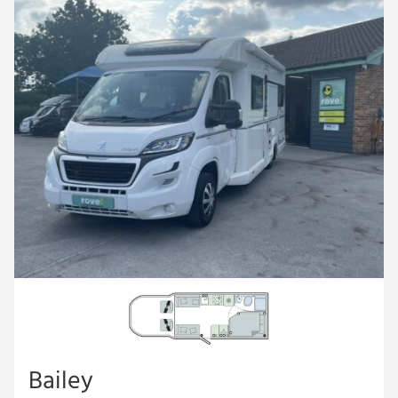
Bailey