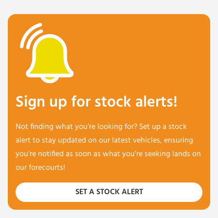
Sign up for stock alerts!
Not finding what you’re looking for? Set up a stock
alert to stay updated on our latest vehicles, ensuring
you’re notified as soon as what you’re seeking lands on
our forecourts!
SET A STOCK ALERT