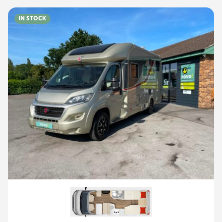
IN STOCK