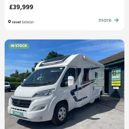
£39,999
more
£39,999
rove!
Selston
IN STOCK