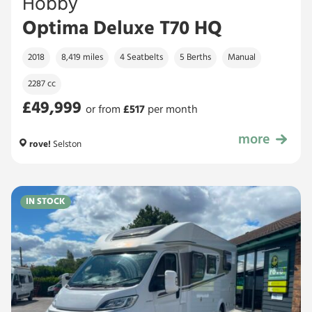
Hobby
Optima Deluxe T70 HQ
2018
8,419 miles
4 Seatbelts
5 Berths
Manual
2287 cc
£49,999
or from
£
517
per month
more
£49,999
rove!
Selston
IN STOCK