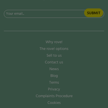
Email
(Required)
Why rove!
The rove! options
Sell to us
Contact us
News
Blog
Terms
Privacy
Complaints Procedure
Cookies