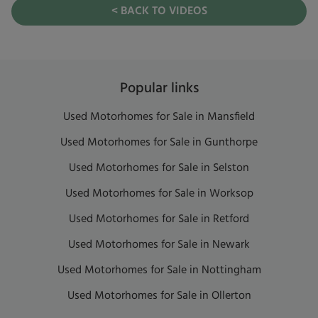
< BACK TO VIDEOS
Popular links
Used Motorhomes for Sale in Mansfield
Used Motorhomes for Sale in Gunthorpe
Used Motorhomes for Sale in Selston
Used Motorhomes for Sale in Worksop
Used Motorhomes for Sale in Retford
Used Motorhomes for Sale in Newark
Used Motorhomes for Sale in Nottingham
Used Motorhomes for Sale in Ollerton