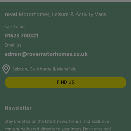
rove!
Motorhomes, Leisure & Activity Vans
Talk to us:
01623 700321
Email us:
admin@rovemotorhomes.co.uk
Selston, Gunthorpe & Mansfield
FIND US
Newsletter
Stay updated on the latest news, trends, and exclusive
content delivered directly to your inbox. Don't miss out!