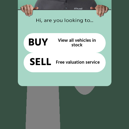
BUY
View all vehicles in
stock
SELL
Free valuation service