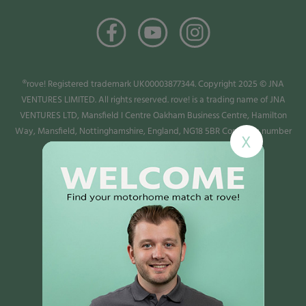
®rove! Registered trademark UK00003877344. Copyright 2025 © JNA
VENTURES LIMITED. All rights reserved. rove! is a trading name of JNA
VENTURES LTD, Mansfield I Centre Oakham Business Centre, Hamilton
Way, Mansfield, Nottinghamshire, England, NG18 5BR Company number
X
13987779