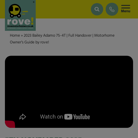
Skip to main content
Home
»
2023 Bailey Adamo 75-4T | Full Handover | Motorhome
Owner’s Guide by rove!