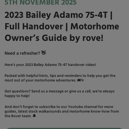
5TH NOVEMBER 2025
2023 Bailey Adamo 75-4T |
Full Handover | Motorhome
Owner’s Guide by rove!
Need a refresher? 👋
Here’s your 2023 Bailey Adamo 75-4T handover video!
Packed with helpful hints, tips and reminders to help you get the
most out of your motorhome adventures. 🚐✨
Got questions? Send us a message or give us a call, we’re always
happy to help!
And don’t forget to subscribe to our Youtube channel for more
guides, latest stock walkarounds and motorhome know-how from
the Rove! team. 🔔