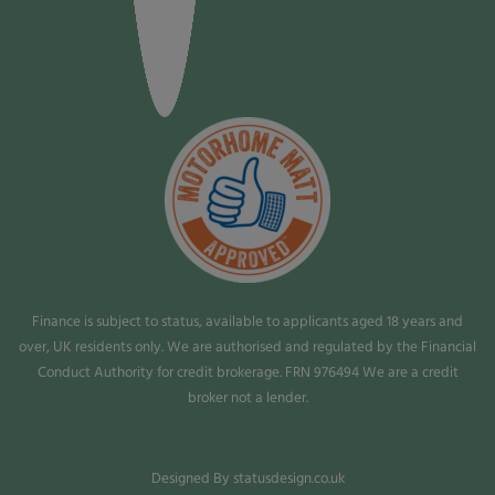
Finance is subject to status, available to applicants aged 18 years and
over, UK residents only. We are authorised and regulated by the Financial
Conduct Authority for credit brokerage. FRN 976494 We are a credit
broker not a lender.
Designed By statusdesign.co.uk