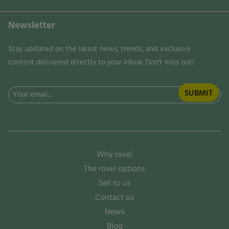
Newsletter
Stay updated on the latest news, trends, and exclusive
content delivered directly to your inbox. Don't miss out!
Email
(Required)
Why rove!
The rove! options
Sell to us
Contact us
News
Blog