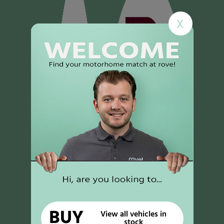
X
BUY
View all vehicles in
stock