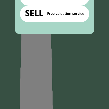
SELL
Free valuation service