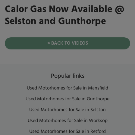
Calor Gas Now Available @
Selston and Gunthorpe
< BACK TO VIDEOS
Popular links
Used Motorhomes for Sale in Mansfield
Used Motorhomes for Sale in Gunthorpe
Used Motorhomes for Sale in Selston
Used Motorhomes for Sale in Worksop
Used Motorhomes for Sale in Retford