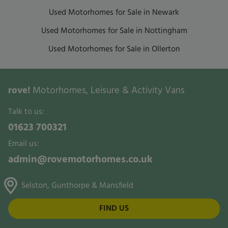
Used Motorhomes for Sale in Newark
Used Motorhomes for Sale in Nottingham
Used Motorhomes for Sale in Ollerton
rove!
Motorhomes, Leisure & Activity Vans
Talk to us:
01623 700321
Email us:
admin@rovemotorhomes.co.uk
Selston, Gunthorpe & Mansfield
FIND US