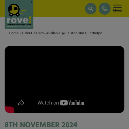
Skip to main content
Home
»
Calor Gas Now Available @ Selston and Gunthorpe
8TH NOVEMBER 2024