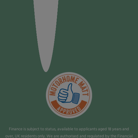
Finance is subject to status, available to applicants aged 18 years and
over, UK residents only. We are authorised and regulated by the Financial