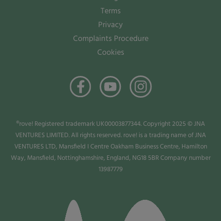
Terms
Privacy
Complaints Procedure
Cookies
®rove! Registered trademark UK00003877344. Copyright 2025 © JNA
VENTURES LIMITED. All rights reserved. rove! is a trading name of JNA
VENTURES LTD, Mansfield I Centre Oakham Business Centre, Hamilton
Way, Mansfield, Nottinghamshire, England, NG18 5BR Company number
13987779