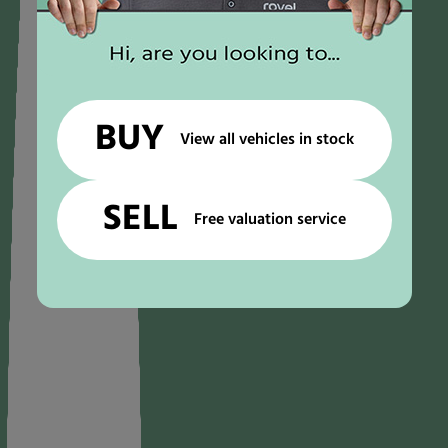
BUY
View all vehicles in stock
SELL
Free valuation service