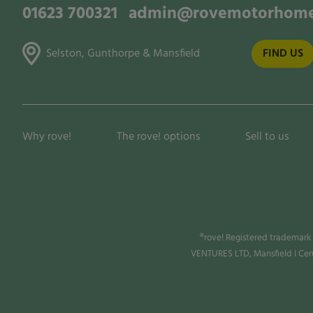
01623 700321
admin@rovemotorhome
Selston, Gunthorpe & Mansfield
FIND US
Why rove!
The rove! options
Sell to us
®rove! Registered trademark
VENTURES LTD, Mansfield I Ce