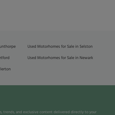
Gunthorpe
Used Motorhomes for Sale in Selston
etford
Used Motorhomes for Sale in Newark
lerton
, trends, and exclusive content delivered directly to your