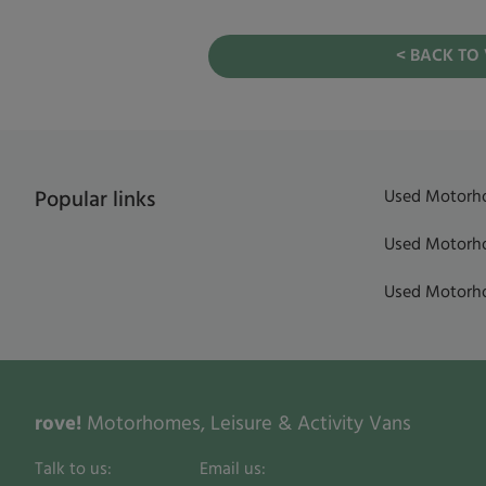
< BACK TO
Used Motorho
Popular links
Used Motorho
Used Motorho
rove!
Motorhomes, Leisure & Activity Vans
Talk to us:
Email us: