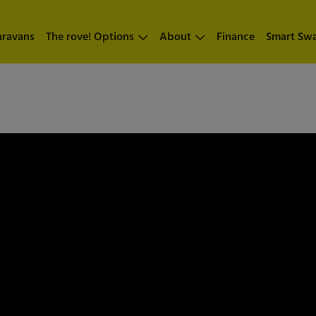
aravans
The rove! Options
About
Finance
Smart Sw