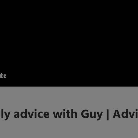
ly advice with Guy | Advi