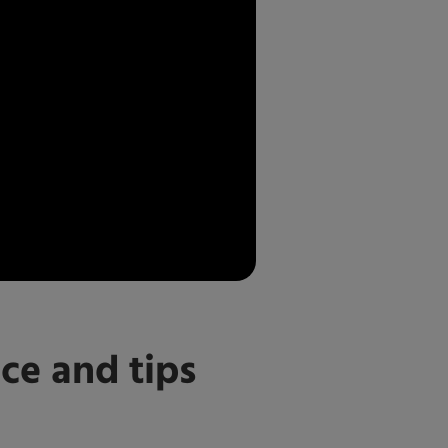
ce and tips