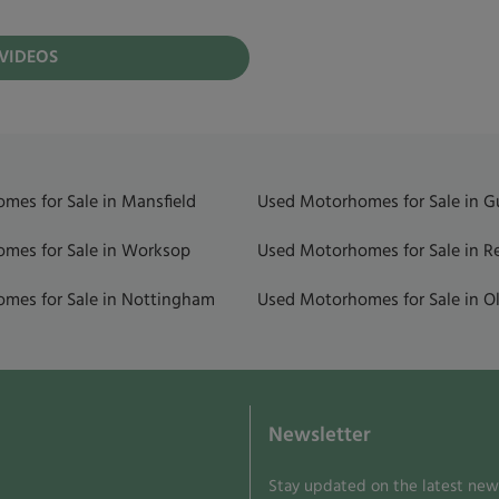
 VIDEOS
mes for Sale in Mansfield
Used Motorhomes for Sale in 
mes for Sale in Worksop
Used Motorhomes for Sale in R
mes for Sale in Nottingham
Used Motorhomes for Sale in Ol
Newsletter
Stay updated on the latest news