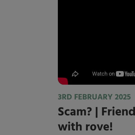
3RD FEBRUARY 2025
Scam? | Friend
with rove!