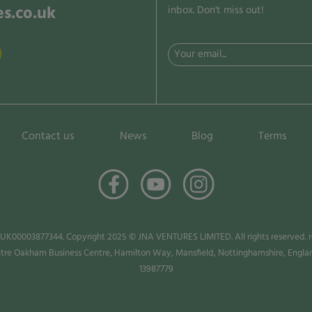
s.co.uk
inbox. Don't miss out!
Email
(Required)
Contact us
News
Blog
Terms
 UK00003877344. Copyright 2025 © JNA VENTURES LIMITED. All rights reserved. ro
ntre Oakham Business Centre, Hamilton Way, Mansfield, Nottinghamshire, Eng
13987779