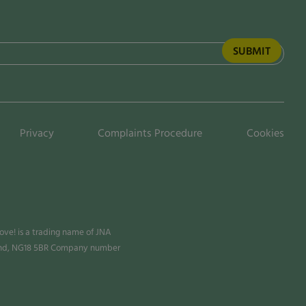
Privacy
Complaints Procedure
Cookies
ve! is a trading name of JNA
land, NG18 5BR Company number