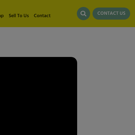
CONTACT US
ap
Sell To Us
Contact