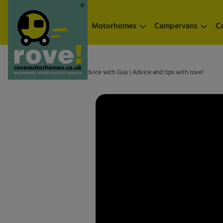
Skip to main content
Motorhomes
Campervans
C
Home
»
Scam? | Friendly advice with Guy | Advice and tips with rove!