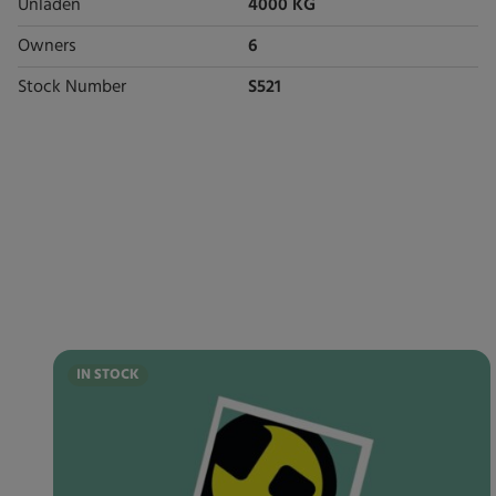
Unladen
4000 KG
Owners
6
Stock Number
S521
IN STOCK