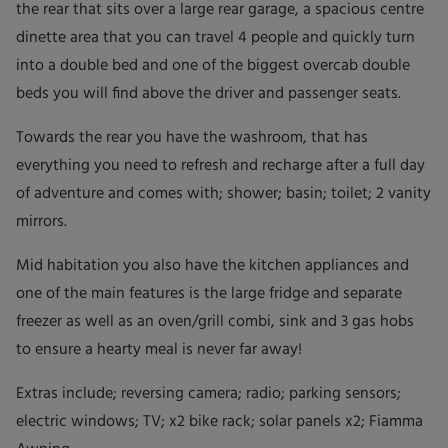
the rear that sits over a large rear garage, a spacious centre
dinette area that you can travel 4 people and quickly turn
into a double bed and one of the biggest overcab double
beds you will find above the driver and passenger seats.
Towards the rear you have the washroom, that has
everything you need to refresh and recharge after a full day
of adventure and comes with; shower; basin; toilet; 2 vanity
mirrors.
Mid habitation you also have the kitchen appliances and
one of the main features is the large fridge and separate
freezer as well as an oven/grill combi, sink and 3 gas hobs
to ensure a hearty meal is never far away!
Extras include; reversing camera; radio; parking sensors;
electric windows; TV; x2 bike rack; solar panels x2; Fiamma