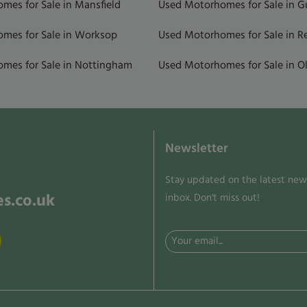
mes for Sale in Mansfield
Used Motorhomes for Sale in 
mes for Sale in Worksop
Used Motorhomes for Sale in R
mes for Sale in Nottingham
Used Motorhomes for Sale in Ol
Newsletter
Stay updated on the latest news
s.co.uk
inbox. Don't miss out!
Email
(Required)