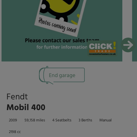
End garage
Fendt
Mobil 400
2009
59,158 miles
4 Seatbelts
3 Berths
Manual
2198 cc