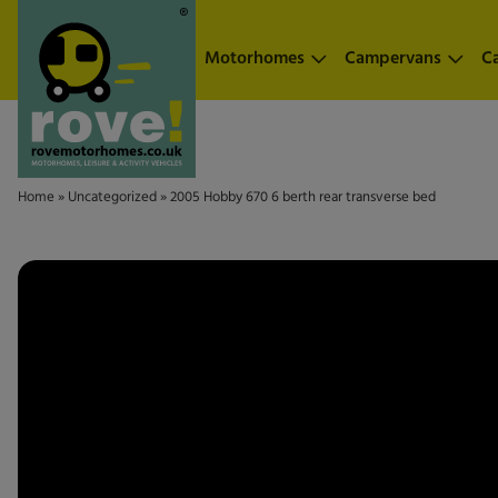
Skip to main content
Motorhomes
Campervans
C
Home
»
Uncategorized
»
2005 Hobby 670 6 berth rear transverse bed