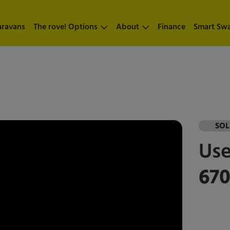
aravans
The rove! Options
About
Finance
Smart Sw
SO
Us
67