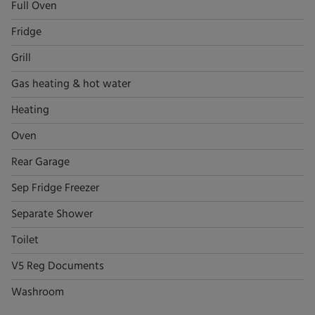
Full Oven
Fridge
Grill
Gas heating & hot water
Heating
Oven
Rear Garage
Sep Fridge Freezer
Separate Shower
Toilet
V5 Reg Documents
Washroom