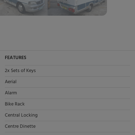
FEATURES
2x Sets of Keys
Aerial
Alarm
Bike Rack
Central Locking
Centre Dinette