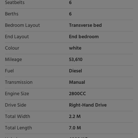
Seatbelts
6
Berths
6
Bedroom Layout
Transverse bed
End Layout
End bedroom
Colour
white
Mileage
53,610
Fuel
Diesel
Transmission
Manual
Engine Size
2800CC
Drive Side
Right-Hand Drive
Total Width
2.2 M
Total Length
7.0 M