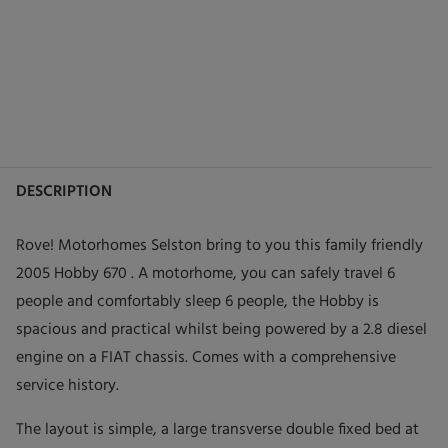
DESCRIPTION
Rove! Motorhomes Selston bring to you this family friendly
2005 Hobby 670 . A motorhome, you can safely travel 6
people and comfortably sleep 6 people, the Hobby is
spacious and practical whilst being powered by a 2.8 diesel
engine on a FIAT chassis. Comes with a comprehensive
service history.
The layout is simple, a large transverse double fixed bed at