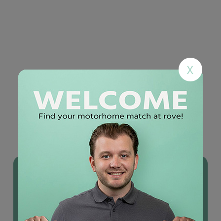
X
YOU MAY ALSO LIKE
Used
motorhomes
IN STOCK