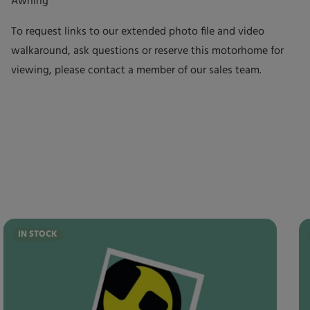
Awning
To request links to our extended photo file and video
walkaround, ask questions or reserve this motorhome for
viewing, please contact a member of our sales team.
IN STOCK