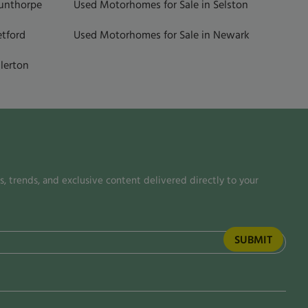
Gunthorpe
Used Motorhomes for Sale in Selston
etford
Used Motorhomes for Sale in Newark
lerton
, trends, and exclusive content delivered directly to your