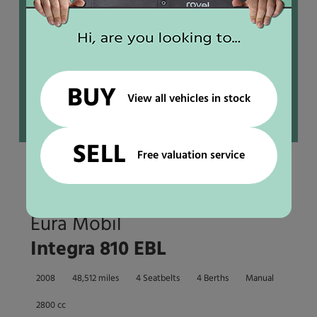
BUY
View all vehicles in stock
SELL
Free valuation service
End garage
Eura Mobil
Integra 810 EBL
2008
48,512 miles
4 Seatbelts
4 Berths
Manual
2800 cc