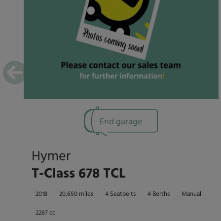
End garage
Hymer
T-Class 678 TCL
2018
20,650 miles
4 Seatbelts
4 Berths
Manual
2287 cc