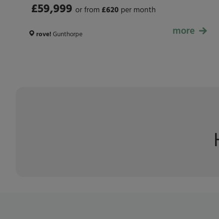
£59,999
or from
£
620
per month
more
£59,999
rove!
Gunthorpe