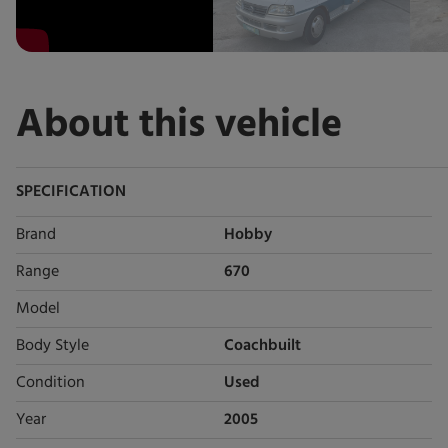
About this vehicle
SPECIFICATION
Brand
Hobby
Range
670
Model
Body Style
Coachbuilt
Condition
Used
Year
2005