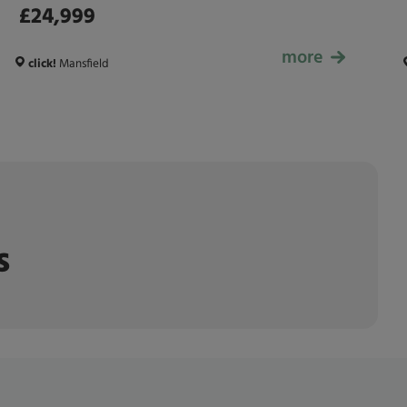
£24,999
more
£24,999
click!
Mansfield
s