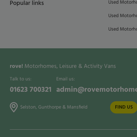
Used Motorho
Popular links
Used Motorho
Used Motorho
rove!
Motorhomes, Leisure & Activity Vans
Talk to us:
Email us:
01623 700321
admin@rovemotorhome
Selston, Gunthorpe & Mansfield
FIND US