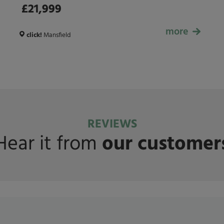
£21,999
more
£21,999
click!
Mansfield
REVIEWS
Hear it from
our customer