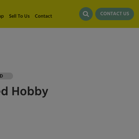
CONTACT US
ap
Sell To Us
Contact
LD
ed
Hobby
0