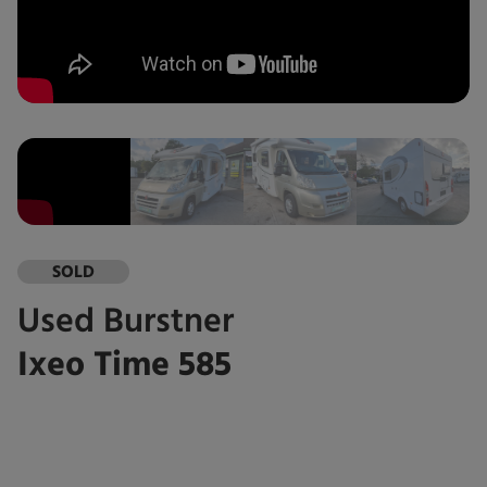
SOLD
Used
Burstner
Ixeo Time 585