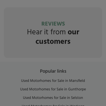
REVIEWS
Hear it from
our
customers
Popular links
Used Motorhomes for Sale in Mansfield
Used Motorhomes for Sale in Gunthorpe
Used Motorhomes for Sale in Selston