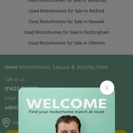
Used Motorhomes for Sale in Worksop
Used Motorhomes for Sale in Retford
Used Motorhomes for Sale in Newark
Used Motorhomes for Sale in Nottingham
Used Motorhomes for Sale in Ollerton
rove!
Motorhomes, Leisure & Activity Vans
Talk to us:
X
01623 700321
Email us:
admin@rovemotorhomes.co.uk
Selston, Gunthorpe & Mansfield