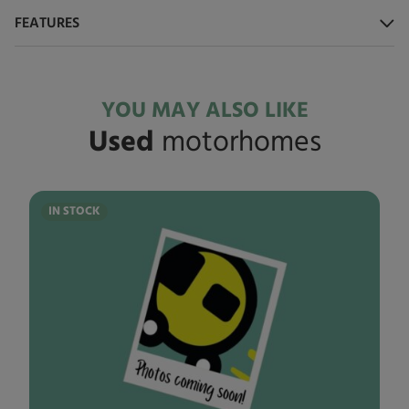
FEATURES
YOU MAY ALSO LIKE
Used
motorhomes
IN STOCK