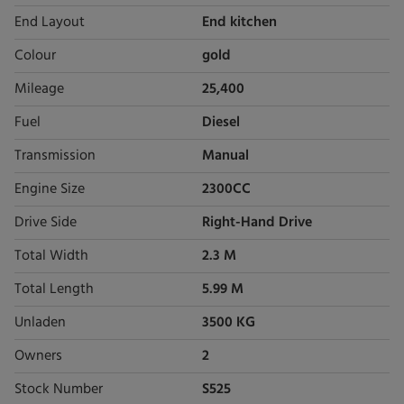
End Layout
End kitchen
Colour
gold
Mileage
25,400
Fuel
Diesel
Transmission
Manual
Engine Size
2300CC
Drive Side
Right-Hand Drive
Total Width
2.3 M
Total Length
5.99 M
Unladen
3500 KG
Owners
2
Stock Number
S525