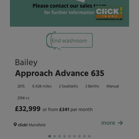
End washroom
Bailey
Approach Advance 635
2015
9,428 miles
2 Seatbelts
2 Berths
Manual
2198 cc
£32,999
or from
£
341
per month
more
£32,999
click!
Mansfield