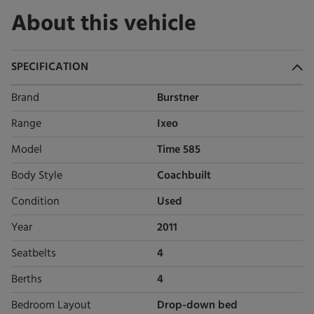
About this vehicle
SPECIFICATION
Brand
Burstner
Range
Ixeo
Model
Time 585
Body Style
Coachbuilt
Condition
Used
Year
2011
Seatbelts
4
Berths
4
Bedroom Layout
Drop-down bed