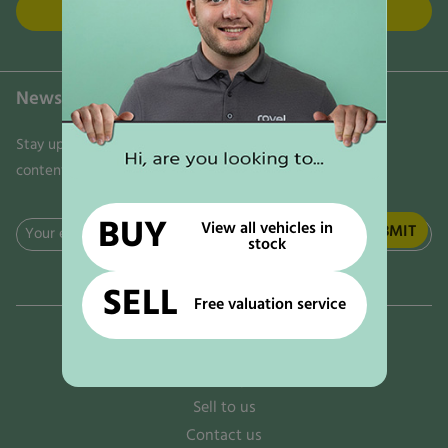
FIND US
Newsletter
Stay updated on the latest news, trends, and exclusive
content delivered directly to your inbox. Don't miss out!
BUY
View all vehicles in
Email
stock
(Required)
SELL
Free valuation service
Why rove!
The rove! options
Sell to us
Contact us