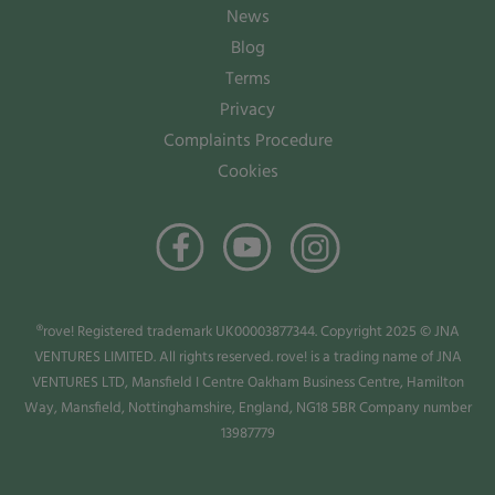
News
Blog
Terms
Privacy
Complaints Procedure
Cookies
®rove! Registered trademark UK00003877344. Copyright 2025 © JNA
VENTURES LIMITED. All rights reserved. rove! is a trading name of JNA
VENTURES LTD, Mansfield I Centre Oakham Business Centre, Hamilton
Way, Mansfield, Nottinghamshire, England, NG18 5BR Company number
13987779