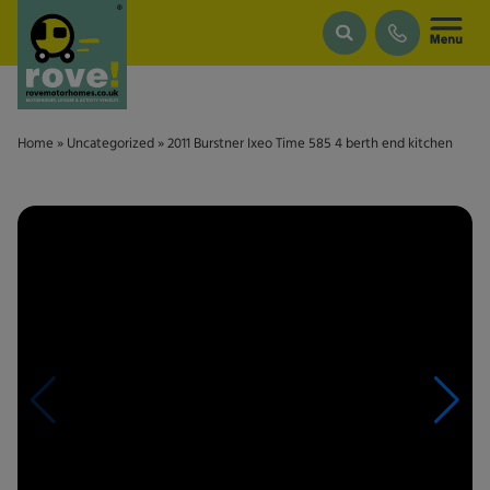
Skip to main content
Home
»
Uncategorized
»
2011 Burstner Ixeo Time 585 4 berth end kitchen