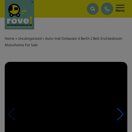
Skip to main content
Home
»
Uncategorized
»
Auto-trail Delaware 4 Berth 2 Belt End bedroom
Motorhome For Sale