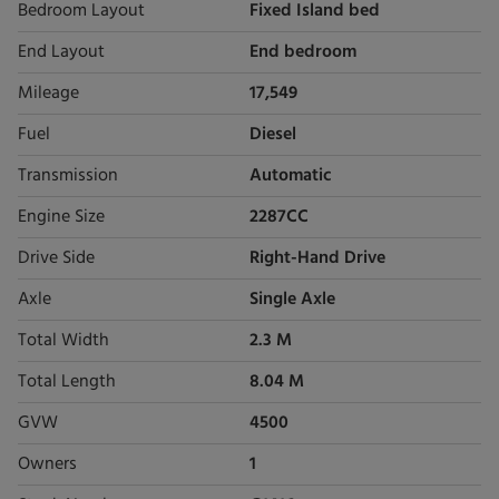
Bedroom Layout
Fixed Island bed
End Layout
End bedroom
Mileage
17,549
Fuel
Diesel
Transmission
Automatic
Engine Size
2287CC
Drive Side
Right-Hand Drive
Axle
Single Axle
Total Width
2.3 M
Total Length
8.04 M
GVW
4500
Owners
1