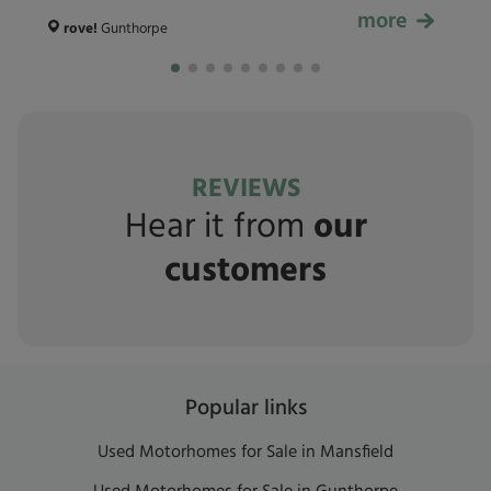
more
£59,999
rove!
Gunthorpe
REVIEWS
Hear it from
our
customers
Popular links
Used Motorhomes for Sale in Mansfield