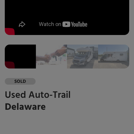
SOLD
Used
Auto-Trail
Delaware