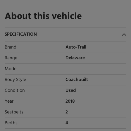
About this vehicle
SPECIFICATION
Brand
Auto-Trail
Range
Delaware
Model
Body Style
Coachbuilt
Condition
Used
Year
2018
Seatbelts
2
Berths
4