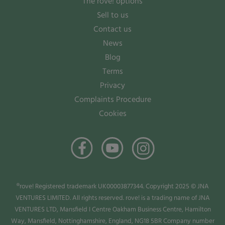
The rove! options
Sell to us
Contact us
News
Blog
Terms
Privacy
Complaints Procedure
Cookies
®rove! Registered trademark UK00003877344. Copyright 2025 © JNA
VENTURES LIMITED. All rights reserved. rove! is a trading name of JNA
VENTURES LTD, Mansfield I Centre Oakham Business Centre, Hamilton
Way, Mansfield, Nottinghamshire, England, NG18 5BR Company number