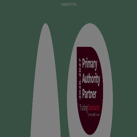
13987779