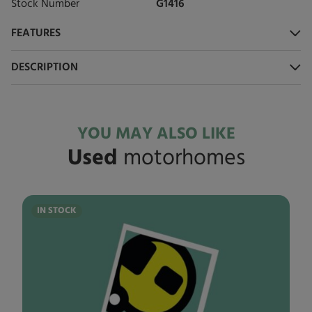
Stock Number
G1416
FEATURES
DESCRIPTION
YOU MAY ALSO LIKE
Used
motorhomes
IN STOCK