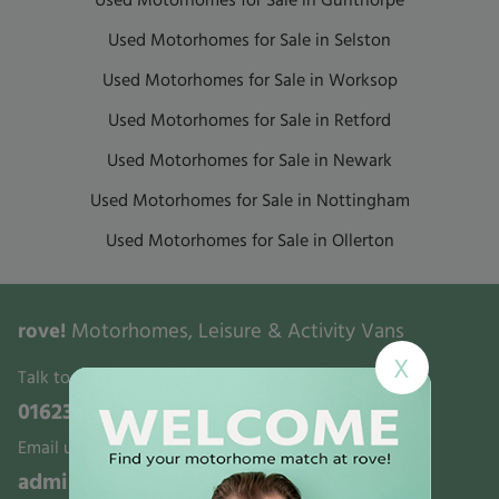
Used Motorhomes for Sale in Gunthorpe
Used Motorhomes for Sale in Selston
Used Motorhomes for Sale in Worksop
Used Motorhomes for Sale in Retford
Used Motorhomes for Sale in Newark
Used Motorhomes for Sale in Nottingham
Used Motorhomes for Sale in Ollerton
rove!
Motorhomes, Leisure & Activity Vans
X
Talk to us:
01623 700321
Email us:
admin@rovemotorhomes.co.uk