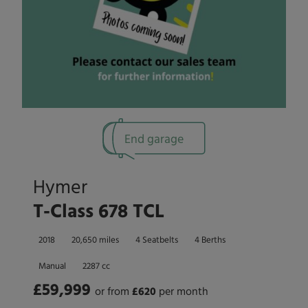
End garage
Hymer
T-Class 678 TCL
2018
20,650 miles
4 Seatbelts
4 Berths
Manual
2287 cc
£59,999
or from
£
620
per month