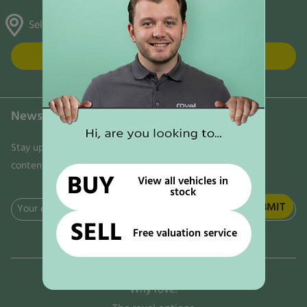
Selston, Gunthorpe & Mansfield
FIND US
Newsletter
Stay updated on the latest news, trends, and exclusive
content delivered directly to your inbox. Don't miss out!
BUY
View all vehicles in
stock
Email
SELL
(Required)
Free valuation service
Why rove!