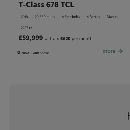
T-Class 678 TCL
2018
20,650 miles
4 Seatbelts
4 Berths
Manual
2287 cc
£59,999
or from
£
620
per month
more
£59,999
rove!
Gunthorpe