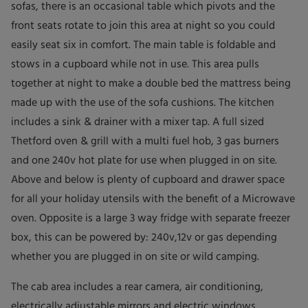
sofas, there is an occasional table which pivots and the
front seats rotate to join this area at night so you could
easily seat six in comfort. The main table is foldable and
stows in a cupboard while not in use. This area pulls
together at night to make a double bed the mattress being
made up with the use of the sofa cushions. The kitchen
includes a sink & drainer with a mixer tap. A full sized
Thetford oven & grill with a multi fuel hob, 3 gas burners
and one 240v hot plate for use when plugged in on site.
Above and below is plenty of cupboard and drawer space
for all your holiday utensils with the benefit of a Microwave
oven. Opposite is a large 3 way fridge with separate freezer
box, this can be powered by: 240v,12v or gas depending
whether you are plugged in on site or wild camping.
The cab area includes a rear camera, air conditioning,
electrically adjustable mirrors and electric windows.