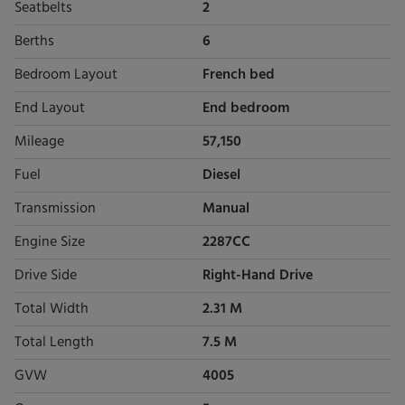
Seatbelts
2
Berths
6
Bedroom Layout
French bed
End Layout
End bedroom
Mileage
57,150
Fuel
Diesel
Transmission
Manual
Engine Size
2287CC
Drive Side
Right-Hand Drive
Total Width
2.31 M
Total Length
7.5 M
GVW
4005