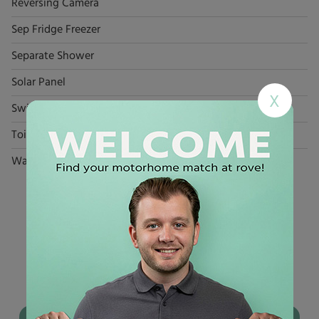
Reversing Camera
Sep Fridge Freezer
Separate Shower
Solar Panel
X
Swivel Seats x 2
Toilet
Washroom
YOU MAY ALSO LIKE
Used
motorhomes