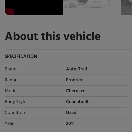
About this vehicle
SPECIFICATION
Brand
Auto-Trail
Range
Frontier
Model
Cherokee
Body Style
Coachbuilt
Condition
Used
Year
2011