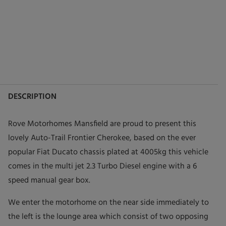
DESCRIPTION
Rove Motorhomes Mansfield are proud to present this
lovely Auto-Trail Frontier Cherokee, based on the ever
popular Fiat Ducato chassis plated at 4005kg this vehicle
comes in the multi jet 2.3 Turbo Diesel engine with a 6
speed manual gear box.
We enter the motorhome on the near side immediately to
the left is the lounge area which consist of two opposing