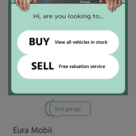
IN STOCK
BUY
View all vehicles in stock
SELL
Free valuation service
End garage
Eura Mobil