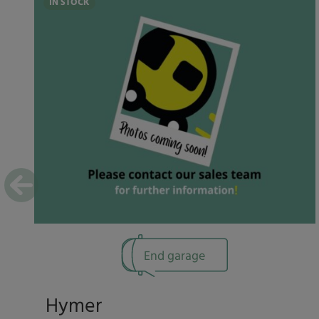
IN STOCK
End garage
Hymer