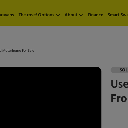
aravans
The rove! Options
About
Finance
Smart Sw
Bed Motorhome For Sale
SO
Us
Fro