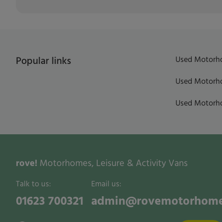
Used Motorho
Popular links
Used Motorho
Used Motorho
rove!
Motorhomes, Leisure & Activity Vans
Talk to us:
Email us:
01623 700321
admin@rovemotorhome