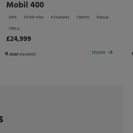
Mobil 400
2009
59,158 miles
4 Seatbelts
3 Berths
Manual
2198 cc
£24,999
more
£24,999
click!
Mansfield
s