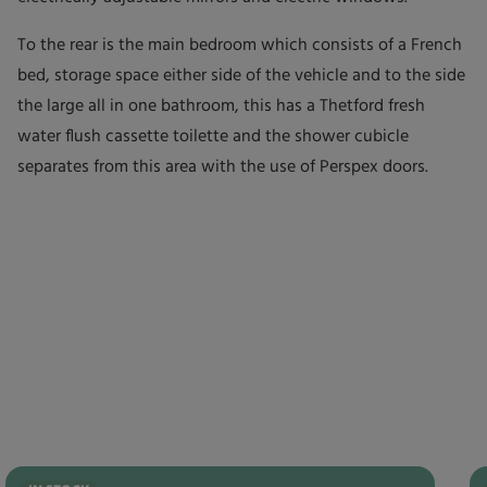
To the rear is the main bedroom which consists of a French
bed, storage space either side of the vehicle and to the side
the large all in one bathroom, this has a Thetford fresh
water flush cassette toilette and the shower cubicle
separates from this area with the use of Perspex doors.