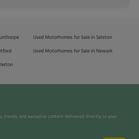
Gunthorpe
Used Motorhomes for Sale in Selston
etford
Used Motorhomes for Sale in Newark
lerton
, trends, and exclusive content delivered directly to your