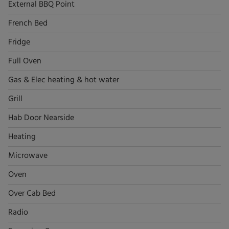
External BBQ Point
French Bed
Fridge
Full Oven
Gas & Elec heating & hot water
Grill
Hab Door Nearside
Heating
Microwave
Oven
Over Cab Bed
Radio