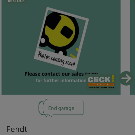
IN STOCK
End garage
Fendt