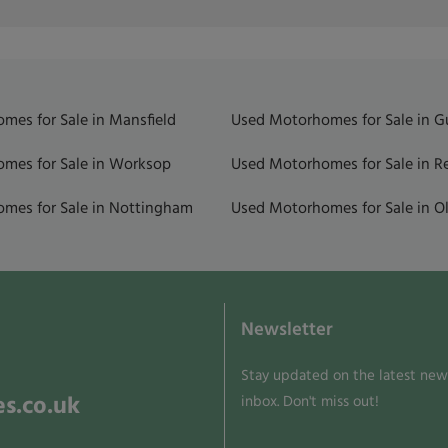
mes for Sale in Mansfield
Used Motorhomes for Sale in 
mes for Sale in Worksop
Used Motorhomes for Sale in R
mes for Sale in Nottingham
Used Motorhomes for Sale in Ol
Newsletter
Stay updated on the latest news
s.co.uk
inbox. Don't miss out!