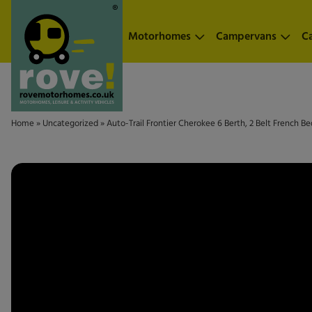
Skip to main content
Motorhomes
Campervans
C
Home
»
Uncategorized
»
Auto-Trail Frontier Cherokee 6 Berth, 2 Belt French 