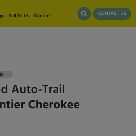
CONTACT US
ap
Sell To Us
Contact
LD
ed
Auto-Trail
ntier Cherokee