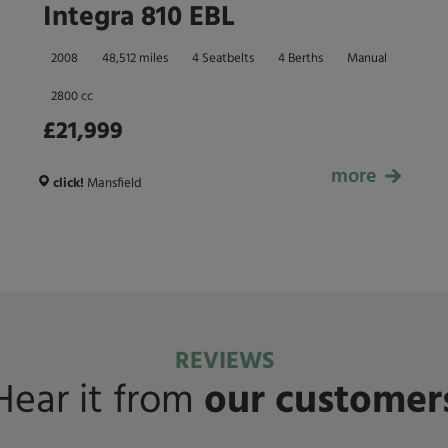
Integra 810 EBL
2008
48,512 miles
4 Seatbelts
4 Berths
Manual
2800 cc
£21,999
more
£21,999
click!
Mansfield
REVIEWS
Hear it from
our customer