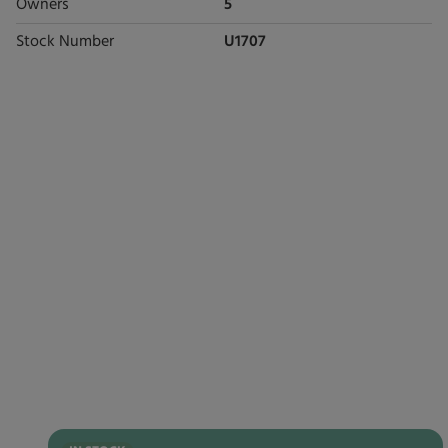
Owners
5
Stock Number
U1707