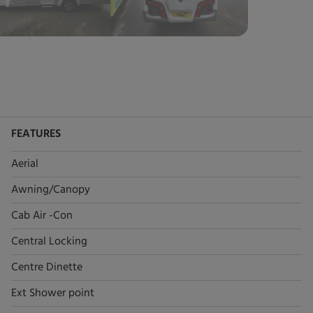
FEATURES
Aerial
Awning/Canopy
Cab Air -Con
Central Locking
Centre Dinette
Ext Shower point