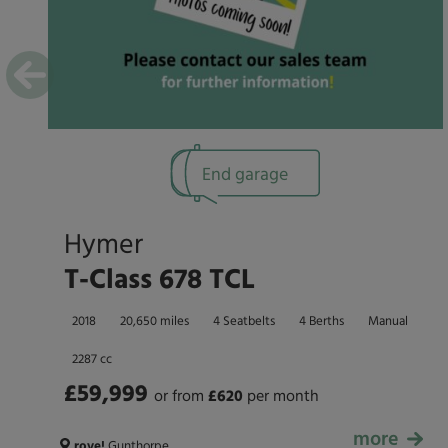
End garage
Hymer
T-Class 678 TCL
2018
20,650 miles
4 Seatbelts
4 Berths
Manual
2287 cc
£59,999
or from
£
620
per month
more
£59,999
rove!
Gunthorpe