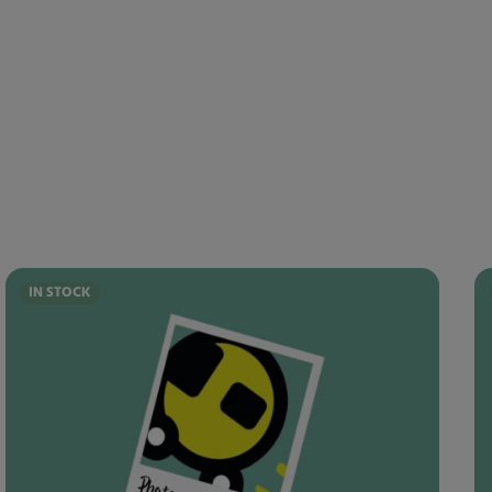
IN STOCK