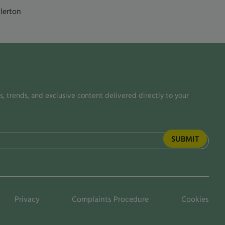
lerton
, trends, and exclusive content delivered directly to your
Privacy
Complaints Procedure
Cookies