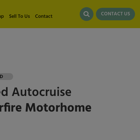
CONTACT US
ap
Sell To Us
Contact
LD
ed
Autocruise
rfire Motorhome