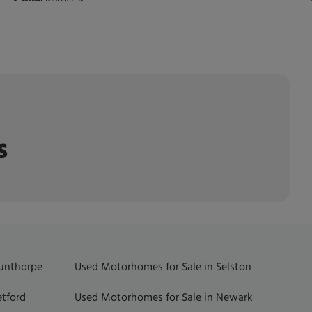
s
Gunthorpe
Used Motorhomes for Sale in Selston
etford
Used Motorhomes for Sale in Newark