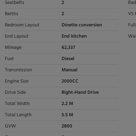
Seatbelts
2
Rad
Berths
2
V5 
Bedroom Layout
Dinette conversion
Ful
End Layout
End kitchen
Wa
Mileage
62,337
Fuel
Diesel
Transmission
Manual
Engine Size
2000CC
Drive Side
Right-Hand Drive
Total Width
2.2 M
Total Length
5.5 M
GVW
2800