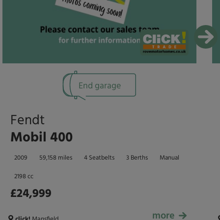
End garage
Fendt
Mobil 400
2009
59,158 miles
4 Seatbelts
3 Berths
Manual
2198 cc
£24,999
more
£24,999
click!
Mansfield