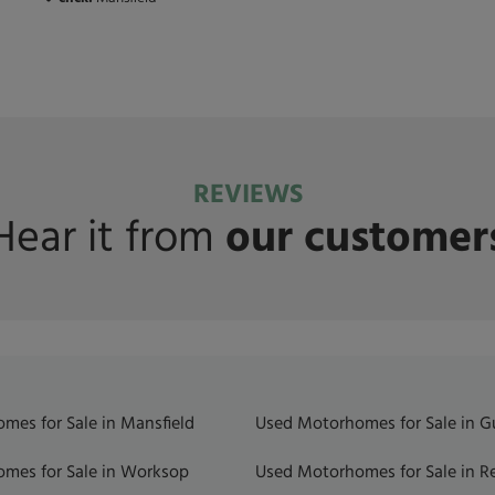
REVIEWS
Hear it from
our customer
mes for Sale in Mansfield
Used Motorhomes for Sale in 
mes for Sale in Worksop
Used Motorhomes for Sale in R