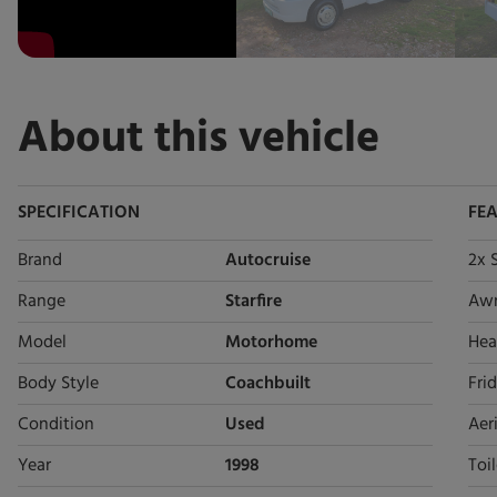
About this vehicle
SPECIFICATION
FE
Brand
Autocruise
2x 
Range
Starfire
Aw
Model
Motorhome
Hea
Body Style
Coachbuilt
Fri
Condition
Used
Aeri
Year
1998
Toil