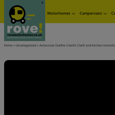
Skip to main content
Motorhomes
Campervans
C
Home
»
Uncategorized
»
Autocruise Starfire 2 berth 2 belt end kitchen motorh