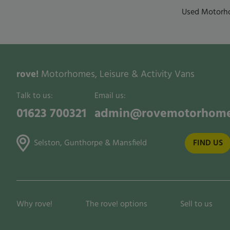
Used Motorho
rove!
Motorhomes, Leisure & Activity Vans
Talk to us:
Email us:
01623 700321
admin@rovemotorhome
Selston, Gunthorpe & Mansfield
FIND US
Why rove!
The rove! options
Sell to us