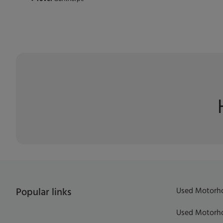
Used Motorho
Popular links
Used Motorho