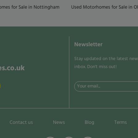
mes for Sale in Nottingham
Used Motorhomes for Sale in Ol
Newsletter
Stay updated on the latest news
s.co.uk
inbox. Don't miss out!
Email
(Required)
Contact us
News
Blog
Terms