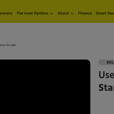
aravans
The rove! Options
About
Finance
Smart Sw
ome for sale
SO
Us
Sta