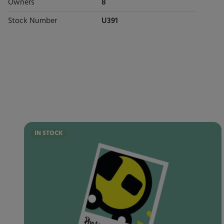
Owners
8
Stock Number
U391
IN STOCK