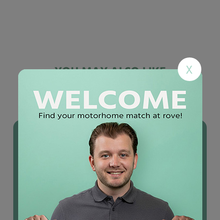
X
YOU MAY ALSO LIKE
Used
motorhomes
IN STOCK