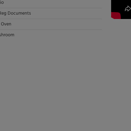
io
Reg Documents
l Oven
shroom