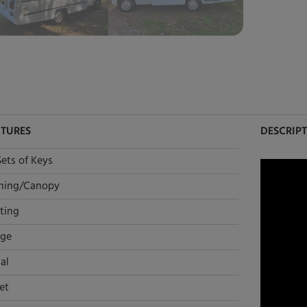
ATURES
DESCRIP
Sets of Keys
ning/Canopy
ting
dge
al
et