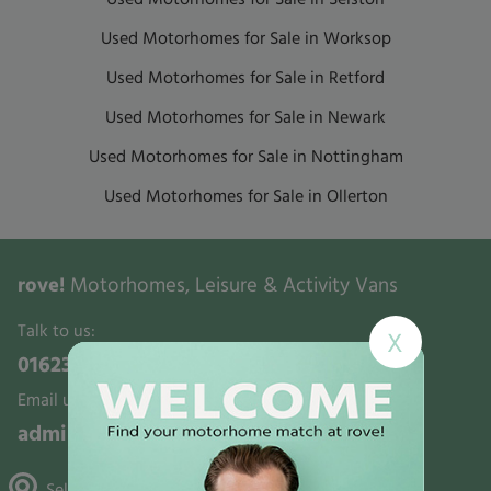
Used Motorhomes for Sale in Worksop
Used Motorhomes for Sale in Retford
Used Motorhomes for Sale in Newark
Used Motorhomes for Sale in Nottingham
Used Motorhomes for Sale in Ollerton
rove!
Motorhomes, Leisure & Activity Vans
Talk to us:
X
01623 700321
Email us:
admin@rovemotorhomes.co.uk
Selston, Gunthorpe & Mansfield