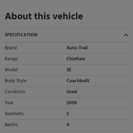
About this vehicle
SPECIFICATION
Brand
Auto-Trail
Range
Chieftain
Model
SE
Body Style
Coachbuilt
Condition
Used
Year
2009
Seatbelts
2
Berths
4