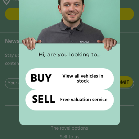
FIND US
Newsletter
Stay updated on the latest news, trends, and exclusive
content delivered directly to your inbox. Don't miss out!
BUY
View all vehicles in
stock
Email
(Required)
SELL
Free valuation service
Why rove!
The rove! options
Sell to us