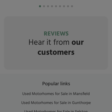
REVIEWS
Hear it from
our
customers
Popular links
Used Motorhomes for Sale in Mansfield
Used Motorhomes for Sale in Gunthorpe
Used Motorhomes for Sale in Selston