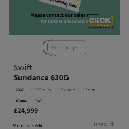
End garage
Swift
Sundance 630G
2007
44,859 miles
4 Seatbelts
4 Berths
Manual
2287 cc
£24,999
more
£24,999
click!
Mansfield