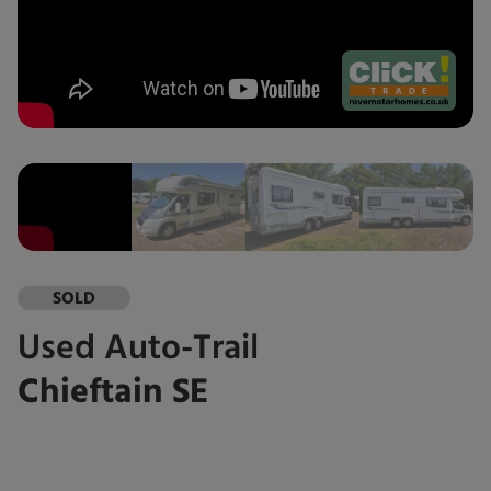
SOLD
Used
Auto-Trail
Chieftain SE