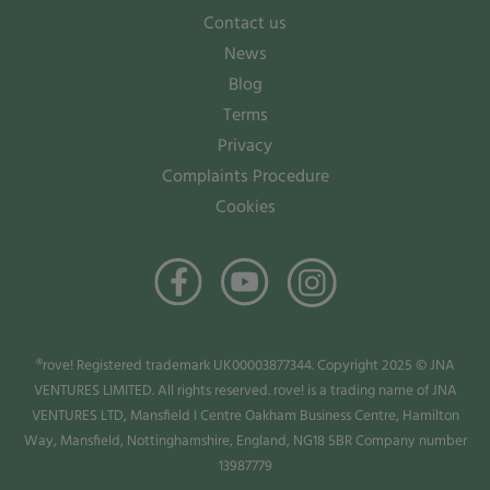
Contact us
News
Blog
Terms
Privacy
Complaints Procedure
Cookies
®rove! Registered trademark UK00003877344. Copyright 2025 © JNA
VENTURES LIMITED. All rights reserved. rove! is a trading name of JNA
VENTURES LTD, Mansfield I Centre Oakham Business Centre, Hamilton
Way, Mansfield, Nottinghamshire, England, NG18 5BR Company number
13987779