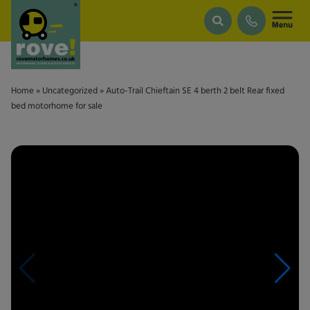
Skip to main content
Home
»
Uncategorized
»
Auto-Trail Chieftain SE 4 berth 2 belt Rear fixed
bed motorhome for sale