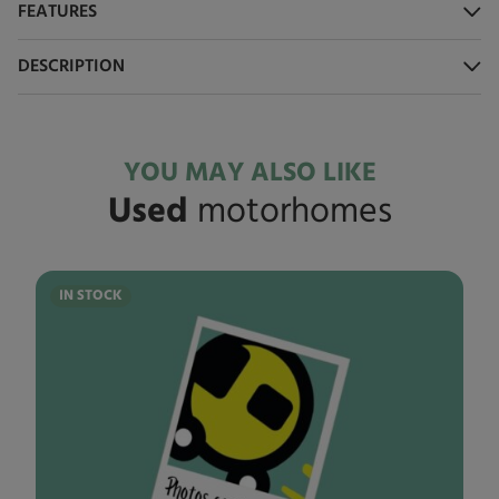
FEATURES
DESCRIPTION
YOU MAY ALSO LIKE
Used
motorhomes
IN STOCK