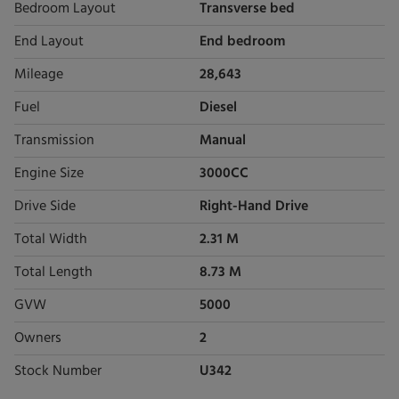
Bedroom Layout
Transverse bed
End Layout
End bedroom
Mileage
28,643
Fuel
Diesel
Transmission
Manual
Engine Size
3000CC
Drive Side
Right-Hand Drive
Total Width
2.31 M
Total Length
8.73 M
GVW
5000
Owners
2
Stock Number
U342