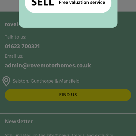
SELL
Used Motorhomes for Sale in Ollerton
Free valuation service
rove!
Motorhomes, Leisure & Activity Vans
Talk to us:
01623 700321
Email us:
admin@rovemotorhomes.co.uk
Selston, Gunthorpe & Mansfield
FIND US
Newsletter
Stay updated on the latest news, trends, and exclusive