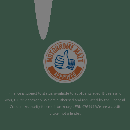
Finance is subject to status, available to applicants aged 18 years and
over, UK residents only. We are authorised and regulated by the Financial
Conduct Authority for credit brokerage. FRN 976494 We are a credit
broker not a lender.