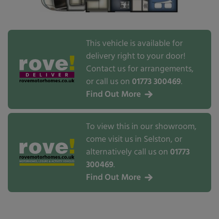
This vehicle is available for
delivery right to your door!
Contact us for arrangements,
or call us on
01773 300469
.
Find Out More
To view this in our showroom,
come visit us in Selston, or
alternatively call us on
01773
300469
.
Find Out More