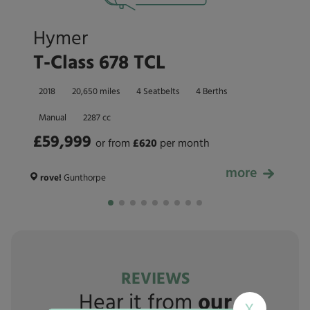
Hymer
T-Class 678 TCL
2018
20,650 miles
4 Seatbelts
4 Berths
Manual
2287 cc
£59,999
or from
£
620
per month
more
£59,999
rove!
Gunthorpe
REVIEWS
Hear it from
our