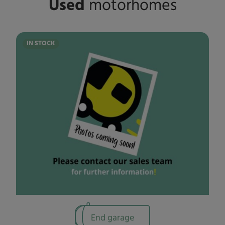
Used
motorhomes
IN STOCK
End garage