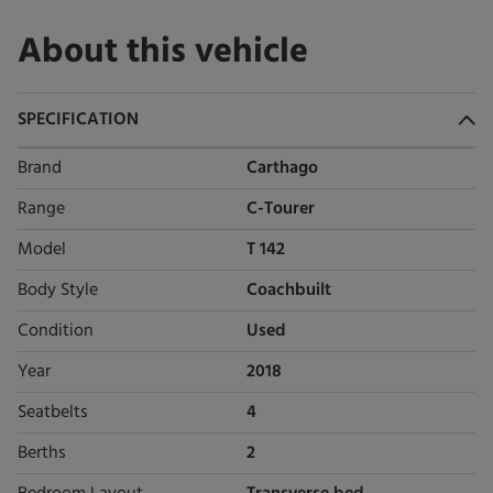
About this vehicle
SPECIFICATION
Brand
Carthago
Range
C-Tourer
Model
T 142
Body Style
Coachbuilt
Condition
Used
Year
2018
Seatbelts
4
Berths
2