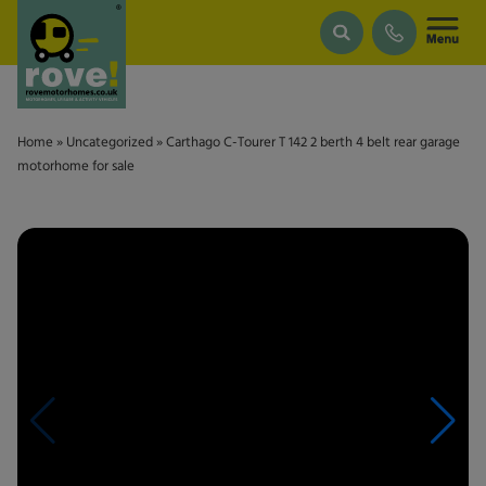
Skip to main content
Home
»
Uncategorized
»
Carthago C-Tourer T 142 2 berth 4 belt rear garage
motorhome for sale