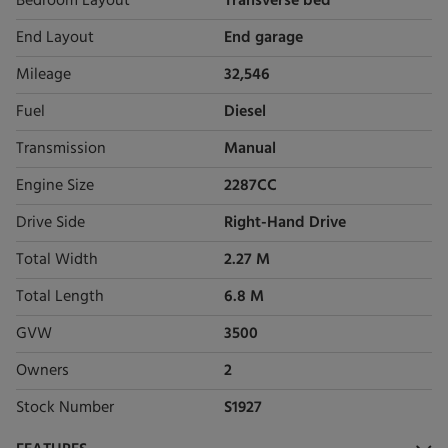
Bedroom Layout
Transverse bed
End Layout
End garage
Mileage
32,546
Fuel
Diesel
Transmission
Manual
Engine Size
2287CC
Drive Side
Right-Hand Drive
Total Width
2.27 M
Total Length
6.8 M
GVW
3500
Owners
2
Stock Number
S1927