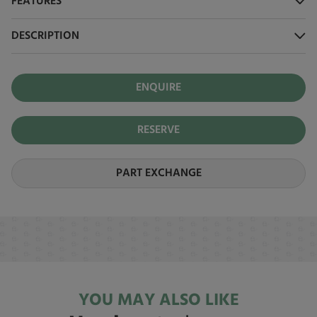
FEATURES
DESCRIPTION
ENQUIRE
RESERVE
PART EXCHANGE
YOU MAY ALSO LIKE