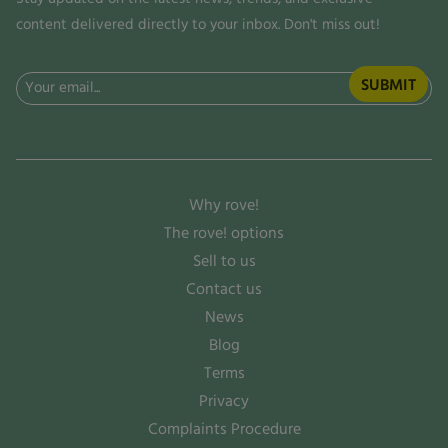
content delivered directly to your inbox. Don't miss out!
Email
(Required)
Why rove!
The rove! options
Sell to us
Contact us
News
Blog
Terms
Privacy
Complaints Procedure