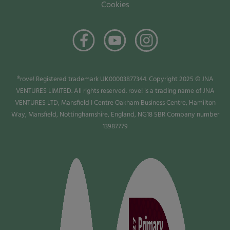
Cookies
®rove! Registered trademark UK00003877344. Copyright 2025 © JNA
VENTURES LIMITED. All rights reserved. rove! is a trading name of JNA
VENTURES LTD, Mansfield I Centre Oakham Business Centre, Hamilton
Way, Mansfield, Nottinghamshire, England, NG18 5BR Company number
13987779