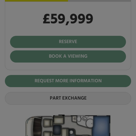
£59,999
Pay in full
£59,999
RESERVE
BOOK A VIEWING
REQUEST MORE INFORMATION
PART EXCHANGE