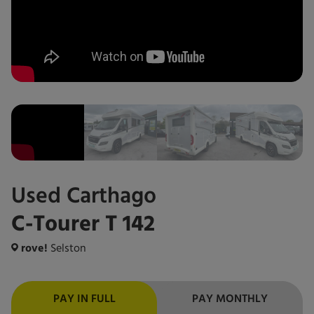
Used
Carthago
C-Tourer T 142
rove!
Selston
PAY IN FULL
PAY MONTHLY