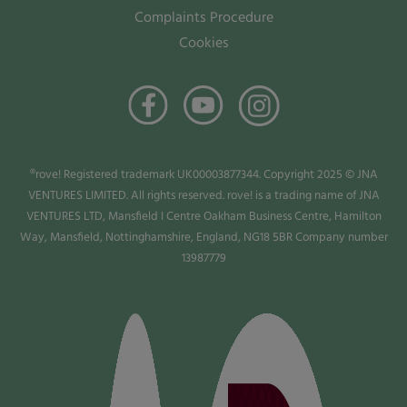
Complaints Procedure
Cookies
®rove! Registered trademark UK00003877344. Copyright 2025 © JNA
VENTURES LIMITED. All rights reserved. rove! is a trading name of JNA
VENTURES LTD, Mansfield I Centre Oakham Business Centre, Hamilton
Way, Mansfield, Nottinghamshire, England, NG18 5BR Company number
13987779