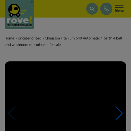
Skip to main content
Home
»
Uncategorized
»
Chausson Titanium 640 Automatic 4 berth 4 belt
end washroom motorhome for sale