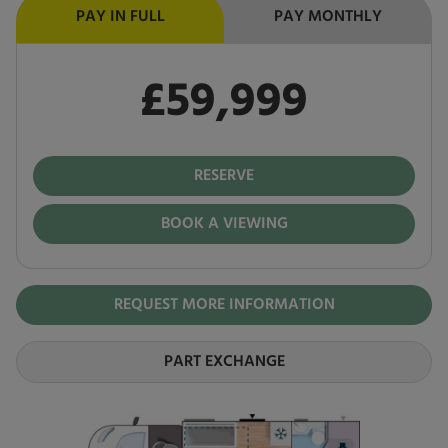
PAY IN FULL
PAY MONTHLY
£59,999
Pay in full
£59,999
RESERVE
BOOK A VIEWING
REQUEST MORE INFORMATION
PART EXCHANGE