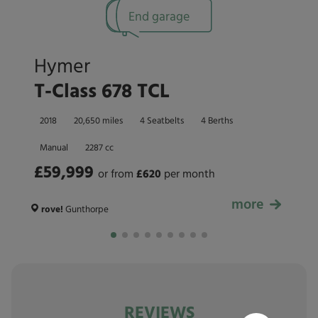
End garage
Hymer
T-Class 678 TCL
2018
20,650 miles
4 Seatbelts
4 Berths
Manual
2287 cc
£59,999
or from
£
620
per month
more
£59,999
rove!
Gunthorpe
REVIEWS