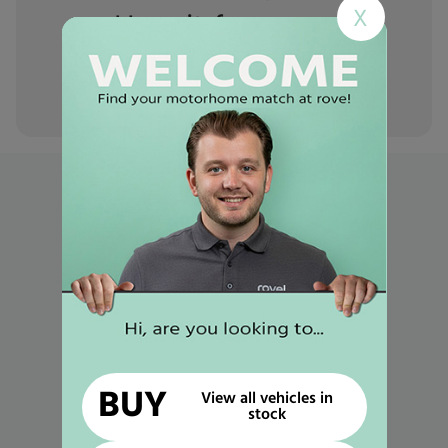
X
Hear it from
our
customers
Popular links
Used Motorhomes for Sale in Mansfield
Used Motorhomes for Sale in Gunthorpe
Used Motorhomes for Sale in Selston
Used Motorhomes for Sale in Worksop
Used Motorhomes for Sale in Retford
BUY
View all vehicles in
Used Motorhomes for Sale in Newark
stock