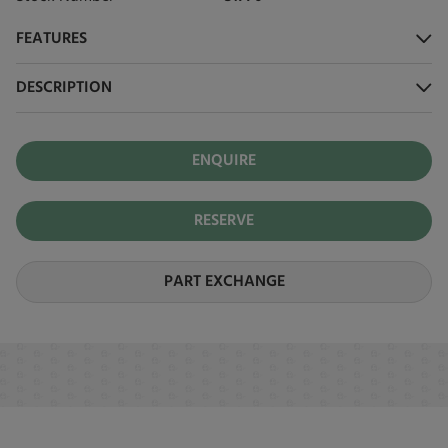
FEATURES
DESCRIPTION
ENQUIRE
RESERVE
PART EXCHANGE