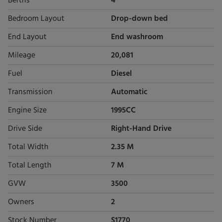
Berths
4
Bedroom Layout
Drop-down bed
End Layout
End washroom
Mileage
20,081
Fuel
Diesel
Transmission
Automatic
Engine Size
1995CC
Drive Side
Right-Hand Drive
Total Width
2.35 M
Total Length
7 M
GVW
3500
Owners
2
Stock Number
S1770