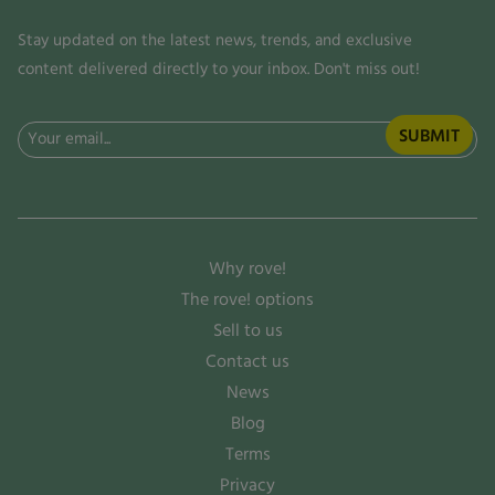
Stay updated on the latest news, trends, and exclusive
content delivered directly to your inbox. Don't miss out!
Email
(Required)
Why rove!
The rove! options
Sell to us
Contact us
News
Blog
Terms
Privacy