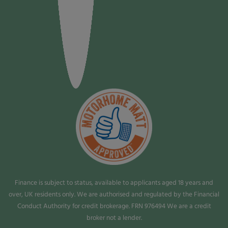
Finance is subject to status, available to applicants aged 18 years and
over, UK residents only. We are authorised and regulated by the Financial
Conduct Authority for credit brokerage. FRN 976494 We are a credit
broker not a lender.