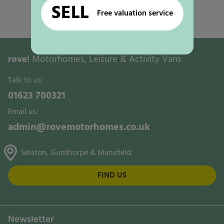
Used Motorhomes for Sale in Nottingham
SELL
Free valuation service
Used Motorhomes for Sale in Ollerton
rove!
Motorhomes, Leisure & Activity Vans
Talk to us:
01623 700321
Email us:
admin@rovemotorhomes.co.uk
Selston, Gunthorpe & Mansfield
FIND US
Newsletter