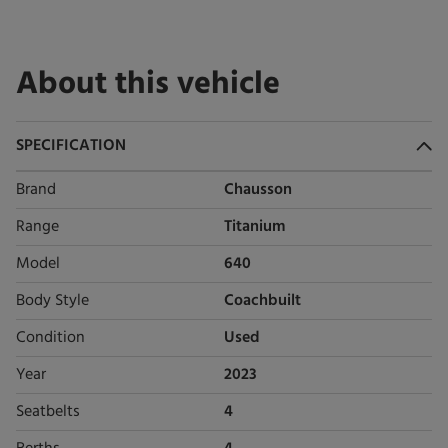
About this vehicle
SPECIFICATION
Brand
Chausson
Range
Titanium
Model
640
Body Style
Coachbuilt
Condition
Used
Year
2023
Seatbelts
4