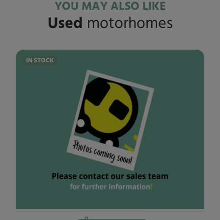
YOU MAY ALSO LIKE
Used
motorhomes
IN STOCK