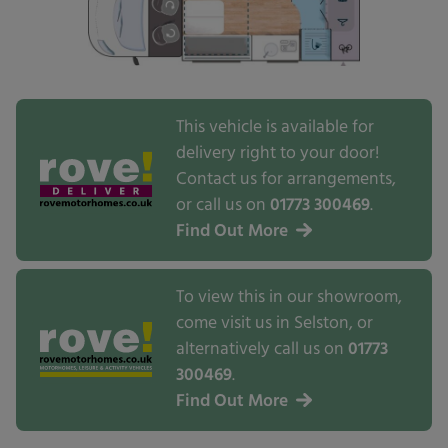
This vehicle is available for
delivery right to your door!
Contact us for arrangements,
or call us on
01773 300469
.
Find Out More
To view this in our showroom,
come visit us in Selston, or
alternatively call us on
01773
300469
.
Find Out More