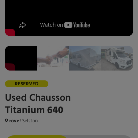
RESERVED
Used
Chausson
Titanium 640
rove!
Selston