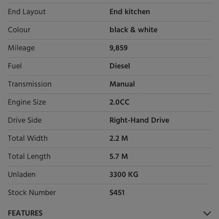
End Layout
End kitchen
Colour
black & white
Mileage
9,859
Fuel
Diesel
Transmission
Manual
Engine Size
2.0CC
Drive Side
Right-Hand Drive
Total Width
2.2 M
Total Length
5.7 M
Unladen
3300 KG
Stock Number
S451
FEATURES