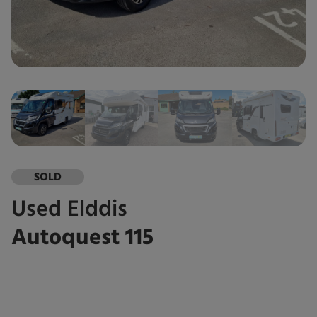
SOLD
Used
Elddis
Autoquest 115