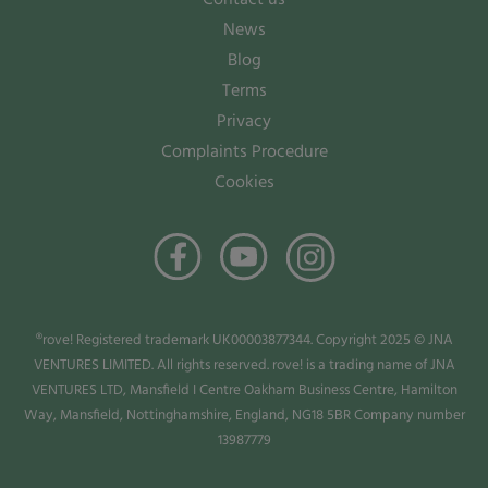
News
Blog
Terms
Privacy
Complaints Procedure
Cookies
®rove! Registered trademark UK00003877344. Copyright 2025 © JNA
VENTURES LIMITED. All rights reserved. rove! is a trading name of JNA
VENTURES LTD, Mansfield I Centre Oakham Business Centre, Hamilton
Way, Mansfield, Nottinghamshire, England, NG18 5BR Company number
13987779