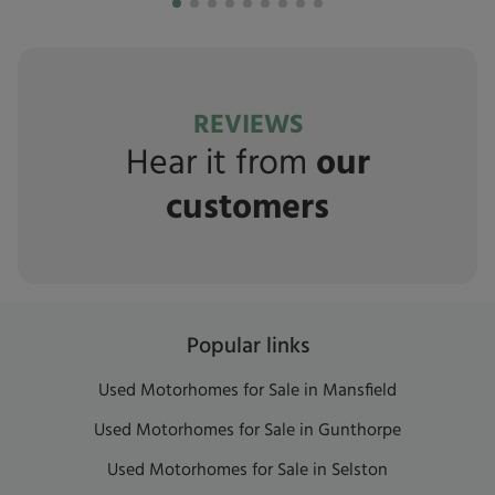
REVIEWS
Hear it from
our
customers
Popular links
Used Motorhomes for Sale in Mansfield
Used Motorhomes for Sale in Gunthorpe
Used Motorhomes for Sale in Selston