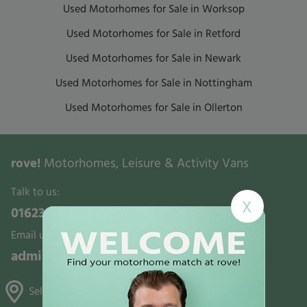
Used Motorhomes for Sale in Worksop
Used Motorhomes for Sale in Retford
Used Motorhomes for Sale in Newark
Used Motorhomes for Sale in Nottingham
Used Motorhomes for Sale in Ollerton
rove!
Motorhomes, Leisure & Activity Vans
Talk to us:
X
01623 700321
Email us:
admin@rovemotorhomes.co.uk
Selston, Gunthorpe & Mansfield