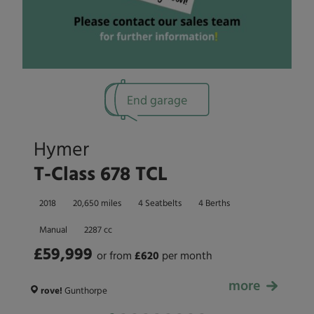
End garage
Hymer
T-Class 678 TCL
2018
20,650 miles
4 Seatbelts
4 Berths
Manual
2287 cc
£59,999
or from
£
620
per month
more
£59,999
rove!
Gunthorpe