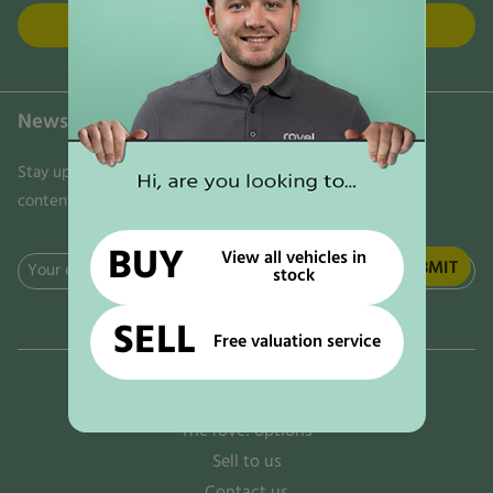
FIND US
Newsletter
Stay updated on the latest news, trends, and exclusive
content delivered directly to your inbox. Don't miss out!
BUY
View all vehicles in
Email
stock
(Required)
SELL
Free valuation service
Why rove!
The rove! options
Sell to us
Contact us