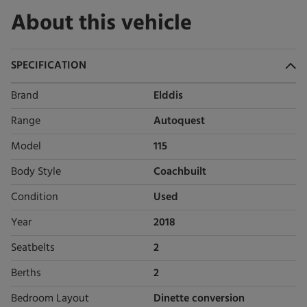
About this vehicle
SPECIFICATION
Brand
Elddis
Range
Autoquest
Model
115
Body Style
Coachbuilt
Condition
Used
Year
2018
Seatbelts
2
Berths
2
Bedroom Layout
Dinette conversion