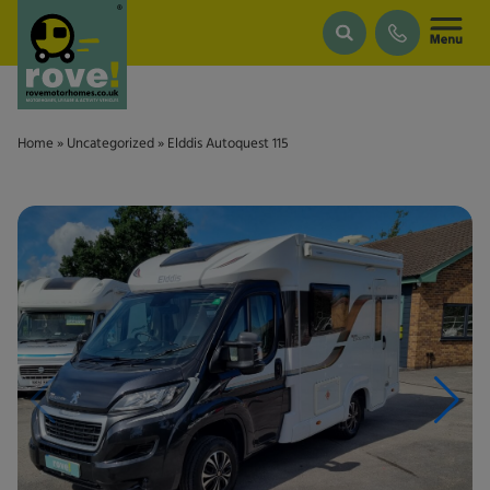
Skip to main content
Home
»
Uncategorized
»
Elddis Autoquest 115