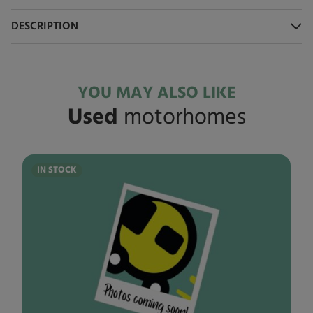
DESCRIPTION
YOU MAY ALSO LIKE
Used
motorhomes
IN STOCK