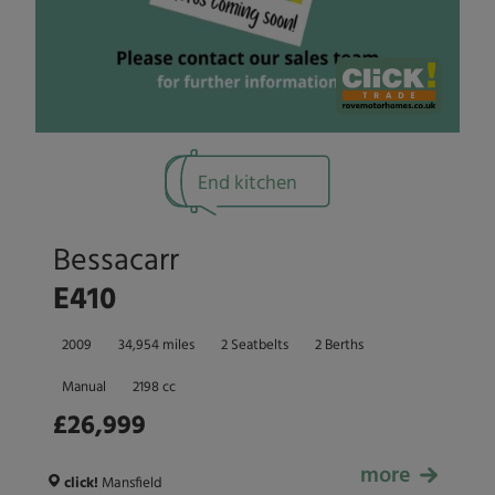
End kitchen
Bessacarr
E410
2009
34,954 miles
2 Seatbelts
2 Berths
Manual
2198 cc
£26,999
more
£26,999
click!
Mansfield