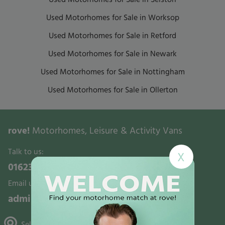
Used Motorhomes for Sale in Worksop
Used Motorhomes for Sale in Retford
Used Motorhomes for Sale in Newark
Used Motorhomes for Sale in Nottingham
Used Motorhomes for Sale in Ollerton
rove!
Motorhomes, Leisure & Activity Vans
Talk to us:
X
01623 700321
Email us:
admin@rovemotorhomes.co.uk
Selston, Gunthorpe & Mansfield