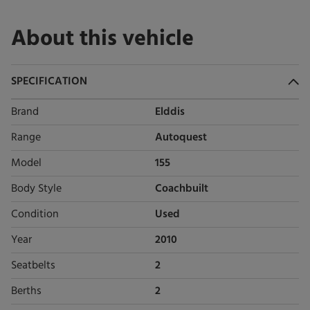
About this vehicle
SPECIFICATION
Brand
Elddis
Range
Autoquest
Model
155
Body Style
Coachbuilt
Condition
Used
Year
2010
Seatbelts
2
Berths
2