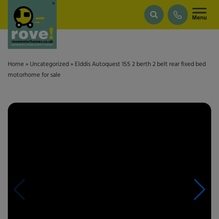
Skip to main content
Home
»
Uncategorized
»
Elddis Autoquest 155 2 berth 2 belt rear fixed bed
motorhome for sale