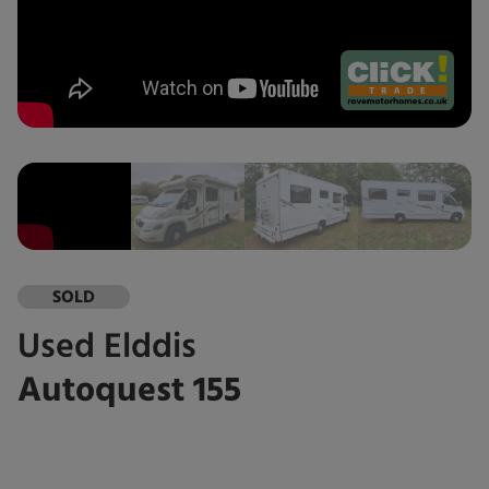
SOLD
Used
Elddis
Autoquest 155