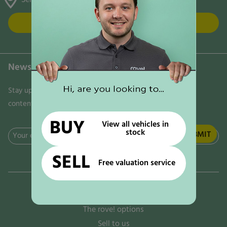
FIND US
Newsletter
Stay updated on the latest news, trends, and exclusive
content delivered directly to your inbox. Don't miss out!
BUY
View all vehicles in
stock
Email
(Required)
SELL
Free valuation service
Why rove!
The rove! options
Sell to us