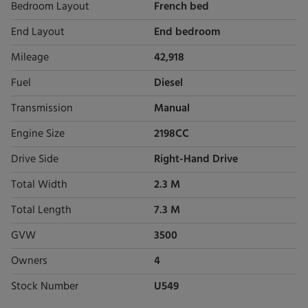
Bedroom Layout
French bed
End Layout
End bedroom
Mileage
42,918
Fuel
Diesel
Transmission
Manual
Engine Size
2198CC
Drive Side
Right-Hand Drive
Total Width
2.3 M
Total Length
7.3 M
GVW
3500
Owners
4
Stock Number
U549