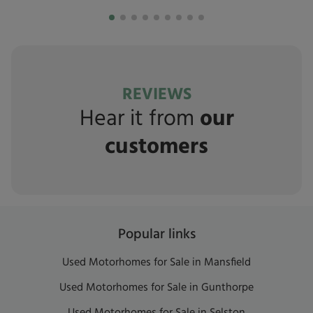
REVIEWS
Hear it from
our
customers
Popular links
Used Motorhomes for Sale in Mansfield
Used Motorhomes for Sale in Gunthorpe
Used Motorhomes for Sale in Selston