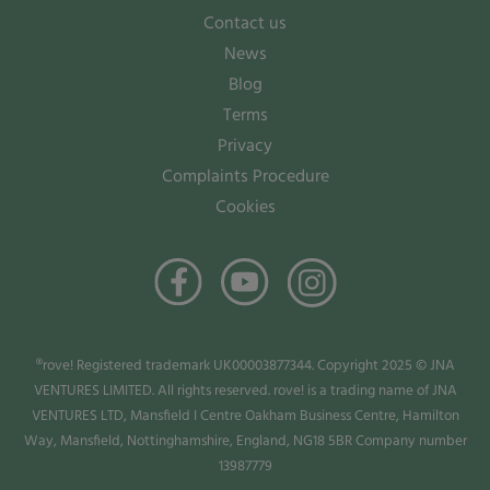
Contact us
News
Blog
Terms
Privacy
Complaints Procedure
Cookies
®rove! Registered trademark UK00003877344. Copyright 2025 © JNA
VENTURES LIMITED. All rights reserved. rove! is a trading name of JNA
VENTURES LTD, Mansfield I Centre Oakham Business Centre, Hamilton
Way, Mansfield, Nottinghamshire, England, NG18 5BR Company number
13987779