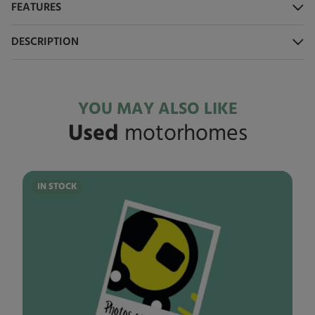
FEATURES
DESCRIPTION
YOU MAY ALSO LIKE
Used
motorhomes
IN STOCK