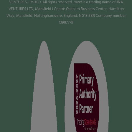
VENTURES LIMITED. All rights reserved. rove! is a trading name of JNA
VENTURES LTD, Mansfield I Centre Oakham Business Centre, Hamilton
Way, Mansfield, Nottinghamshire, England, NG18 5BR Company number
13987779