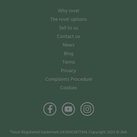
Why rove!
The rove! options
Sell to us
Contact us
News
Blog
Terms
Privacy
Complaints Procedure
Cookies
®rove! Registered trademark UK00003877344. Copyright 2025 © JNA