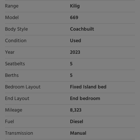
Range
Kilig
Model
669
Body Style
Coachbuilt
Condition
Used
Year
2023
Seatbelts
5
Berths
5
Bedroom Layout
Fixed Island bed
End Layout
End bedroom
Mileage
8,323
Fuel
Diesel
Transmission
Manual