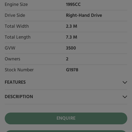
Engine Size
1995CC
Drive Side
Right-Hand Drive
Total Width
2.3 M
Total Length
7.3 M
GVW
3500
Owners
2
Stock Number
G1978
FEATURES
DESCRIPTION
ENQUIRE