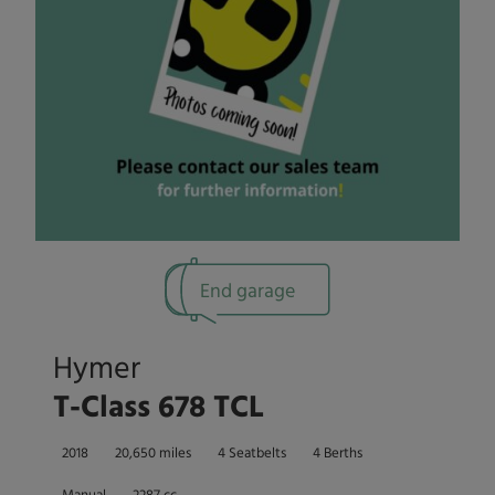
End garage
Hymer
T-Class 678 TCL
2018
20,650 miles
4 Seatbelts
4 Berths