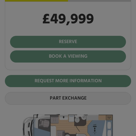
£49,999
Pay in full
£49,999
RESERVE
BOOK A VIEWING
REQUEST MORE INFORMATION
PART EXCHANGE