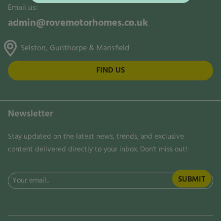
Email us:
admin@rovemotorhomes.co.uk
Selston, Gunthorpe & Mansfield
FIND US
Newsletter
Stay updated on the latest news, trends, and exclusive
content delivered directly to your inbox. Don't miss out!
Email
(Required)