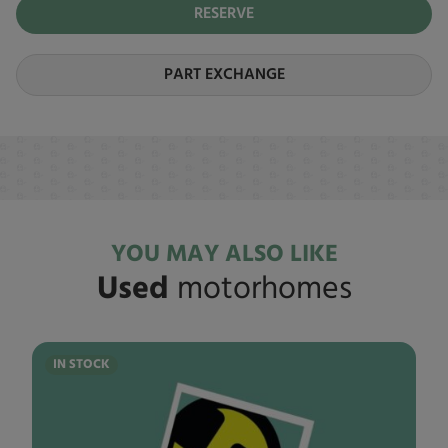
RESERVE
PART EXCHANGE
YOU MAY ALSO LIKE
Used
motorhomes
IN STOCK