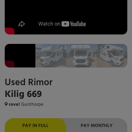
Used
Rimor
Kilig 669
rove!
Gunthorpe
PAY IN FULL
PAY MONTHLY