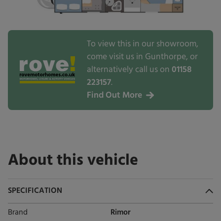
To view this in our showroom,
come visit us in Gunthorpe, or
alternatively call us on
01158
223157
.
Find Out More
About this vehicle
SPECIFICATION
Brand
Rimor