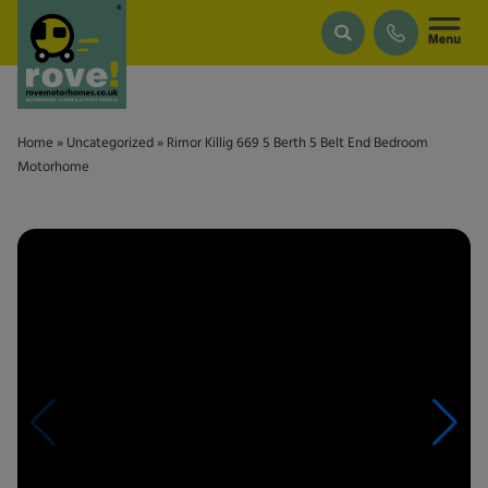
Skip to main content
Home
»
Uncategorized
»
Rimor Killig 669 5 Berth 5 Belt End Bedroom
Motorhome