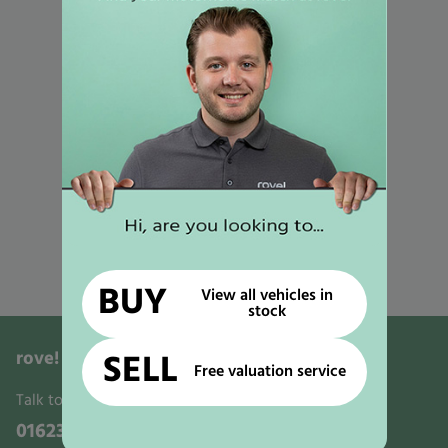
Used Motorhomes for Sale in Mansfield
Used Motorhomes for Sale in Gunthorpe
Used Motorhomes for Sale in Selston
Used Motorhomes for Sale in Worksop
Used Motorhomes for Sale in Retford
Used Motorhomes for Sale in Newark
Used Motorhomes for Sale in Nottingham
Used Motorhomes for Sale in Ollerton
BUY
View all vehicles in
stock
rove!
Motorhomes, Leisure & Activity Vans
SELL
Free valuation service
Talk to us:
01623 700321