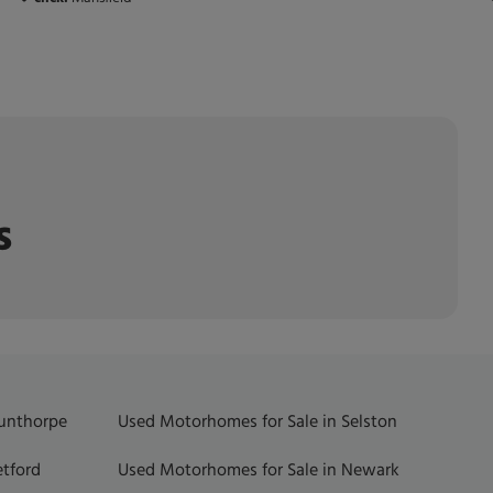
s
Gunthorpe
Used Motorhomes for Sale in Selston
etford
Used Motorhomes for Sale in Newark