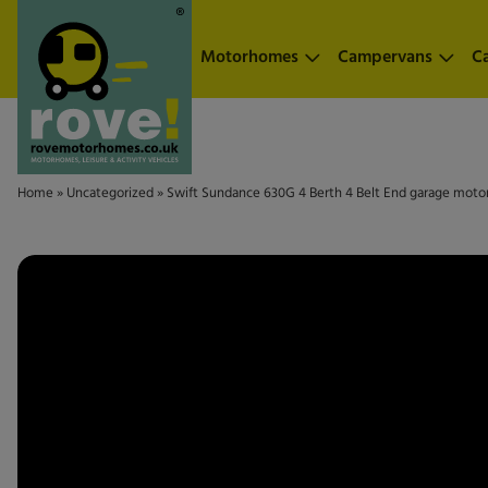
Skip to main content
Motorhomes
Campervans
C
Home
»
Uncategorized
»
Swift Sundance 630G 4 Berth 4 Belt End garage moto