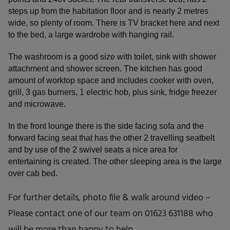
steps up from the habitation floor and is nearly 2 metres
wide, so plenty of room. There is TV bracket here and next
to the bed, a large wardrobe with hanging rail.
The washroom is a good size with toilet, sink with shower
attachment and shower screen. The kitchen has good
amount of worktop space and includes cooker with oven,
grill, 3 gas burners, 1 electric hob, plus sink, fridge freezer
and microwave.
In the front lounge there is the side facing sofa and the
forward facing seat that has the other 2 travelling seatbelt
and by use of the 2 swivel seats a nice area for
entertaining is created. The other sleeping area is the large
over cab bed.
For further details, photo file & walk around video –
Please contact one of our team on 01623 631188 who
will be more than happy to help.