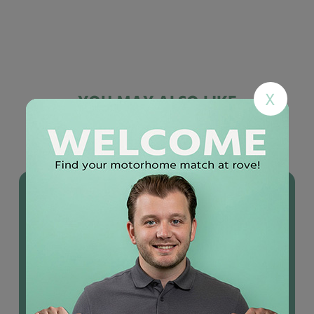
X
YOU MAY ALSO LIKE
Used
motorhomes
IN STOCK