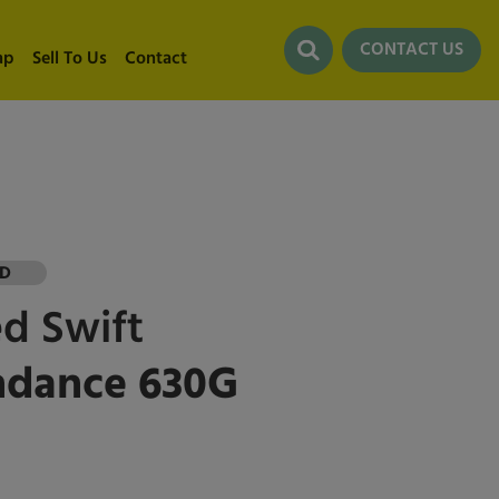
CONTACT US
ap
Sell To Us
Contact
LD
ed
Swift
ndance 630G