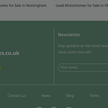
mes for Sale in Nottingham
Used Motorhomes for Sale in Ol
Newsletter
Stay updated on the latest news
s.co.uk
inbox. Don't miss out!
Email
(Required)
Contact us
News
Blog
Terms