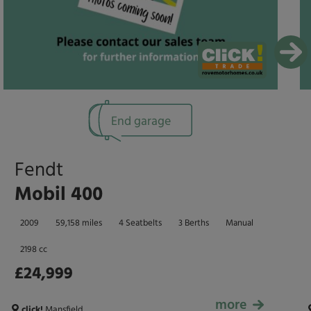
End garage
Fendt
Mobil 400
2009
59,158 miles
4 Seatbelts
3 Berths
Manual
2198 cc
£24,999
more
£24,999
click!
Mansfield