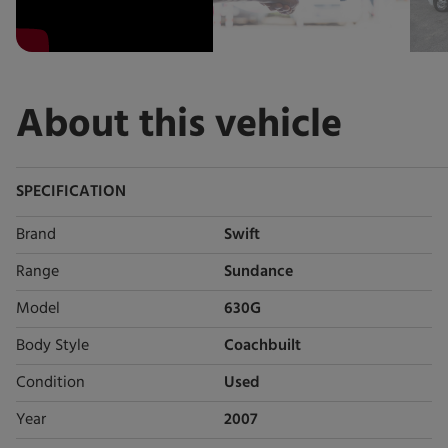
About this vehicle
SPECIFICATION
Brand
Swift
Range
Sundance
Model
630G
Body Style
Coachbuilt
Condition
Used
Year
2007