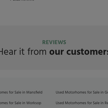
REVIEWS
Hear it from
our customer
mes for Sale in Mansfield
Used Motorhomes for Sale in 
mes for Sale in Worksop
Used Motorhomes for Sale in R