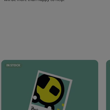
IN STOCK