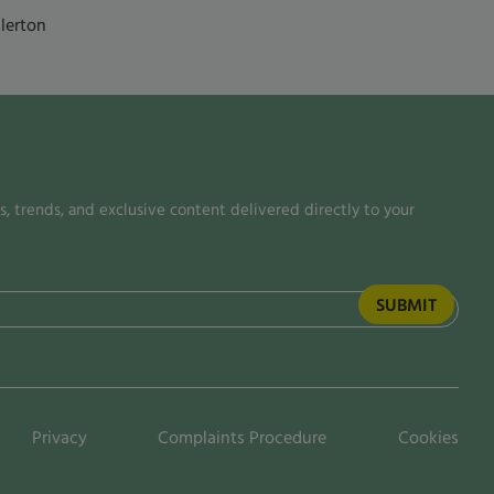
lerton
, trends, and exclusive content delivered directly to your
Privacy
Complaints Procedure
Cookies