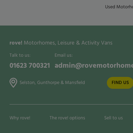
Used Motorho
rove!
Motorhomes, Leisure & Activity Vans
Talk to us:
Email us:
01623 700321
admin@rovemotorhome
Selston, Gunthorpe & Mansfield
FIND US
Why rove!
The rove! options
Sell to us