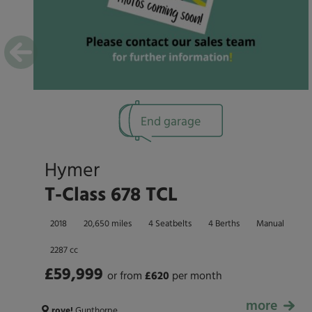
End garage
Hymer
T-Class 678 TCL
2018
20,650 miles
4 Seatbelts
4 Berths
Manual
2287 cc
£59,999
or from
£
620
per month
more
£59,999
rove!
Gunthorpe