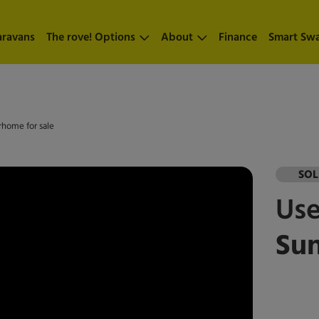
aravans
The rove! Options
About
Finance
Smart Sw
rhome for sale
SO
Us
Su