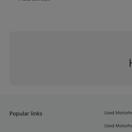
Used Motorho
Popular links
Used Motorho