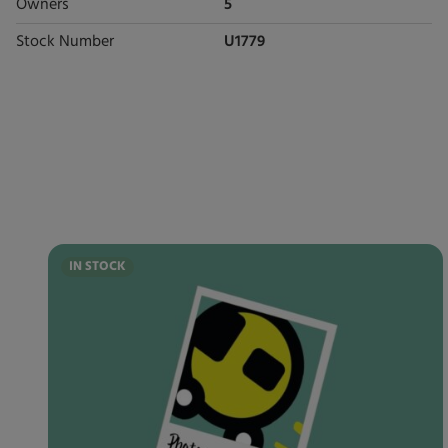
Owners
5
Stock Number
U1779
IN STOCK