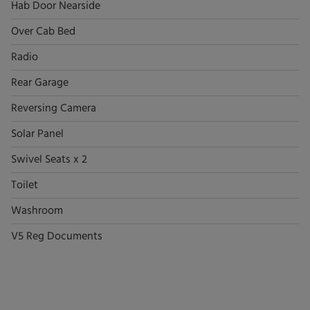
Hab Door Nearside
Over Cab Bed
Radio
Rear Garage
Reversing Camera
Solar Panel
Swivel Seats x 2
Toilet
Washroom
V5 Reg Documents