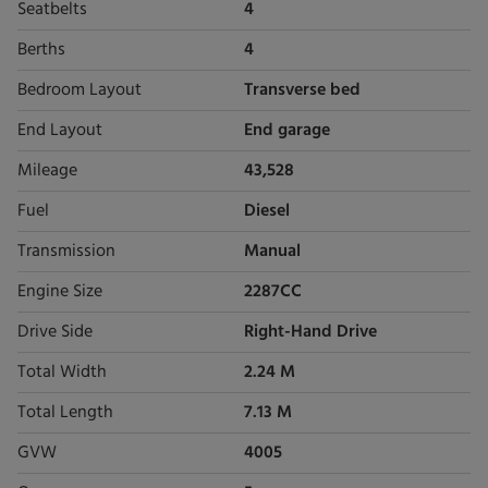
Seatbelts
4
Berths
4
Bedroom Layout
Transverse bed
End Layout
End garage
Mileage
43,528
Fuel
Diesel
Transmission
Manual
Engine Size
2287CC
Drive Side
Right-Hand Drive
Total Width
2.24 M
Total Length
7.13 M
GVW
4005