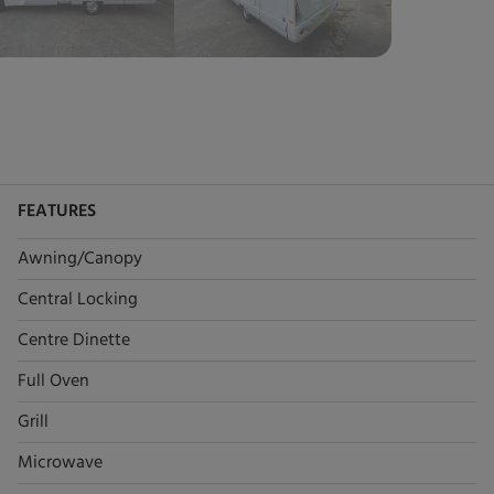
FEATURES
Awning/Canopy
Central Locking
Centre Dinette
Full Oven
Grill
Microwave