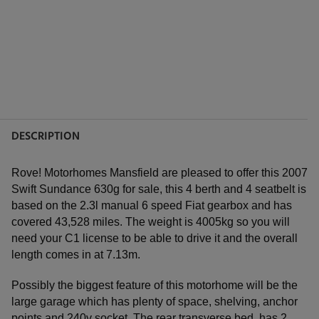
DESCRIPTION
Rove! Motorhomes Mansfield are pleased to offer this 2007
Swift Sundance 630g for sale, this 4 berth and 4 seatbelt is
based on the 2.3l manual 6 speed Fiat gearbox and has
covered 43,528 miles. The weight is 4005kg so you will
need your C1 license to be able to drive it and the overall
length comes in at 7.13m.
Possibly the biggest feature of this motorhome will be the
large garage which has plenty of space, shelving, anchor
points and 240v socket. The rear transverse bed, has 2