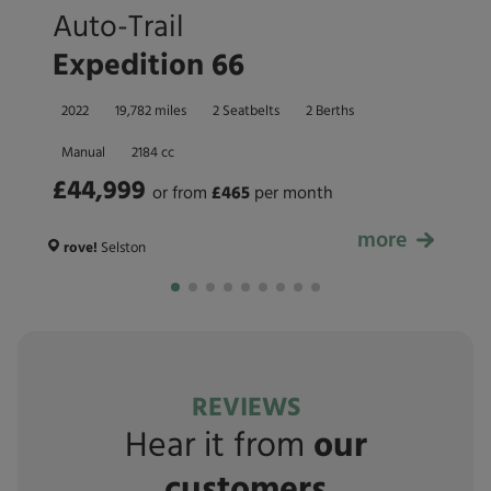
Auto-Trail
Expedition 66
2022
19,782 miles
2 Seatbelts
2 Berths
Manual
2184 cc
£44,999
or from
£
465
per month
more
£44,999
rove!
Selston
REVIEWS
Hear it from
our
customers