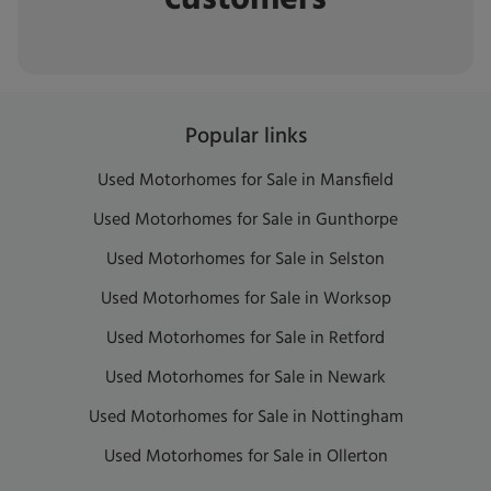
Popular links
Used Motorhomes for Sale in Mansfield
Used Motorhomes for Sale in Gunthorpe
Used Motorhomes for Sale in Selston
Used Motorhomes for Sale in Worksop
Used Motorhomes for Sale in Retford
Used Motorhomes for Sale in Newark
Used Motorhomes for Sale in Nottingham
Used Motorhomes for Sale in Ollerton