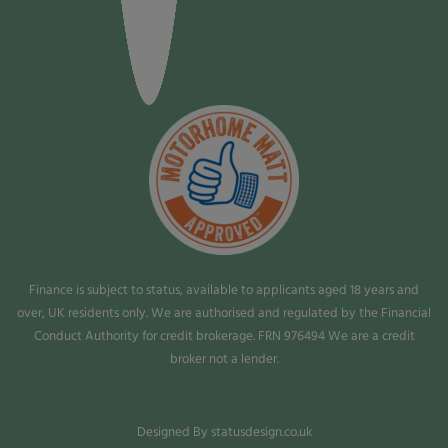
Finance is subject to status, available to applicants aged 18 years and
over, UK residents only. We are authorised and regulated by the Financial
Conduct Authority for credit brokerage. FRN 976494 We are a credit
broker not a lender.
Designed By statusdesign.co.uk