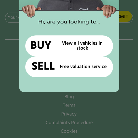
Email
(Required)
BUY
View all vehicles in
stock
Why rove!
The rove! options
SELL
Free valuation service
Sell to us
Contact us
News
Blog
Terms
Privacy
Complaints Procedure
Cookies