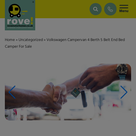
Skip to main content
Home
»
Uncategorized
»
Volkswagen Campervan 4 Berth 5 Belt End Bed
Camper For Sale