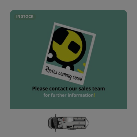
IN STOCK