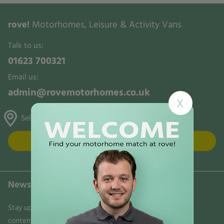
rove!
Motorhomes, Leisure & Activity Vans
Talk to us:
01623 700321
Email us:
admin@rovemotorhomes.co.uk
X
Selston, Gunthorpe & Mansfield
FIND US
Newsletter
Stay updated on the latest news, trends, and exclusive
content delivered directly to your inbox. Don't miss out!