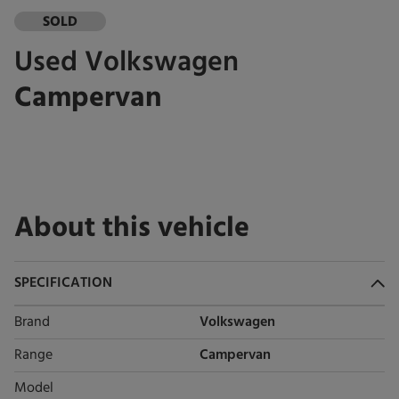
SOLD
Used
Volkswagen
Campervan
About this vehicle
SPECIFICATION
Brand
Volkswagen
Range
Campervan
Model