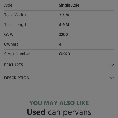
Axle
Single Axle
Total Width
2.2 M
Total Length
4.9 M
GVW
3200
Owners
4
Stock Number
G1920
FEATURES
DESCRIPTION
YOU MAY ALSO LIKE
Used
campervans