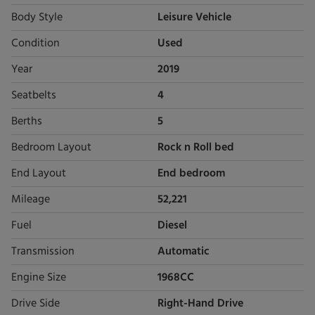
Body Style
Leisure Vehicle
Condition
Used
Year
2019
Seatbelts
4
Berths
5
Bedroom Layout
Rock n Roll bed
End Layout
End bedroom
Mileage
52,221
Fuel
Diesel
Transmission
Automatic
Engine Size
1968CC
Drive Side
Right-Hand Drive