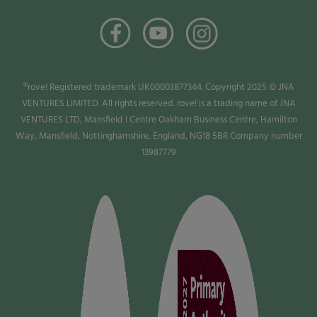
®rove! Registered trademark UK00003877344. Copyright 2025 © JNA
VENTURES LIMITED. All rights reserved. rove! is a trading name of JNA
VENTURES LTD, Mansfield I Centre Oakham Business Centre, Hamilton
Way, Mansfield, Nottinghamshire, England, NG18 5BR Company number
13987779