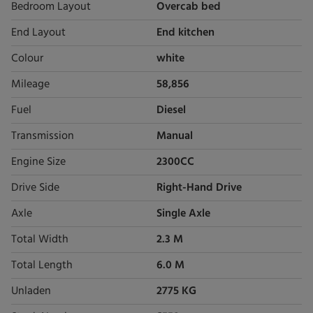
Bedroom Layout
Overcab bed
End Layout
End kitchen
Colour
white
Mileage
58,856
Fuel
Diesel
Transmission
Manual
Engine Size
2300CC
Drive Side
Right-Hand Drive
Axle
Single Axle
Total Width
2.3 M
Total Length
6.0 M
Unladen
2775 KG