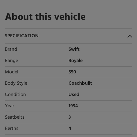
About this vehicle
SPECIFICATION
Brand
Swift
Range
Royale
Model
550
Body Style
Coachbuilt
Condition
Used
Year
1994
Seatbelts
3
Berths
4