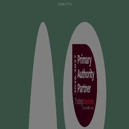
13987779