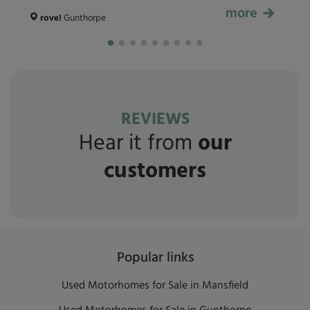
more
£59,999
rove!
Gunthorpe
REVIEWS
Hear it from
our
customers
Popular links
Used Motorhomes for Sale in Mansfield