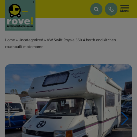
Skip to main content
Home
»
Uncategorized
»
VW Swift Royale 550 4 berth end kitchen
coachbuilt motorhome