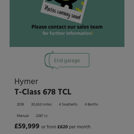
End garage
Hymer
T-Class 678 TCL
2018
20,650 miles
4 Seatbelts
4 Berths
Manual
2287 cc
£59,999
or from
£
620
per month