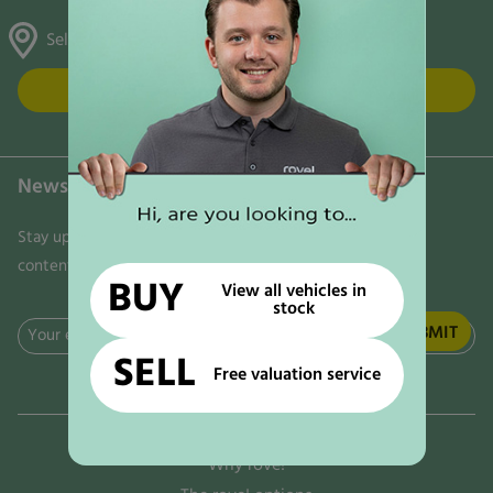
Selston, Gunthorpe & Mansfield
FIND US
Newsletter
Stay updated on the latest news, trends, and exclusive
content delivered directly to your inbox. Don't miss out!
BUY
View all vehicles in
stock
Email
SELL
(Required)
Free valuation service
Why rove!