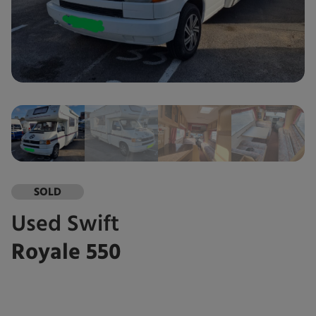
SOLD
Used
Swift
Royale 550