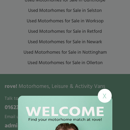
Used Motorhomes for Sale in Gunthorpe
Used Motorhomes for Sale in Selston
Used Motorhomes for Sale in Worksop
Used Motorhomes for Sale in Retford
Used Motorhomes for Sale in Newark
Used Motorhomes for Sale in Nottingham
Used Motorhomes for Sale in Ollerton
rove!
Motorhomes, Leisure & Activity Vans
X
Talk to us:
01623 700321
Email us:
admin@rovemotorhomes.co.uk