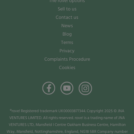
The rove! options
Sell to us
Contact us
News
Blog
Terms
Privacy
Complaints Procedure
Cookies
®rove! Registered trademark UK00003877344. Copyright 2025 © JNA
VENTURES LIMITED. All rights reserved. rove! is a trading name of JNA
VENTURES LTD, Mansfield I Centre Oakham Business Centre, Hamilton
Way, Mansfield, Nottinghamshire, England, NG18 5BR Company number