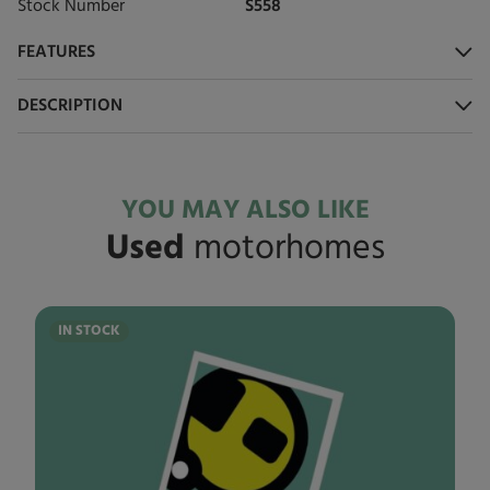
Stock Number
S558
FEATURES
DESCRIPTION
YOU MAY ALSO LIKE
Used
motorhomes
IN STOCK