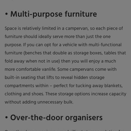
• Multi-purpose furniture
Space is relatively limited in a campervan, so each piece of
furniture should ideally serve more than just the one
purpose. If you can opt for a vehicle with multi-functional
furniture (benches that double as storage boxes, tables that
fold away when not in use) then you will enjoy a much
more comfortable vanlife. Some campervans come with
built-in seating that lifts to reveal hidden storage
compartments within – perfect for tucking away blankets,
clothing and shoes. These storage options increase capacity
without adding unnecessary bulk.
• Over-the-door organisers