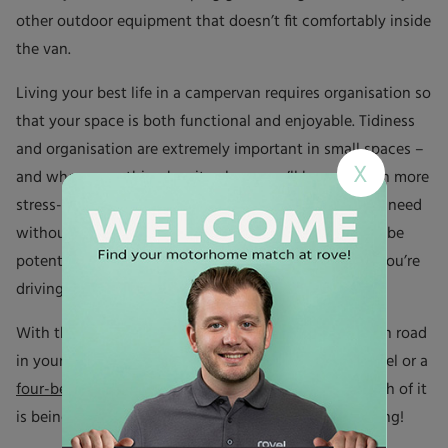
other outdoor equipment that doesn’t fit comfortably inside
the van.
Living your best life in a campervan requires organisation so
that your space is both functional and enjoyable. Tidiness
and organisation are extremely important in small spaces –
X
and when everything has its place, you’ll have a much more
stress-free time. You’ll easily be able to find what you need
without rummaging through clutter, and there won’t be
potentially hazardous loose items lying about while you’re
driving.
With these tips from rove! you’re ready to hit the open road
in your campervan, and whether it’s a
two-berth
model or a
four-berth
you can be confident that every square inch of it
is being used to its fullest potential. Happy adventuring!