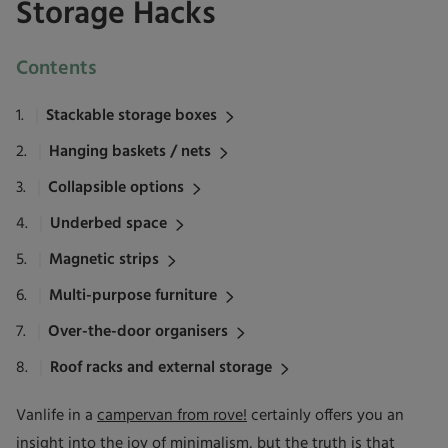
Storage Hacks
Contents
Stackable storage boxes
Hanging baskets / nets
Collapsible options
Underbed space
Magnetic strips
Multi-purpose furniture
Over-the-door organisers
Roof racks and external storage
Vanlife in a
campervan from rove!
certainly offers you an
insight into the joy of minimalism, but the truth is that