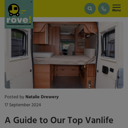
Skip to main content
Posted by
Natalie Drewery
17 September 2024
A Guide to Our Top Vanlife