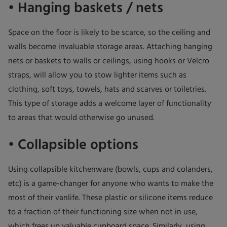
• Hanging baskets / nets
Space on the floor is likely to be scarce, so the ceiling and
walls become invaluable storage areas. Attaching hanging
nets or baskets to walls or ceilings, using hooks or Velcro
straps, will allow you to stow lighter items such as
clothing, soft toys, towels, hats and scarves or toiletries.
This type of storage adds a welcome layer of functionality
to areas that would otherwise go unused.
• Collapsible options
Using collapsible kitchenware (bowls, cups and colanders,
etc) is a game-changer for anyone who wants to make the
most of their vanlife. These plastic or silicone items reduce
to a fraction of their functioning size when not in use,
which frees up valuable cupboard space. Similarly, using