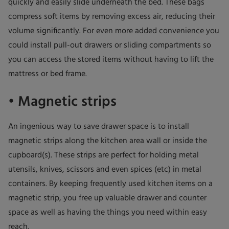
quickly and easily slide underneath the bed. These bags
compress soft items by removing excess air, reducing their
volume significantly. For even more added convenience you
could install pull-out drawers or sliding compartments so
you can access the stored items without having to lift the
mattress or bed frame.
• Magnetic strips
An ingenious way to save drawer space is to install
magnetic strips along the kitchen area wall or inside the
cupboard(s). These strips are perfect for holding metal
utensils, knives, scissors and even spices (etc) in metal
containers. By keeping frequently used kitchen items on a
magnetic strip, you free up valuable drawer and counter
space as well as having the things you need within easy
reach.