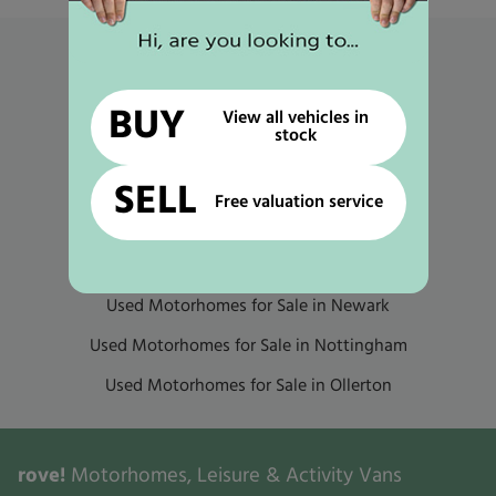
Popular links
Used Motorhomes for Sale in Mansfield
BUY
View all vehicles in
stock
Used Motorhomes for Sale in Gunthorpe
Used Motorhomes for Sale in Selston
SELL
Free valuation service
Used Motorhomes for Sale in Worksop
Used Motorhomes for Sale in Retford
Used Motorhomes for Sale in Newark
Used Motorhomes for Sale in Nottingham
Used Motorhomes for Sale in Ollerton
rove!
Motorhomes, Leisure & Activity Vans