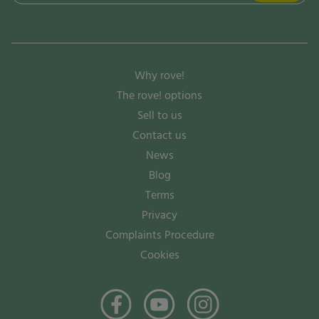
(Required)
Why rove!
The rove! options
Sell to us
Contact us
News
Blog
Terms
Privacy
Complaints Procedure
Cookies