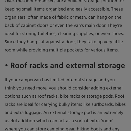
Over-the-door organisers are a brilliant storage solution for
keeping small items organised and easily accessible. These
organisers, often made of fabric or mesh, can hang on the
back of cabinet doors or even the van’s main door. They’re
ideal for storing toiletries, cleaning supplies, or even shoes.
Since they hang flat against a door, they take up very little
room while providing multiple pockets for various items.
• Roof racks and external storage
If your campervan has limited internal storage and you
think you need more, you should consider adding external
options such as roof racks, bike racks or storage pods. Roof
racks are ideal for carrying bulky items like surfboards, bikes
and extra luggage. An external storage pod is an extremely
useful addition which can act as a sort of extra ‘room’
where you can store camping gear, hiking boots and any