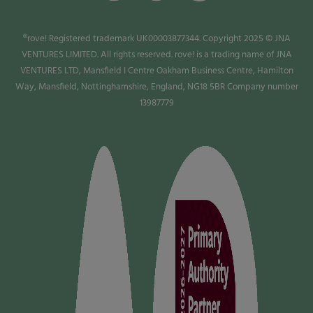
®rove! Registered trademark UK00003877344. Copyright 2025 © JNA
VENTURES LIMITED. All rights reserved. rove! is a trading name of JNA
VENTURES LTD, Mansfield I Centre Oakham Business Centre, Hamilton
Way, Mansfield, Nottinghamshire, England, NG18 5BR Company number
13987779