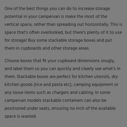
One of the best things you can do to increase storage
potential in your campervan is make the most of the
vertical space, rather than spreading out horizontally. This is
space that’s often overlooked, but there’s plenty of it to use
for storage! Buy some stackable storage boxes and put
them in cupboards and other storage areas.
Choose boxes that fit your cupboard dimensions snugly,
and label them so you can quickly and clearly see what’s in
them. Stackable boxes are perfect for kitchen utensils, dry
kitchen goods (rice and pasta etc), camping equipment or
any loose items such as chargers and cabling. In some
campervan models stackable containers can also be
positioned under seats, ensuring no inch of the available
space is wasted.