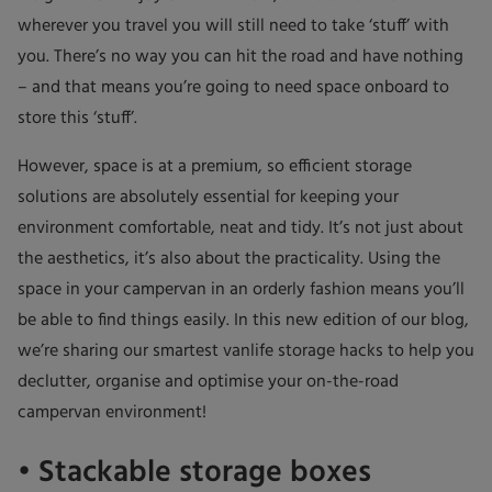
wherever you travel you will still need to take ‘stuff’ with
you. There’s no way you can hit the road and have nothing
– and that means you’re going to need space onboard to
store this ‘stuff’.
However, space is at a premium, so efficient storage
solutions are absolutely essential for keeping your
environment comfortable, neat and tidy. It’s not just about
the aesthetics, it’s also about the practicality. Using the
space in your campervan in an orderly fashion means you’ll
be able to find things easily. In this new edition of our blog,
we’re sharing our smartest vanlife storage hacks to help you
declutter, organise and optimise your on-the-road
campervan environment!
• Stackable storage boxes