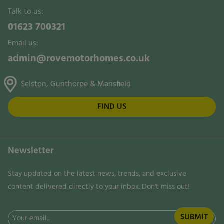
Talk to us:
01623 700321
Email us:
admin@rovemotorhomes.co.uk
Selston, Gunthorpe & Mansfield
FIND US
Newsletter
Stay updated on the latest news, trends, and exclusive
content delivered directly to your inbox. Don't miss out!
Email