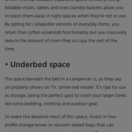
foldable chairs, tables and even laundry baskets allow you
to stash them away in tight spaces when they’re not in use.
By opting for collapsible versions of everyday items, you
retain their (often essential) functionality but you massively
reduce the amount of room they occupy the rest of the
time.
• Underbed space
The space beneath the bed in a campervan is, as they say
on property shows on TV, ‘prime real estate’. It’s ripe for use
as storage, being the perfect spot to stash your larger items
like extra bedding, clothing and outdoor gear.
To make the absolute most of this space, invest in low-
profile storage boxes or vacuum-sealed bags that can