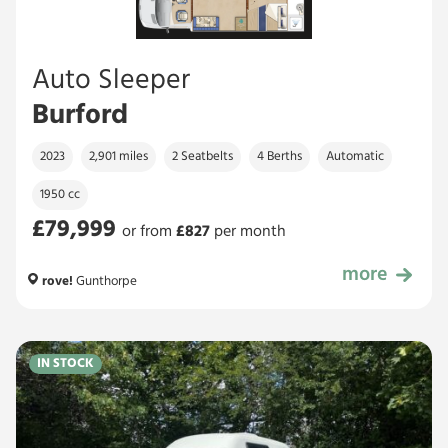
Auto Sleeper
Burford
2023
2,901 miles
2 Seatbelts
4 Berths
Automatic
1950 cc
£79,999
or from
£
827
per month
more
£79,999
rove!
Gunthorpe
IN STOCK