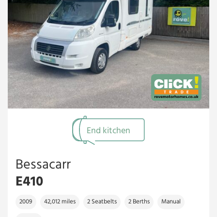
End kitchen
Bessacarr
E410
2009
42,012 miles
2 Seatbelts
2 Berths
Manual