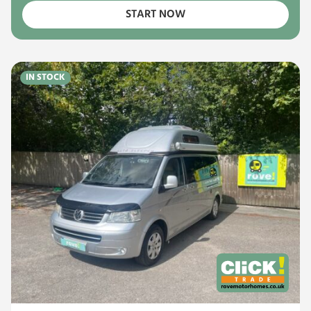
START NOW
IN STOCK