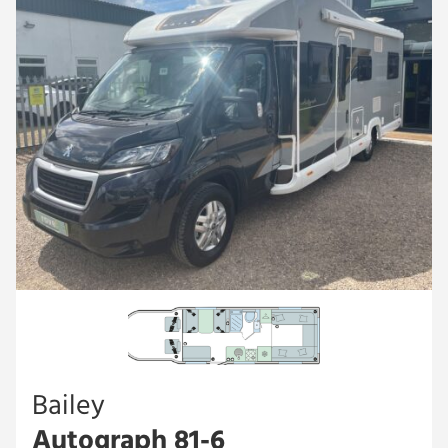
Bailey
Autograph 81-6