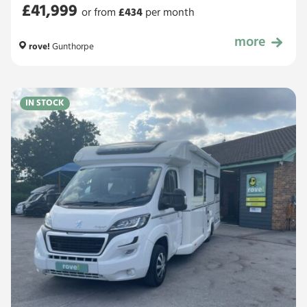
£41,999
or from
£
434
per month
more
£41,999
rove!
Gunthorpe
IN STOCK