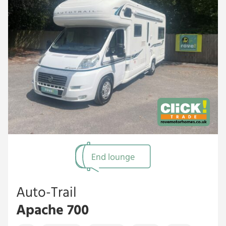
End lounge
Auto-Trail
Apache 700