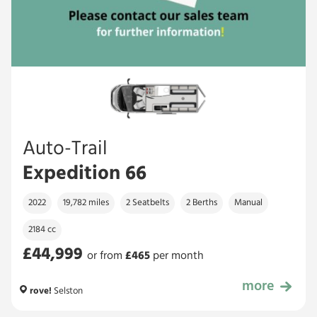
Auto-Trail
Expedition 66
2022
19,782 miles
2 Seatbelts
2 Berths
Manual
2184 cc
£44,999
or from
£
465
per month
more
£44,999
rove!
Selston