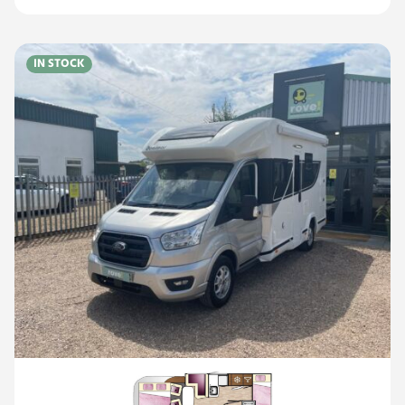
IN STOCK