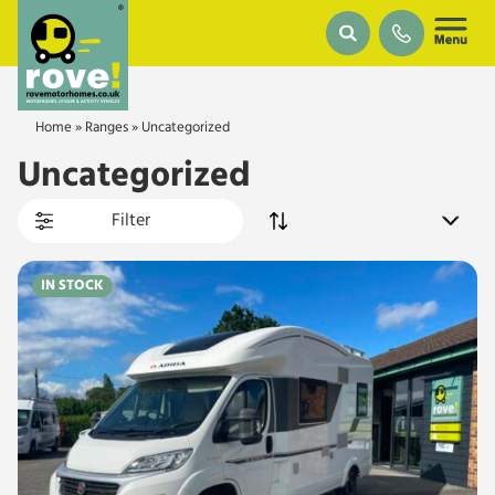
Skip to main content
Home
»
Ranges
»
Uncategorized
Uncategorized
Filter
IN STOCK