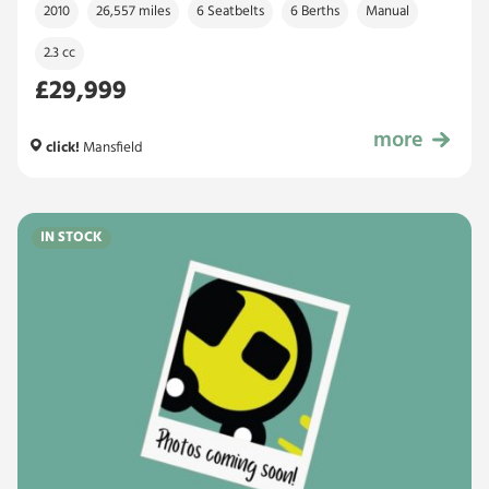
2010
26,557 miles
6 Seatbelts
6 Berths
Manual
2.3 cc
£29,999
more
£29,999
click!
Mansfield
IN STOCK