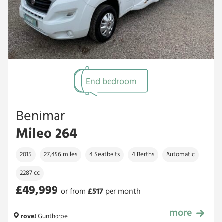
End bedroom
Benimar
Mileo 264
2015
27,456 miles
4 Seatbelts
4 Berths
Automatic
2287 cc
£49,999
or from
£
517
per month
more
£49,999
rove!
Gunthorpe