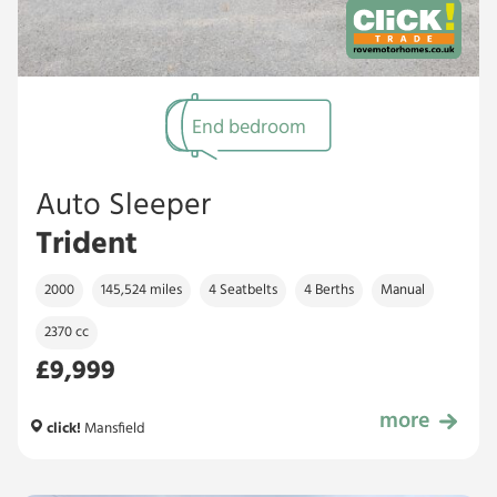
End bedroom
Auto Sleeper
Trident
2000
145,524 miles
4 Seatbelts
4 Berths
Manual
2370 cc
£9,999
more
£9,999
click!
Mansfield