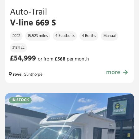
Auto-Trail
V-line 669 S
2022
15,523 miles
4 Seatbelts
4 Berths
Manual
2184 cc
£54,999
or from
£
568
per month
more
£54,999
rove!
Gunthorpe
IN STOCK