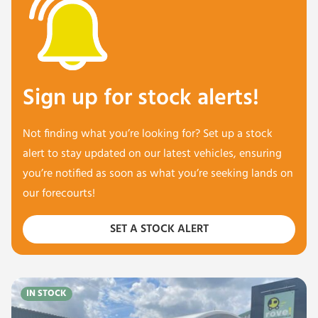
Sign up for stock alerts!
Not finding what you’re looking for? Set up a stock
alert to stay updated on our latest vehicles, ensuring
you’re notified as soon as what you’re seeking lands on
our forecourts!
SET A STOCK ALERT
IN STOCK