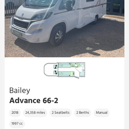
Bailey
Advance 66-2
2018
24,358 miles
2 Seatbelts
2 Berths
Manual
1997 cc