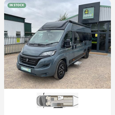
IN STOCK