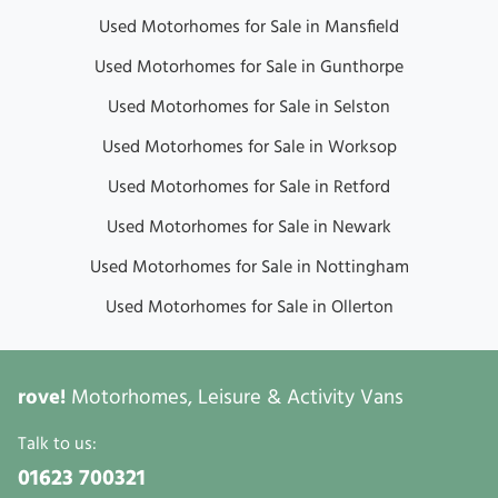
Used Motorhomes for Sale in Mansfield
Used Motorhomes for Sale in Gunthorpe
Used Motorhomes for Sale in Selston
Used Motorhomes for Sale in Worksop
Used Motorhomes for Sale in Retford
Used Motorhomes for Sale in Newark
Used Motorhomes for Sale in Nottingham
Used Motorhomes for Sale in Ollerton
rove!
Motorhomes, Leisure & Activity Vans
Talk to us:
01623 700321