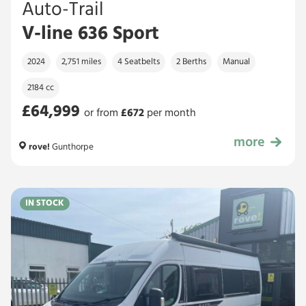
Auto-Trail
V-line 636 Sport
2024
2,751 miles
4 Seatbelts
2 Berths
Manual
2184 cc
£64,999
or from
£
672
per month
more
£64,999
rove!
Gunthorpe
IN STOCK