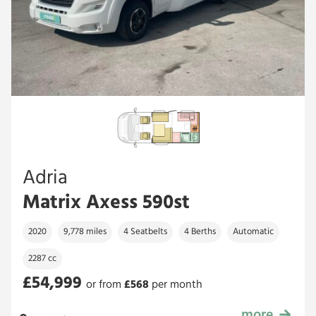
Adria
Matrix Axess 590st
2020
9,778 miles
4 Seatbelts
4 Berths
Automatic
2287 cc
£54,999
or from
£
568
per month
more