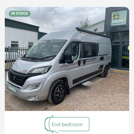
IN STOCK
End bedroom