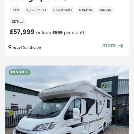
2021
10,568 miles
6 Seatbelts
6 Berths
Manual
2179 cc
£57,999
or from
£
599
per month
more
£57,999
rove!
Gunthorpe
IN STOCK