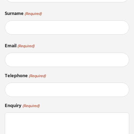
First
Surname
(Required)
Last
Email
(Required)
Telephone
(Required)
Enquiry
(Required)