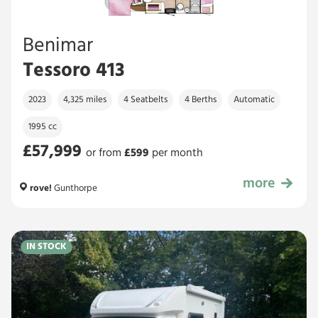
Benimar
Tessoro 413
2023
4,325 miles
4 Seatbelts
4 Berths
Automatic
1995 cc
£57,999
or from
£
599
per month
more
£57,999
rove!
Gunthorpe
IN STOCK