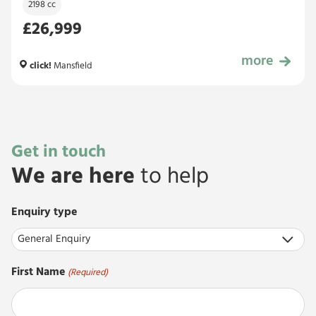
2198 cc
£26,999
more
£26,999
click!
Mansfield
Get in touch
We are here
to help
Enquiry type
First Name
(Required)