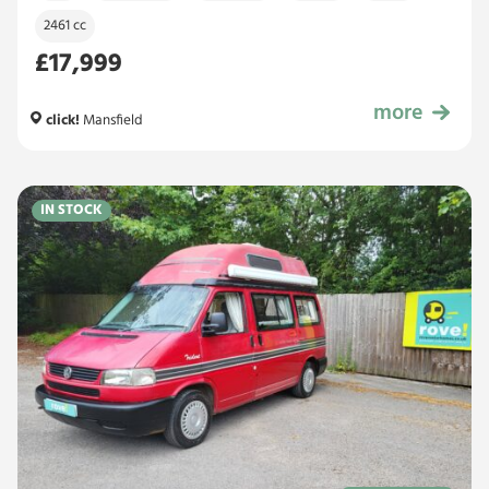
2461 cc
£17,999
more
£17,999
click!
Mansfield
IN STOCK