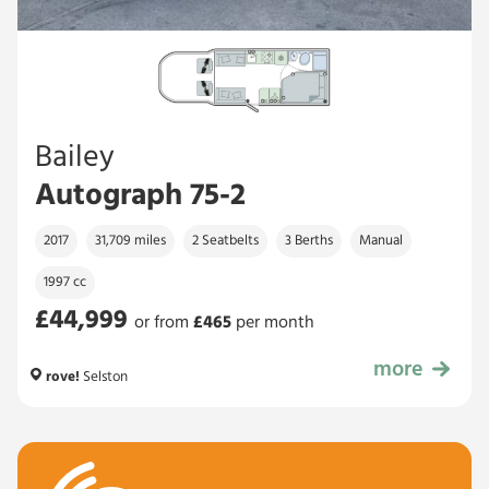
Bailey
Autograph 75-2
2017
31,709 miles
2 Seatbelts
3 Berths
Manual
1997 cc
£44,999
or from
£
465
per month
more
£44,999
rove!
Selston