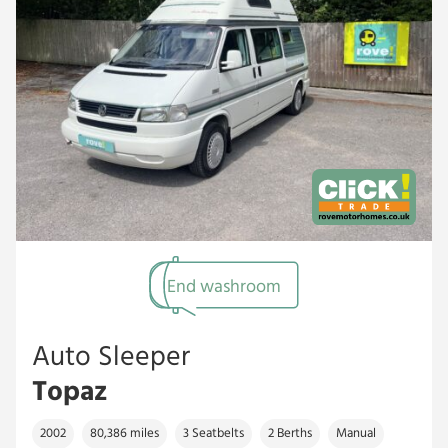
End washroom
Auto Sleeper
Topaz
2002
80,386 miles
3 Seatbelts
2 Berths
Manual