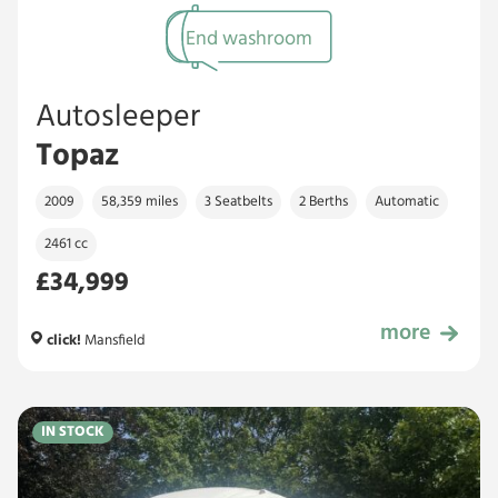
End washroom
Autosleeper
Topaz
2009
58,359 miles
3 Seatbelts
2 Berths
Automatic
2461 cc
£34,999
more
£34,999
click!
Mansfield
IN STOCK