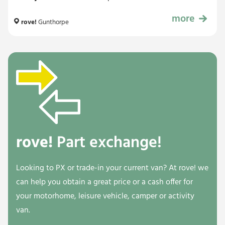
more
£52,999
rove!
Gunthorpe
rove!
Part exchange!
Looking to PX or trade-in your current van? At rove! we
can help you obtain a great price or a cash offer for
your motorhome, leisure vehicle, camper or activity
van.