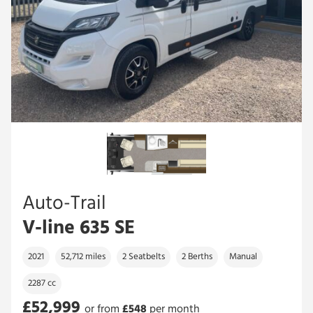
Auto-Trail
V-line 635 SE
2021
52,712 miles
2 Seatbelts
2 Berths
Manual
2287 cc
£52,999
or from
£
548
per month