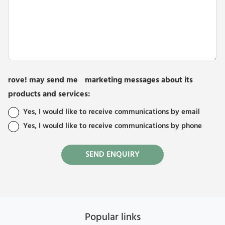
rove! may send me marketing messages about its
products and services:
Yes, I would like to receive communications by email
Yes, I would like to receive communications by phone
Popular links