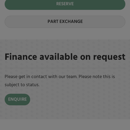
RESERVE
PART EXCHANGE
Finance available on request
Please get in contact with our team. Please note this is
subject to status.
ENQUIRE