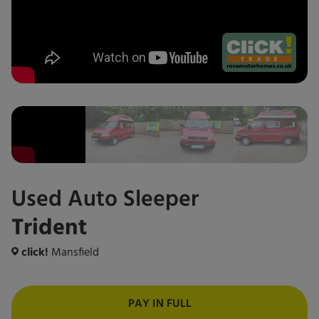
Used
Auto Sleeper
Trident
click!
Mansfield
PAY IN FULL