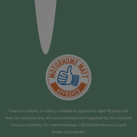
Finance is subject to status, available to applicants aged 18 years and
over, UK residents only. We are authorised and regulated by the Financial
Conduct Authority for credit brokerage. FRN 976494 We are a credit
broker not a lender.