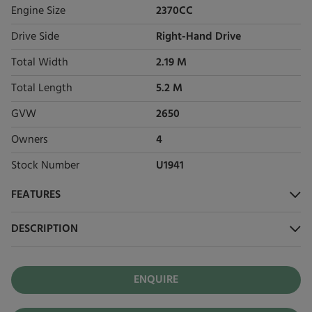
Engine Size
2370CC
Drive Side
Right-Hand Drive
Total Width
2.19 M
Total Length
5.2 M
GVW
2650
Owners
4
Stock Number
U1941
FEATURES
DESCRIPTION
ENQUIRE