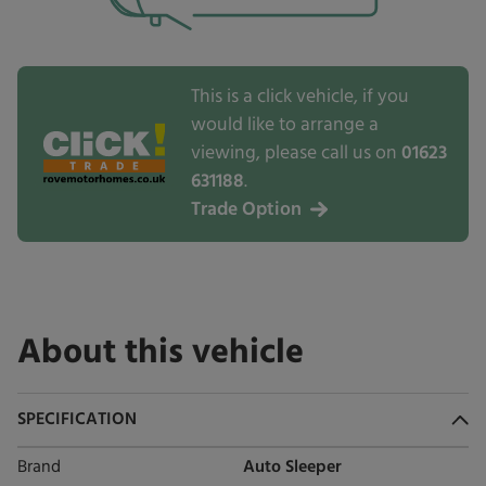
This is a click vehicle, if you
would like to arrange a
viewing, please call us on
01623
631188
.
Trade Option
About this vehicle
SPECIFICATION
Brand
Auto Sleeper