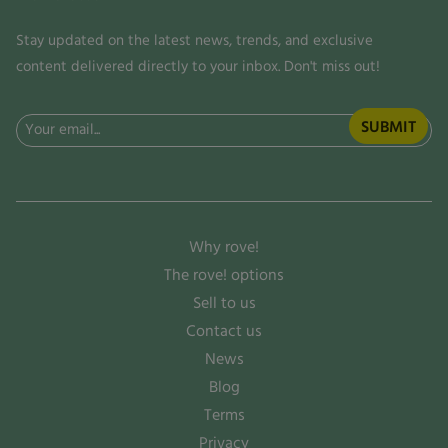
Stay updated on the latest news, trends, and exclusive
content delivered directly to your inbox. Don't miss out!
Email
(Required)
Why rove!
The rove! options
Sell to us
Contact us
News
Blog
Terms
Privacy