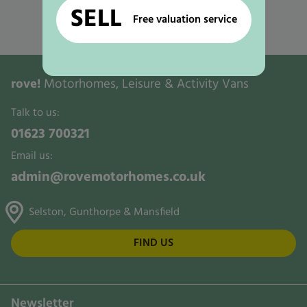
Used Motorhomes for Sale in Nottingham
SELL
Free valuation service
Used Motorhomes for Sale in Ollerton
rove!
Motorhomes, Leisure & Activity Vans
Talk to us:
01623 700321
Email us:
admin@rovemotorhomes.co.uk
Selston, Gunthorpe & Mansfield
FIND US
Newsletter