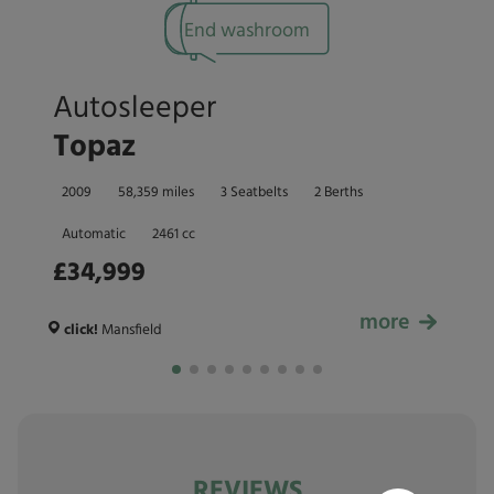
End washroom
Autosleeper
Topaz
2009
58,359 miles
3 Seatbelts
2 Berths
Automatic
2461 cc
£34,999
more
£34,999
click!
Mansfield
REVIEWS