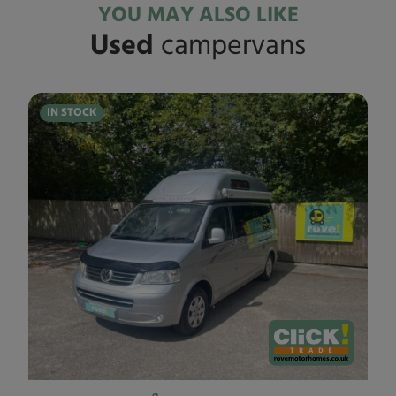
YOU MAY ALSO LIKE
Used
campervans
IN STOCK