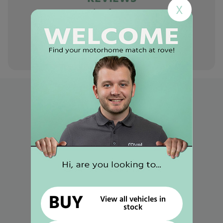
X
Hear it from
our
customers
Popular links
Used Motorhomes for Sale in Mansfield
Used Motorhomes for Sale in Gunthorpe
Used Motorhomes for Sale in Selston
Used Motorhomes for Sale in Worksop
Used Motorhomes for Sale in Retford
BUY
View all vehicles in
stock
Used Motorhomes for Sale in Newark