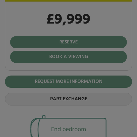
£9,999
Pay in full
£9,999
RESERVE
BOOK A VIEWING
REQUEST MORE INFORMATION
PART EXCHANGE
End bedroom