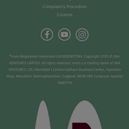
Complaints Procedure
Cookies
®rove! Registered trademark UK00003877344. Copyright 2025 © JNA
VENTURES LIMITED. All rights reserved. rove! is a trading name of JNA
VENTURES LTD, Mansfield I Centre Oakham Business Centre, Hamilton
Way, Mansfield, Nottinghamshire, England, NG18 5BR Company number
13987779