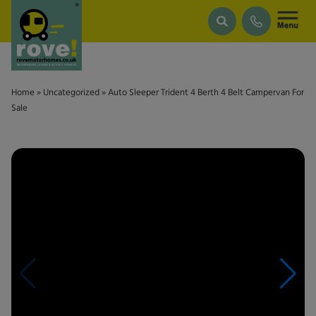
Skip to main content
Home
»
Uncategorized
»
Auto Sleeper Trident 4 Berth 4 Belt Campervan For
Sale