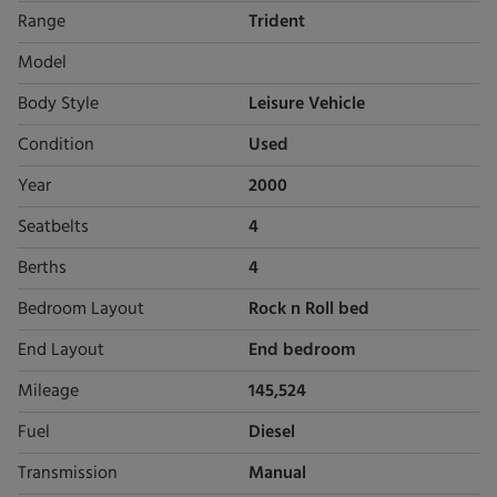
Range
Trident
Model
Body Style
Leisure Vehicle
Condition
Used
Year
2000
Seatbelts
4
Berths
4
Bedroom Layout
Rock n Roll bed
End Layout
End bedroom
Mileage
145,524
Fuel
Diesel
Transmission
Manual