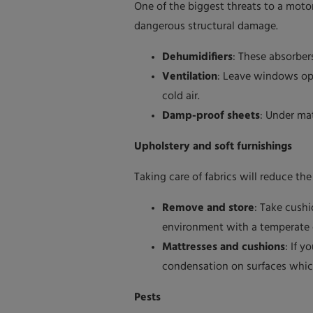
One of the biggest threats to a moto
dangerous structural damage.
Dehumidifiers
: These absorber
Ventilation
: Leave windows ope
cold air.
Damp-proof sheets
: Under ma
Upholstery and soft furnishings
Taking care of fabrics will reduce th
Remove and store
: Take cush
environment with a temperate cl
Mattresses and cushions
: If 
condensation on surfaces which 
Pests