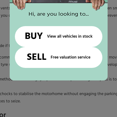
 vents are tightly shut. Moisture can easily enter through even sm
, you could apply window covers or reflective insulation to prev
BUY
View all vehicles in stock
de if they’re not properly managed.
SELL
Free valuation service
e recommended pressure, and then rotate them occasionally by m
e tyre spots. These steps will prevent flat spots which can develo
method of alleviating tyre pressure and preventing flat spots is 
 chocks to stabilise the motorhome without engaging the parking
es to seize.
or