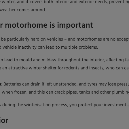
winter, and it covers both interior and exterior needs, preventi
 weather comes around.
ur motorhome is important
n be particularly hard on vehicles – and motorhomes are no exce
 vehicle inactivity can lead to multiple problems.
n lead to mould and mildew throughout the interior, affecting fabr
an attractive winter shelter for rodents and insects, who can c
s
: Batteries can drain if left unattended, and tyres may lose press
 when frozen, and this can crack pipes, tanks and other plumbin
 during the winterisation process, you protect your investment a
ior