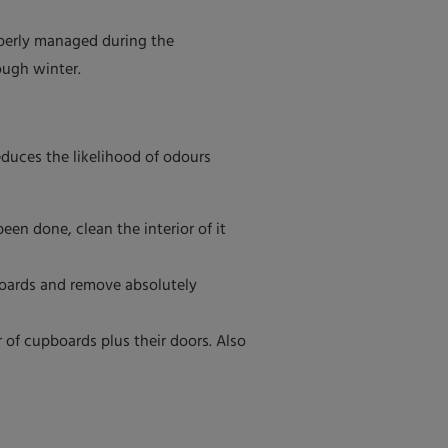
operly managed during the
ough winter.
duces the likelihood of odours
en done, clean the interior of it
boards and remove absolutely
 of cupboards plus their doors. Also