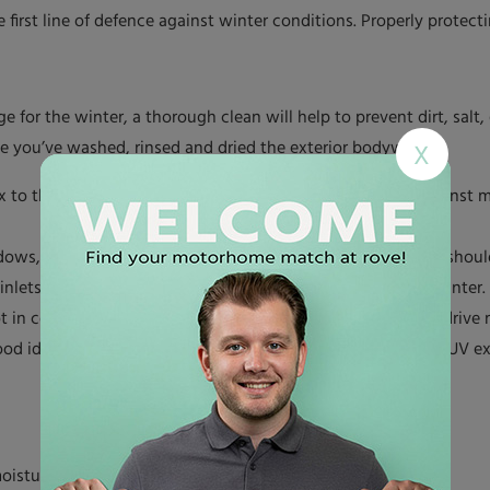
first line of defence against winter conditions. Properly protecti
ge for the winter, a thorough clean will help to prevent dirt, sa
nce you’ve washed, rinsed and dried the exterior bodywork.
X
x to the exterior of your motorhome will act as a shield against 
dows, doors and roof joints for cracks or signs of wear. You shou
 inlets for water to seep into the motorhome interior over winter.
t in covered storage (for instance, if it’s parked up on your drive
ood idea. It will help to prevent damage from snow, ice and UV ex
oisture and pests.