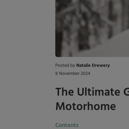
Posted by
Natalie Drewery
8 November 2024
The Ultimate 
Motorhome
Contents