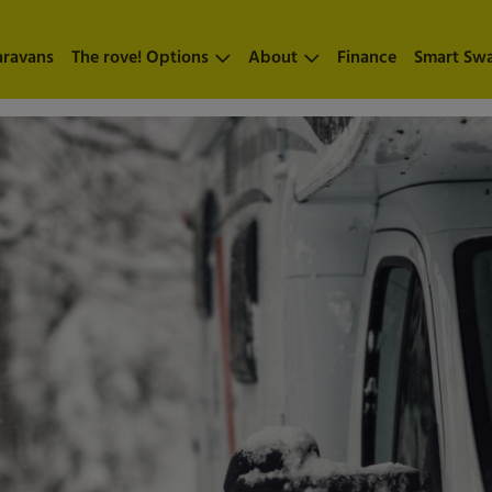
aravans
The rove! Options
About
Finance
Smart Sw