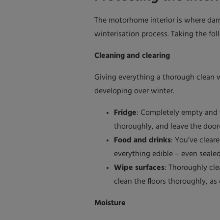
The motorhome interior is where dam
winterisation process. Taking the fol
Cleaning and clearing
Giving everything a thorough clean w
developing over winter.
Fridge
: Completely empty and t
thoroughly, and leave the door
Food and drinks
: You’ve clea
everything edible – even seale
Wipe surfaces
: Thoroughly cle
clean the floors thoroughly, as
Moisture