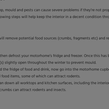
p, mould and pests can cause severe problems if they’re not pr
lowing steps will help keep the interior in a decent condition thr
ill remove potential food sources (crumbs, fragments etc) and re
hen defrost your motorhome’s fridge and freezer. Once this has be
(s) slightly open throughout the winter to prevent mould.
red the fridge of food and drink, now go into the motorhome cup
d food items, some of which can attract rodents.
an down all worktops and kitchen surfaces, including the interior
 crumbs can attract rodents and insects.