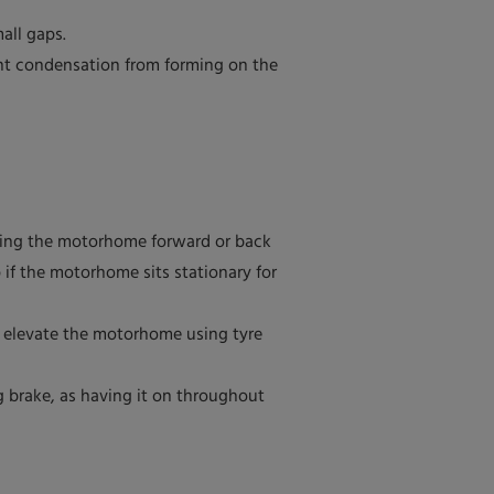
all gaps.
ent condensation from forming on the
oving the motorhome forward or back
p if the motorhome sits stationary for
to elevate the motorhome using tyre
 brake, as having it on throughout