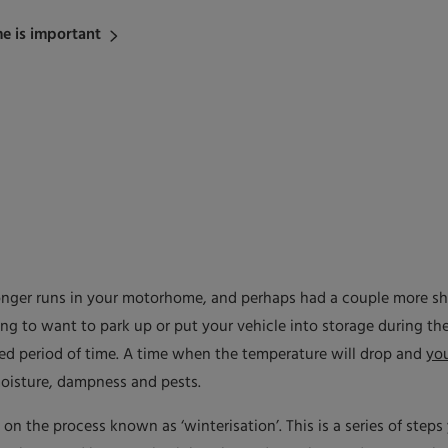
e is important
nger runs in your motorhome, and perhaps had a couple more sho
ing to want to park up or put your vehicle into storage during the
nded period of time. A time when the temperature will drop and
yo
moisture, dampness and pests.
s on the process known as ‘winterisation’. This is a series of step