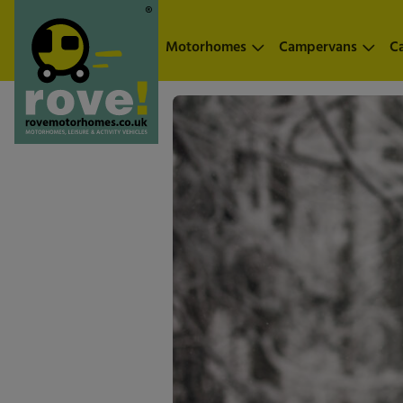
Skip to main content
Motorhomes
Campervans
C