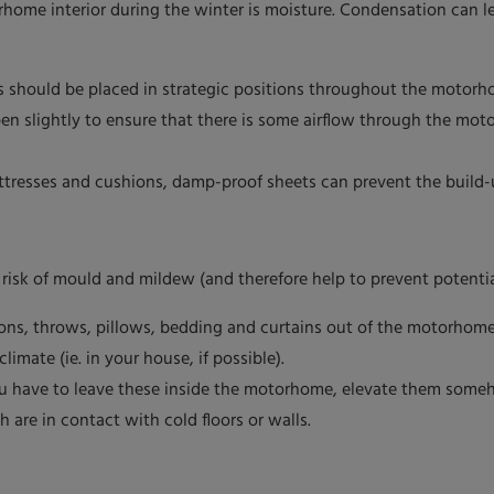
rhome interior during the winter is moisture. Condensation can 
s should be placed in strategic positions throughout the motorh
n slightly to ensure that there is some airflow through the mot
ttresses and cushions, damp-proof sheets can prevent the build-
e risk of mould and mildew (and therefore help to prevent potenti
ions, throws, pillows, bedding and curtains out of the motorhome
imate (ie. in your house, if possible).
you have to leave these inside the motorhome, elevate them some
are in contact with cold floors or walls.