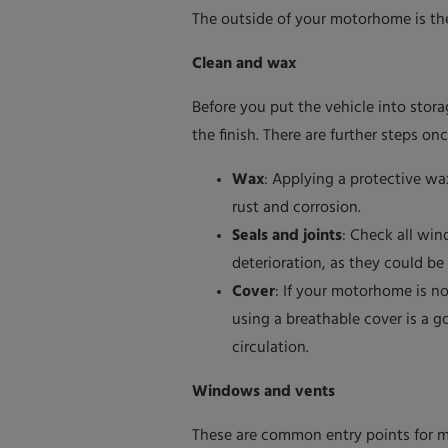
The outside of your motorhome is the 
Clean and wax
Before you put the vehicle into stora
the finish. There are further steps o
Wax
: Applying a protective wa
rust and corrosion.
Seals and joints
: Check all win
deterioration, as they could be
Cover
: If your motorhome is no
using a breathable cover is a g
circulation.
Windows and vents
These are common entry points for m