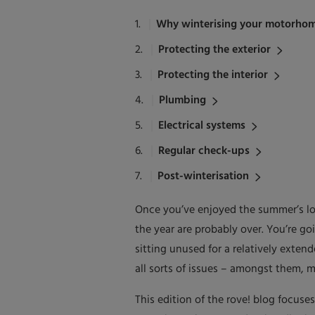
Why winterising your motorhom
Protecting the exterior
Protecting the interior
Plumbing
Electrical systems
Regular check-ups
Post-winterisation
Once you’ve enjoyed the summer’s lo
the year are probably over. You’re go
sitting unused for a relatively exte
all sorts of issues – amongst them, 
This edition of the rove! blog focuse