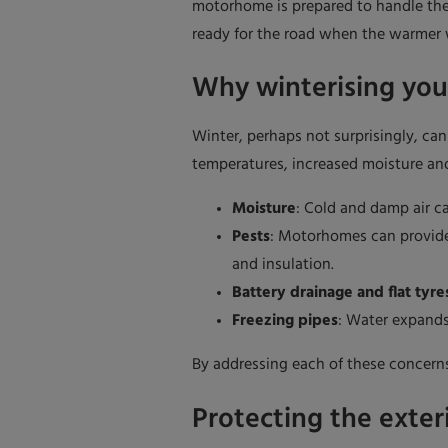
motorhome is prepared to handle the 
ready for the road when the warmer
Why winterising yo
Winter, perhaps not surprisingly, ca
temperatures, increased moisture and
Moisture
: Cold and damp air ca
Pests
: Motorhomes can provide 
and insulation.
Battery drainage and flat tyre
Freezing pipes
: Water expands
By addressing each of these concerns
Protecting the exter