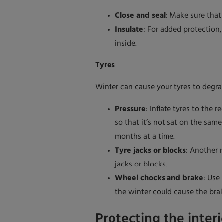
Close and seal
: Make sure that
Insulate
: For added protection
inside.
Tyres
Winter can cause your tyres to degra
Pressure
: Inflate tyres to th
so that it’s not sat on the sam
months at a time.
Tyre jacks or blocks
: Another 
jacks or blocks.
Wheel chocks and brake
: Use
the winter could cause the brak
Protecting the interi