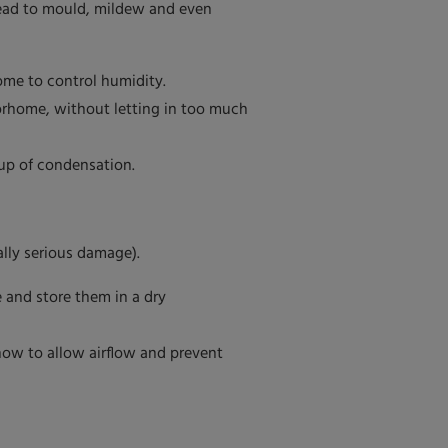
lead to mould, mildew and even
ome to control humidity.
orhome, without letting in too much
up of condensation.
ally serious damage).
 and store them in a dry
how to allow airflow and prevent