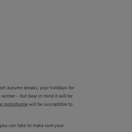
rt autumn breaks, your holidays for
 winter – but bear in mind it will be
ur motorhome
will be susceptible to
s you can take to make sure your