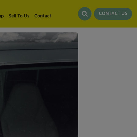
CONTACT US
ap
Sell To Us
Contact