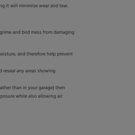
ng it will minimise wear and tear.
lt, grime and bird mess from damaging
moisture, and therefore help prevent
ld reseal any areas showing
 rather than in your garage) then
posure while also allowing air