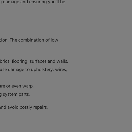
ng damage and ensuring you’ll be
ption. The combination of low
ics, flooring, surfaces and walls.
ause damage to upholstery, wires,
ure or even warp.
g system parts.
nd avoid costly repairs.