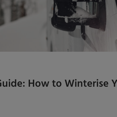
Guide: How to Winterise 