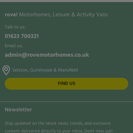
rove!
Motorhomes, Leisure & Activity Vans
Talk to us:
01623 700321
Email us:
admin@rovemotorhomes.co.uk
Selston, Gunthorpe & Mansfield
FIND US
Newsletter
Stay updated on the latest news, trends, and exclusive
content delivered directly to your inbox. Don't miss out!