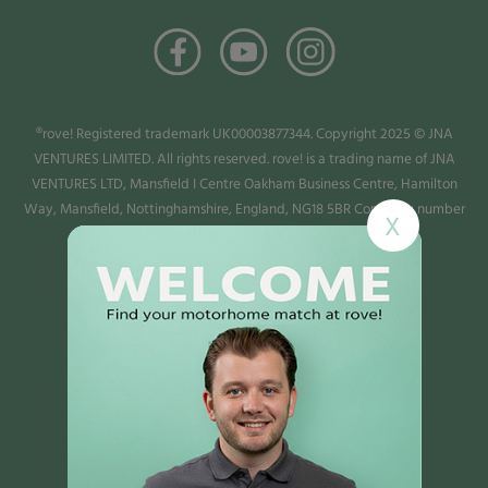
®rove! Registered trademark UK00003877344. Copyright 2025 © JNA
VENTURES LIMITED. All rights reserved. rove! is a trading name of JNA
VENTURES LTD, Mansfield I Centre Oakham Business Centre, Hamilton
Way, Mansfield, Nottinghamshire, England, NG18 5BR Company number
X
13987779