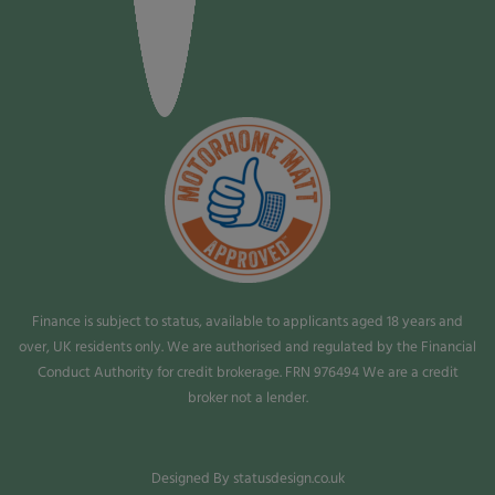
Finance is subject to status, available to applicants aged 18 years and
over, UK residents only. We are authorised and regulated by the Financial
Conduct Authority for credit brokerage. FRN 976494 We are a credit
broker not a lender.
Designed By statusdesign.co.uk