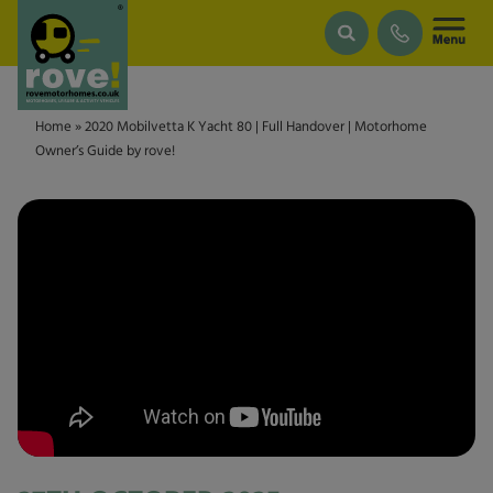
Skip to main content
Home
»
2020 Mobilvetta K Yacht 80 | Full Handover | Motorhome
Owner’s Guide by rove!