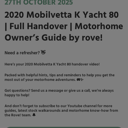
27TH OCTOBER 2025
2020 Mobilvetta K Yacht 80
| Full Handover | Motorhome
Owner’s Guide by rove!
Need a refresher? 👋
Here’s your 2020 Mobilvetta K Yacht 80 handover video!
Packed with helpful hints, tips and reminders to help you get the
most out of your motorhome adventures. 🚐✨
Got questions? Send us a message or give us a call, we’re always
happy to help!
And don’t forget to subscribe to our Youtube channel for more
guides, latest stock walkarounds and motorhome know-how from
the Rove! team. 🔔