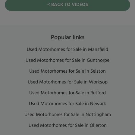
< BACK TO VIDEOS
Popular links
Used Motorhomes for Sale in Mansfield
Used Motorhomes for Sale in Gunthorpe
Used Motorhomes for Sale in Selston
Used Motorhomes for Sale in Worksop
Used Motorhomes for Sale in Retford
Used Motorhomes for Sale in Newark
Used Motorhomes for Sale in Nottingham
Used Motorhomes for Sale in Ollerton