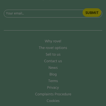
Email
(Required)
Why rove!
The rove! options
Sell to us
Contact us
News
Blog
Terms
Privacy
Complaints Procedure
Cookies