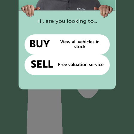
BUY
View all vehicles in
stock
SELL
Free valuation service