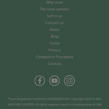
Why rove!
The rove! options
Sell to us
Contact us
News
Blog
Terms
Privacy
Complaints Procedure
Cookies
®rove! Registered trademark UK00003877344. Copyright 2025 © JNA
VENTURES LIMITED. All rights reserved. rove! is a trading name of JNA