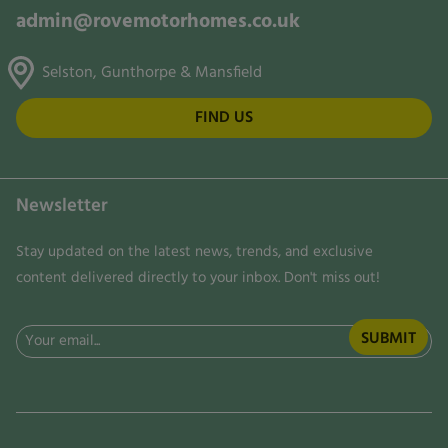
admin@rovemotorhomes.co.uk
Selston, Gunthorpe & Mansfield
FIND US
Newsletter
Stay updated on the latest news, trends, and exclusive
content delivered directly to your inbox. Don't miss out!
Email
(Required)