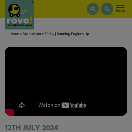
Skip to main content
Home
»
Maintenance Friday | Running Engines Up
12TH JULY 2024