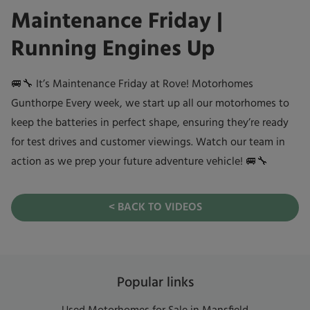
Maintenance Friday |
Running Engines Up
🚐🔧 It’s Maintenance Friday at Rove! Motorhomes
Gunthorpe Every week, we start up all our motorhomes to
keep the batteries in perfect shape, ensuring they’re ready
for test drives and customer viewings. Watch our team in
action as we prep your future adventure vehicle! 🚐🔧
< BACK TO VIDEOS
Popular links