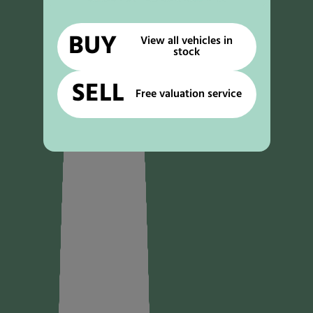
BUY
View all vehicles in
stock
SELL
Free valuation service