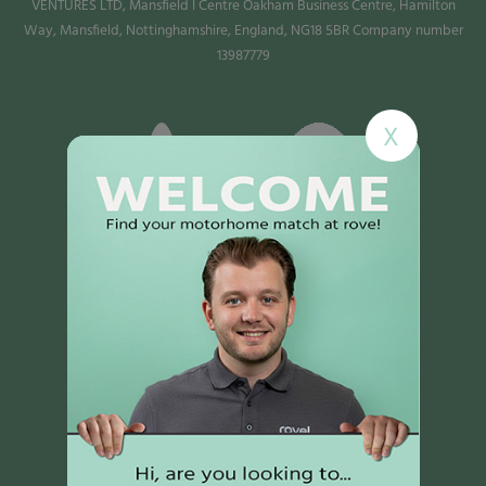
VENTURES LTD, Mansfield I Centre Oakham Business Centre, Hamilton
Way, Mansfield, Nottinghamshire, England, NG18 5BR Company number
13987779
X