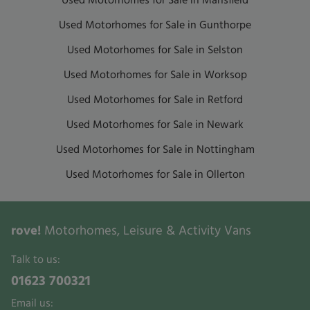
Used Motorhomes for Sale in Mansfield
Used Motorhomes for Sale in Gunthorpe
Used Motorhomes for Sale in Selston
Used Motorhomes for Sale in Worksop
Used Motorhomes for Sale in Retford
Used Motorhomes for Sale in Newark
Used Motorhomes for Sale in Nottingham
Used Motorhomes for Sale in Ollerton
rove!
Motorhomes, Leisure & Activity Vans
Talk to us:
01623 700321
Email us: