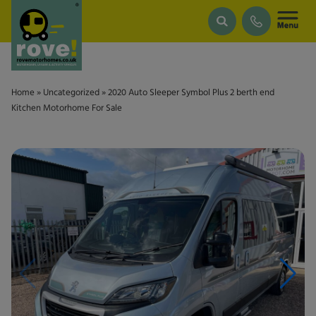
Skip to main content
Home
»
Uncategorized
»
2020 Auto Sleeper Symbol Plus 2 berth end
Kitchen Motorhome For Sale