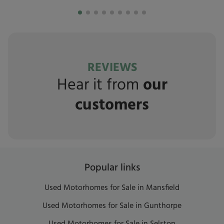
REVIEWS
Hear it from
our
customers
Popular links
Used Motorhomes for Sale in Mansfield
Used Motorhomes for Sale in Gunthorpe
Used Motorhomes for Sale in Selston