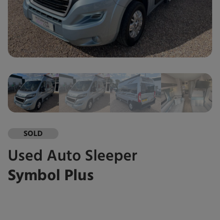
SOLD
Used
Auto Sleeper
Symbol Plus