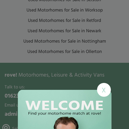
Used Motorhomes for Sale in Worksop
Used Motorhomes for Sale in Retford
Used Motorhomes for Sale in Newark
Used Motorhomes for Sale in Nottingham
Used Motorhomes for Sale in Ollerton
rove!
Motorhomes, Leisure & Activity Vans
Talk to us:
X
01623 700321
Email us:
admin@rovemotorhomes.co.uk
Selston, Gunthorpe & Mansfield