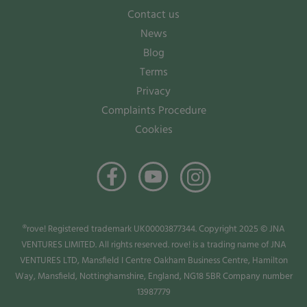
Contact us
News
Blog
Terms
Privacy
Complaints Procedure
Cookies
®rove! Registered trademark UK00003877344. Copyright 2025 © JNA
VENTURES LIMITED. All rights reserved. rove! is a trading name of JNA
VENTURES LTD, Mansfield I Centre Oakham Business Centre, Hamilton
Way, Mansfield, Nottinghamshire, England, NG18 5BR Company number
13987779