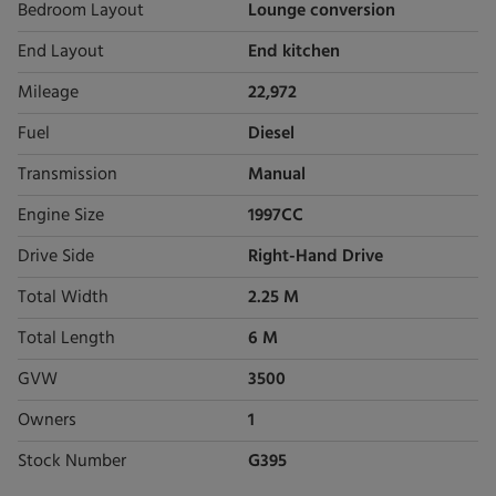
Bedroom Layout
Lounge conversion
End Layout
End kitchen
Mileage
22,972
Fuel
Diesel
Transmission
Manual
Engine Size
1997CC
Drive Side
Right-Hand Drive
Total Width
2.25 M
Total Length
6 M
GVW
3500
Owners
1
Stock Number
G395