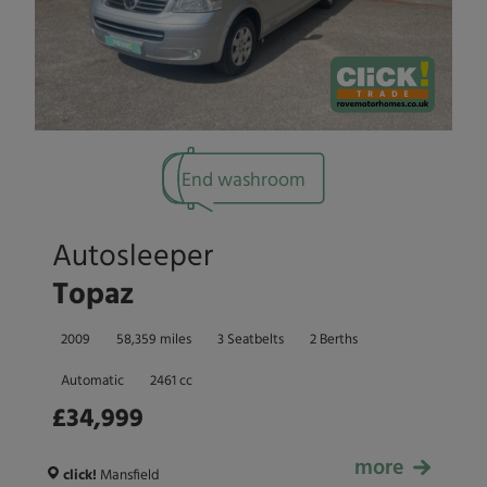
End washroom
Autosleeper
Topaz
2009
58,359 miles
3 Seatbelts
2 Berths
Automatic
2461 cc
£34,999
more
£34,999
click!
Mansfield