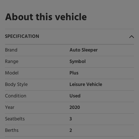
About this vehicle
SPECIFICATION
Brand
Auto Sleeper
Range
Symbol
Model
Plus
Body Style
Leisure Vehicle
Condition
Used
Year
2020
Seatbelts
3
Berths
2