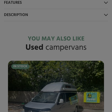
FEATURES
DESCRIPTION
YOU MAY ALSO LIKE
Used
campervans
IN STOCK