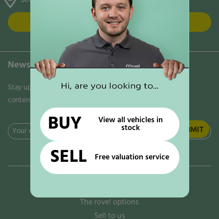
FIND US
Newsletter
Stay updated on the latest news, trends, and exclusive
content delivered directly to your inbox. Don't miss out!
BUY
View all vehicles in
stock
Email
(Required)
SELL
Free valuation service
Why rove!
The rove! options
Sell to us