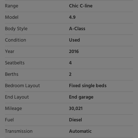
Range
Chic C-line
Model
4.9
Body Style
A-Class
Condition
Used
Year
2016
Seatbelts
4
Berths
2
Bedroom Layout
Fixed single beds
End Layout
End garage
Mileage
30,021
Fuel
Diesel
Transmission
Automatic