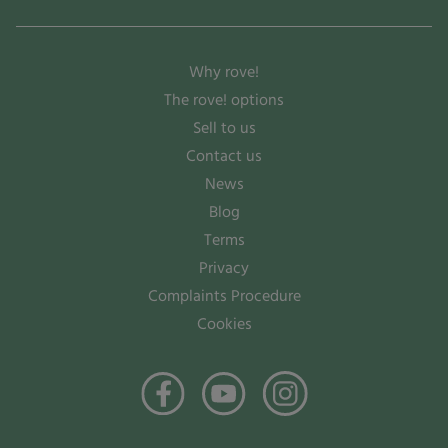
Why rove!
The rove! options
Sell to us
Contact us
News
Blog
Terms
Privacy
Complaints Procedure
Cookies