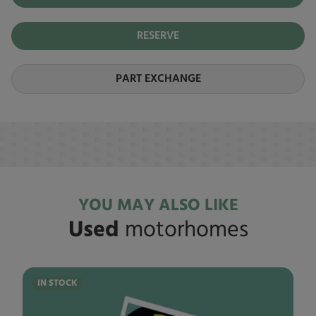
RESERVE
PART EXCHANGE
YOU MAY ALSO LIKE
Used
motorhomes
IN STOCK