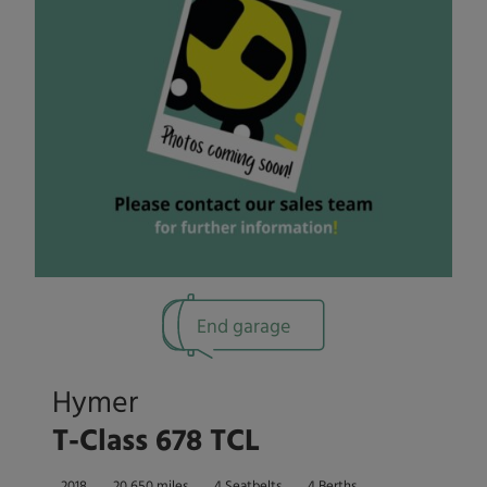
End garage
Hymer
T-Class 678 TCL
2018
20,650 miles
4 Seatbelts
4 Berths