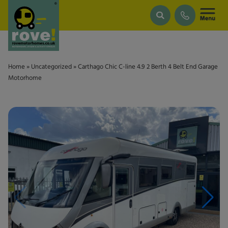
Skip to main content
Home
»
Uncategorized
»
Carthago Chic C-line 4.9 2 Berth 4 Belt End Garage
Motorhome