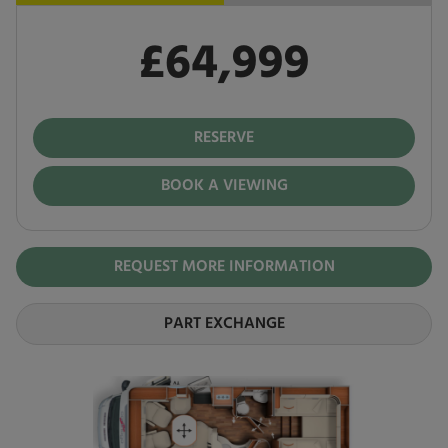
£64,999
Pay in full
£64,999
RESERVE
BOOK A VIEWING
REQUEST MORE INFORMATION
PART EXCHANGE