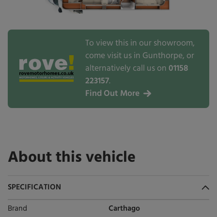
To view this in our showroom,
come visit us in Gunthorpe, or
alternatively call us on
01158
223157
.
Find Out More
About this vehicle
SPECIFICATION
Brand
Carthago