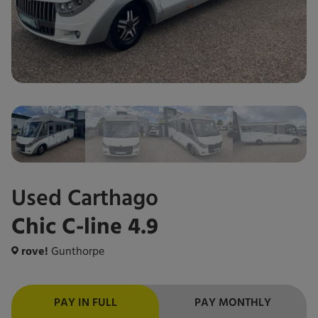
Used
Carthago
Chic C-line 4.9
rove!
Gunthorpe
PAY IN FULL
PAY MONTHLY