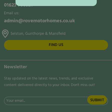
01623 700321
Email us:
admin@rovemotorhomes.co.uk
Selston, Gunthorpe & Mansfield
FIND US
Newsletter
Stay updated on the latest news, trends, and exclusive
content delivered directly to your inbox. Don't miss out!
Email
(Required)