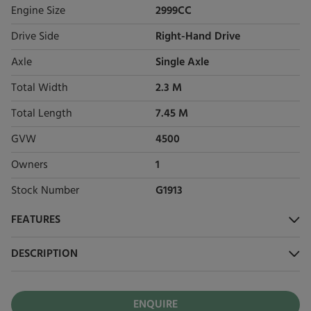
Engine Size
2999CC
Drive Side
Right-Hand Drive
Axle
Single Axle
Total Width
2.3 M
Total Length
7.45 M
GVW
4500
Owners
1
Stock Number
G1913
FEATURES
DESCRIPTION
ENQUIRE