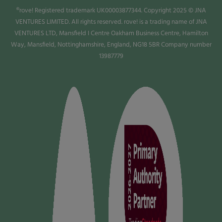
®rove! Registered trademark UK00003877344. Copyright 2025 © JNA
VENTURES LIMITED. All rights reserved. rove! is a trading name of JNA
VENTURES LTD, Mansfield I Centre Oakham Business Centre, Hamilton
Way, Mansfield, Nottinghamshire, England, NG18 5BR Company number
13987779