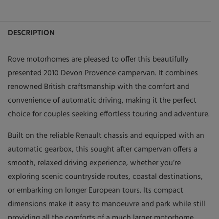
DESCRIPTION
Rove motorhomes are pleased to offer this beautifully
presented 2010 Devon Provence campervan. It combines
renowned British craftsmanship with the comfort and
convenience of automatic driving, making it the perfect
choice for couples seeking effortless touring and adventure.
Built on the reliable Renault chassis and equipped with an
automatic gearbox, this sought after campervan offers a
smooth, relaxed driving experience, whether you’re
exploring scenic countryside routes, coastal destinations,
or embarking on longer European tours. Its compact
dimensions make it easy to manoeuvre and park while still
providing all the comforts of a much larger motorhome.