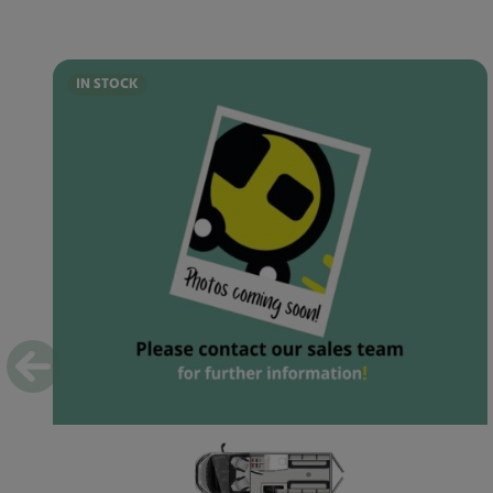
IN STOCK