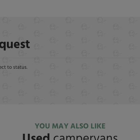
equest
ect to status.
YOU MAY ALSO LIKE
Used
campervans