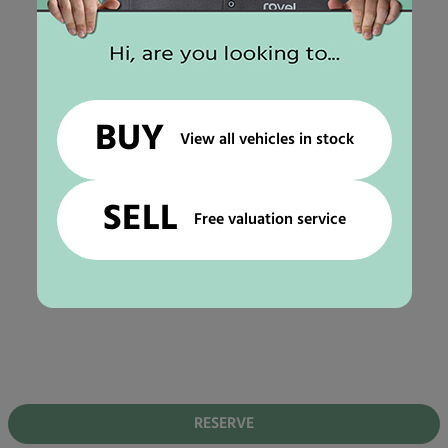
BUY
View all vehicles in stock
SELL
Free valuation service
RESERVE