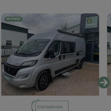
IN STOCK
End bedroom