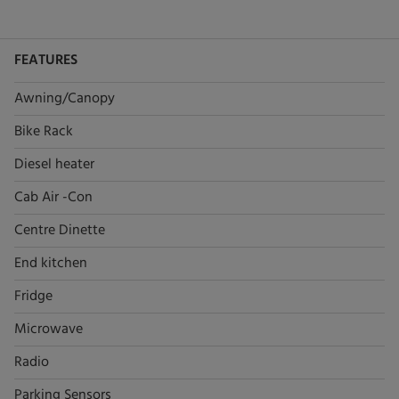
FEATURES
Awning/Canopy
Bike Rack
Diesel heater
Cab Air -Con
Centre Dinette
End kitchen
Fridge
Microwave
Radio
Parking Sensors