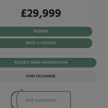
£29,999
 in full
,999
RESERVE
BOOK A VIEWING
REQUEST MORE INFORMATION
PART EXCHANGE
End washroom