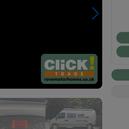
Pay
£29