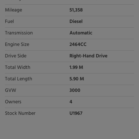
Mileage
51,358
Fuel
Diesel
Transmission
Automatic
Engine Size
2464CC
Drive Side
Right-Hand Drive
Total Width
1.99 M
Total Length
5.90 M
GVW
3000
Owners
4
Stock Number
U1967