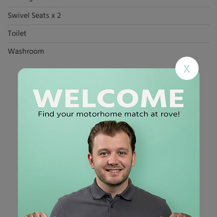
Swivel Seats x 2
Toilet
Washroom
X