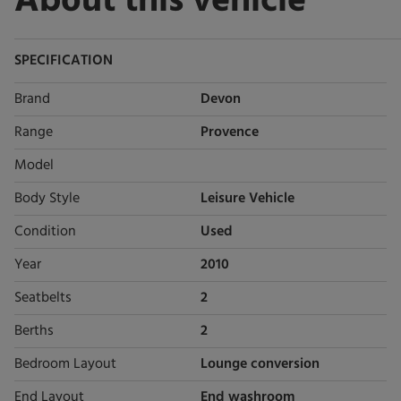
About this vehicle
SPECIFICATION
Brand
Devon
Range
Provence
Model
Body Style
Leisure Vehicle
Condition
Used
Year
2010
Seatbelts
2
Berths
2
Bedroom Layout
Lounge conversion
End Layout
End washroom