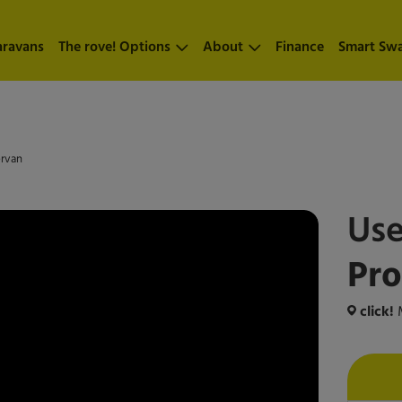
aravans
The rove! Options
About
Finance
Smart Sw
ervan
Us
Pr
click!
M