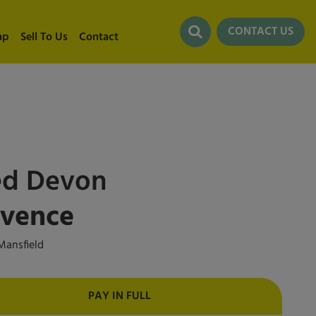
CONTACT US
ap
Sell To Us
Contact
ed
Devon
ovence
ansfield
PAY IN FULL