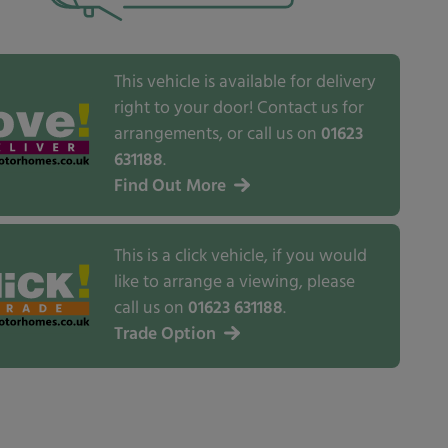
This vehicle is available for delivery
right to your door! Contact us for
arrangements, or call us on
01623
631188
.
Find Out More
This is a click vehicle, if you would
like to arrange a viewing, please
call us on
01623 631188
.
Trade Option