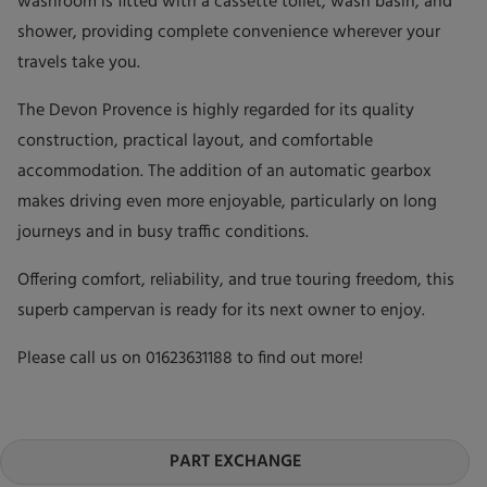
washroom is fitted with a cassette toilet, wash basin, and
shower, providing complete convenience wherever your
travels take you.
The Devon Provence is highly regarded for its quality
construction, practical layout, and comfortable
accommodation. The addition of an automatic gearbox
makes driving even more enjoyable, particularly on long
journeys and in busy traffic conditions.
Offering comfort, reliability, and true touring freedom, this
superb campervan is ready for its next owner to enjoy.
Please call us on 01623631188 to find out more!
PART EXCHANGE