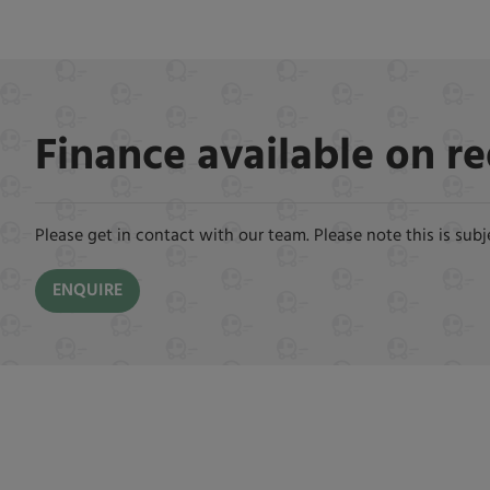
Finance available on r
Please get in contact with our team. Please note this is subj
ENQUIRE