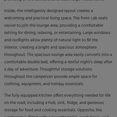
Inside, the intelligently designed layout creates a
welcoming and practical living space. The front cab seats
swivel to join the lounge area, providing a comfortable
setting for dining, relaxing, or entertaining. Large windows
and rooflights allow plenty of natural light to fill the
interior, creating a bright and spacious atmosphere
throughout. The spacious lounge area easily converts into a
comfortable double bed, offering a restful night’s sleep after
a day of adventure. Thoughtful storage solutions
throughout the campervan provide ample space for
clothing, equipment, and holiday essentials.
The fully equipped kitchen offers everything needed for life
on the road, including a hob, sink, fridge, and generous
storage for food and cooking essentials. Opposite, the