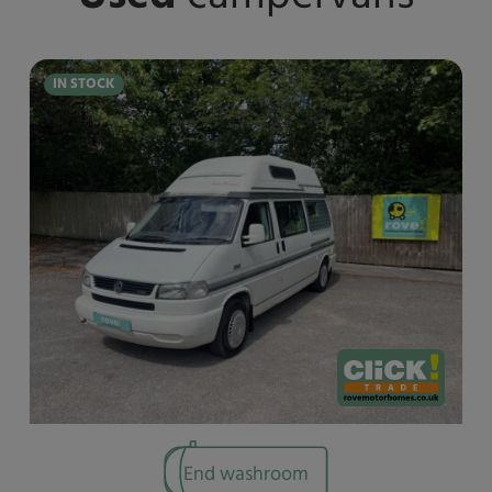
IN STOCK
End washroom