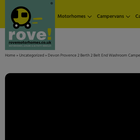
Skip to main content
Motorhomes
Campervans
C
Home
»
Uncategorized
»
Devon Provence 2 Berth 2 Belt End Washroom Camp