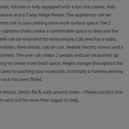
oilet. Kitchen is fully equipped with a full size cooker, hob,
rowave and a 3 way fridge freezer. The appliances can be
hen not in use creating more work surface space. The 2
g captains chairs create a comfortable space to dine and the
able can be extended for extra people. Cab area has a radio,
indows, Remi blinds, cab air con, heated electric mirrors and a
 camera. The over cab sleeps 2 people and can be pushed up
ving to create more head space. Ample storage throughout the
n area for packing your essentials. Externally a Fiamma awning
 rack has been fitted.
er details, photo file & walk around video – Please contact one
am who will be more than happy to help.