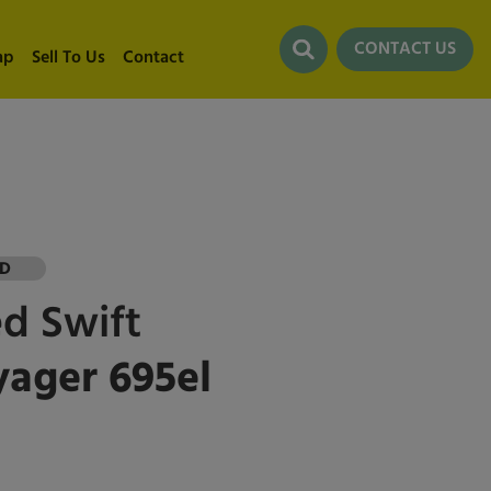
CONTACT US
ap
Sell To Us
Contact
LD
ed
Swift
ager 695el