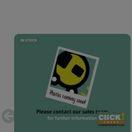
IN STOCK