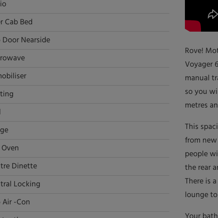
io
r Cab Bed
 Door Nearside
Rove! Mot
rowave
Voyager 6
obiliser
manual tr
so you wil
ting
metres an
l
This spac
dge
from new 
l Oven
people wi
tre Dinette
the rear a
There is a
tral Locking
lounge to 
 Air -Con
Your bath