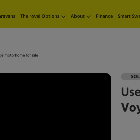
aravans
The rove! Options
About
Finance
Smart Sw
nge motorhome for sale
SO
Us
Voy