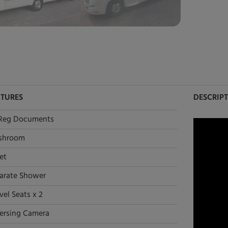
ATURES
DESCRIP
Reg Documents
shroom
et
arate Shower
vel Seats x 2
ersing Camera