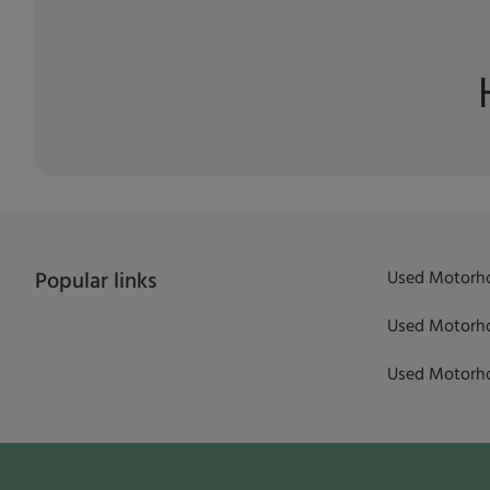
Used Motorho
Popular links
Used Motorho
Used Motorho