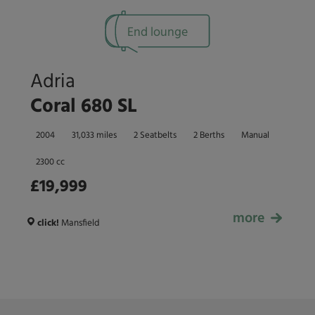
End lounge
Adria
Coral 680 SL
2004
31,033 miles
2 Seatbelts
2 Berths
Manual
2300 cc
£19,999
more
£19,999
click!
Mansfield