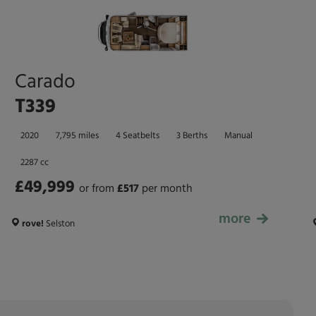
Carado
T339
2020
7,795 miles
4 Seatbelts
3 Berths
Manual
2287 cc
£49,999
or from
£
517
per month
more
£49,999
rove!
Selston