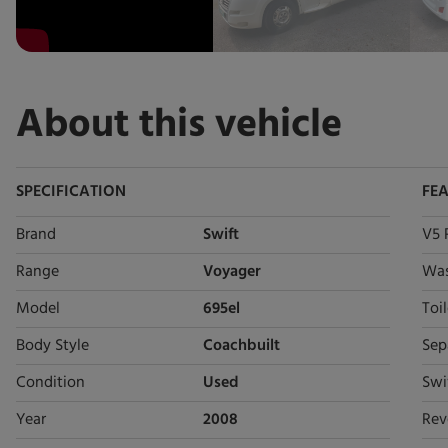
About this vehicle
SPECIFICATION
FE
Brand
Swift
V5 
Range
Voyager
Wa
Model
695el
Toil
Body Style
Coachbuilt
Sep
Condition
Used
Swi
Year
2008
Rev