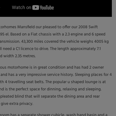
orhomes Mansfield our pleased to offer our 2008 Swift
95 el. Based on a Fiat chassis with a 2.3 engine and 6 speed
ansmission. 43,300 miles covered the vehicle weighs 4005 kg
l need a C1 licence to drive. The length approximately 7.1
d width 2.35 metres.
ious motorhome is in great condition and has had 2 owner
and has a very impressive service history. Sleeping places for 4
th 4 travelling seat belts. The popular u shaped lounge is at
nd is the perfect space for dinning, relaxing and sleeping.
 pleated blind that will separate the dining area and rear
give extra privacy.
room has a separate shower cubicle, wash hand basin and a