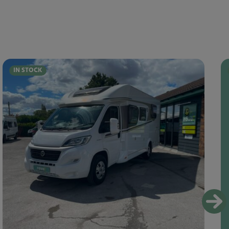
IN STOCK