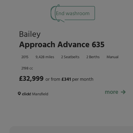
End washroom
Bailey
Approach Advance 635
2015
9,428 miles
2 Seatbelts
2 Berths
Manual
2198 cc
£32,999
or from
£
341
per month
more
£32,999
click!
Mansfield