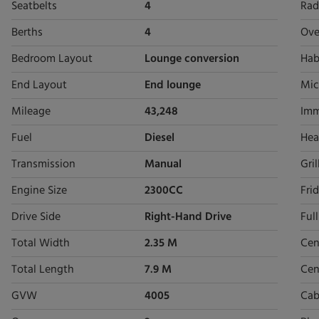
Seatbelts
4
Rad
Berths
4
Ove
Bedroom Layout
Lounge conversion
Hab
End Layout
End lounge
Mic
Mileage
43,248
Imm
Fuel
Diesel
Hea
Transmission
Manual
Gril
Engine Size
2300CC
Fri
Drive Side
Right-Hand Drive
Ful
Total Width
2.35 M
Cen
Total Length
7.9 M
Cen
GVW
4005
Cab