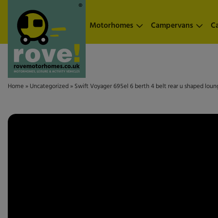
Skip to main content
Motorhomes
Campervans
C
Home
»
Uncategorized
»
Swift Voyager 695el 6 berth 4 belt rear u shaped lou