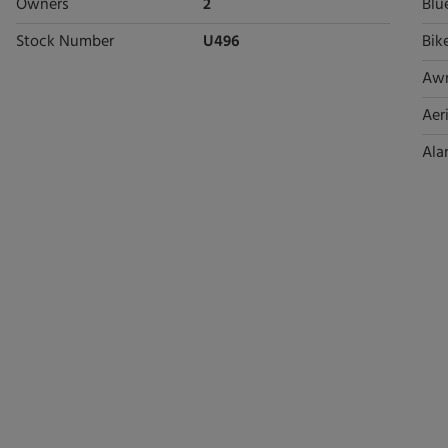
Owners
2
Blu
Stock Number
U496
Bik
Aw
Aeri
Ala