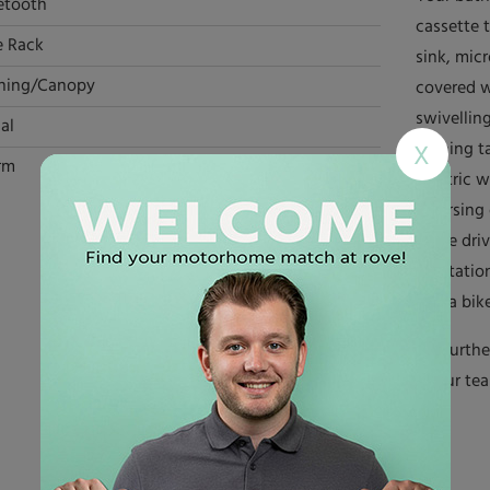
etooth
cassette t
e Rack
sink, mic
ning/Canopy
covered w
swivellin
al
dinning t
X
rm
electric w
reversing
while dri
habitatio
and a bike
For furth
of our te