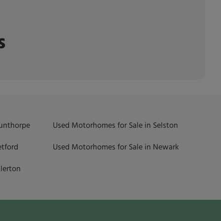
s
Gunthorpe
Used Motorhomes for Sale in Selston
etford
Used Motorhomes for Sale in Newark
lerton