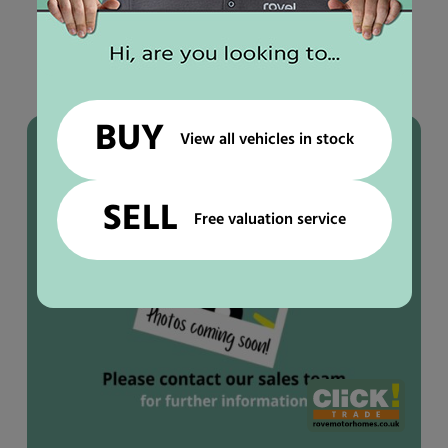
YOU MAY ALSO LIKE
Used
motorhomes
BUY
IN STOCK
View all vehicles in stock
SELL
Free valuation service