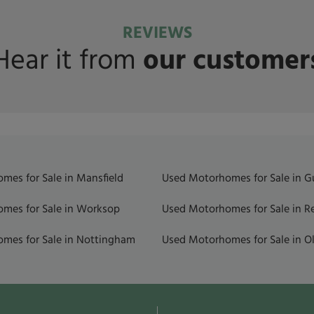
REVIEWS
Hear it from
our customer
mes for Sale in Mansfield
Used Motorhomes for Sale in 
mes for Sale in Worksop
Used Motorhomes for Sale in R
mes for Sale in Nottingham
Used Motorhomes for Sale in Ol